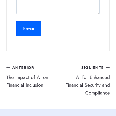
Navegación
ANTERIOR
SIGUIENTE
de
The Impact of AI on
AI for Enhanced
Financial Inclusion
Financial Security and
entradas
Compliance