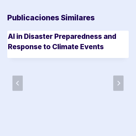
Publicaciones Similares
AI in Disaster Preparedness and
Response to Climate Events