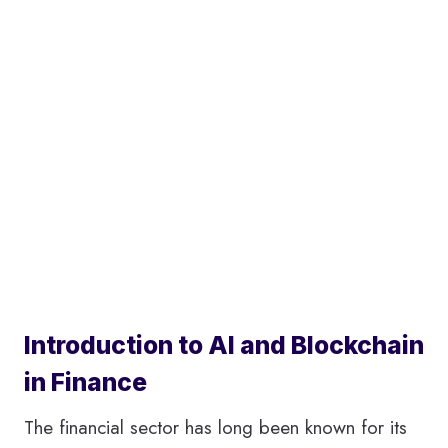
Introduction to AI and Blockchain
in Finance
The financial sector has long been known for its