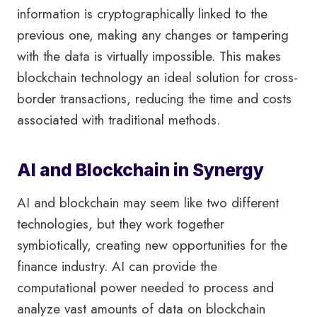
information is cryptographically linked to the
previous one, making any changes or tampering
with the data is virtually impossible. This makes
blockchain technology an ideal solution for cross-
border transactions, reducing the time and costs
associated with traditional methods.
AI and Blockchain in Synergy
AI and blockchain may seem like two different
technologies, but they work together
symbiotically, creating new opportunities for the
finance industry. AI can provide the
computational power needed to process and
analyze vast amounts of data on blockchain