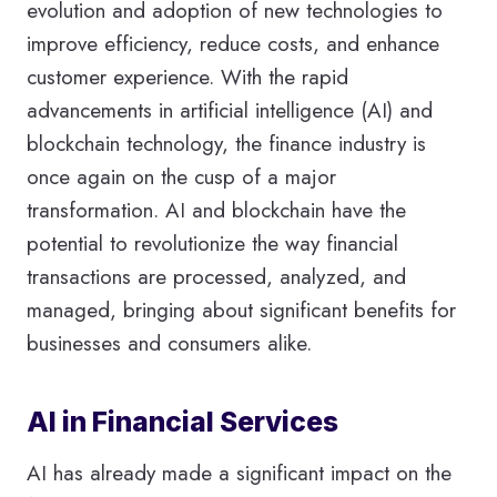
evolution and adoption of new technologies to
improve efficiency, reduce costs, and enhance
customer experience. With the rapid
advancements in artificial intelligence (AI) and
blockchain technology, the finance industry is
once again on the cusp of a major
transformation. AI and blockchain have the
potential to revolutionize the way financial
transactions are processed, analyzed, and
managed, bringing about significant benefits for
businesses and consumers alike.
AI in Financial Services
AI has already made a significant impact on the