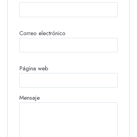
Correo electrónico
Página web
Mensaje