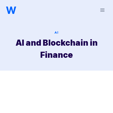
Saltar
al
contenido
AI
AI and Blockchain in
Finance