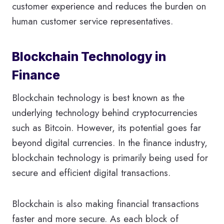
customer experience and reduces the burden on
human customer service representatives.
Blockchain Technology in
Finance
Blockchain technology is best known as the
underlying technology behind cryptocurrencies
such as Bitcoin. However, its potential goes far
beyond digital currencies. In the finance industry,
blockchain technology is primarily being used for
secure and efficient digital transactions.
Blockchain is also making financial transactions
faster and more secure. As each block of