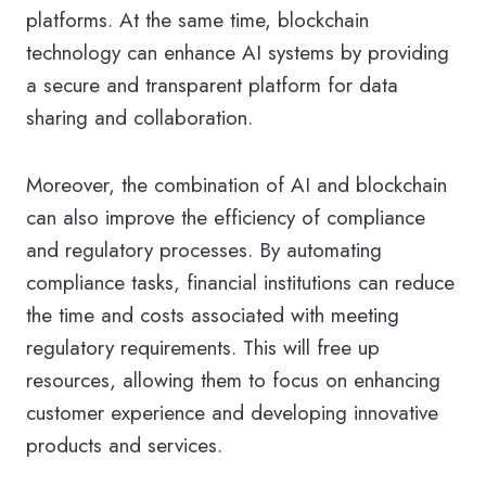
platforms. At the same time, blockchain
technology can enhance AI systems by providing
a secure and transparent platform for data
sharing and collaboration.
Moreover, the combination of AI and blockchain
can also improve the efficiency of compliance
and regulatory processes. By automating
compliance tasks, financial institutions can reduce
the time and costs associated with meeting
regulatory requirements. This will free up
resources, allowing them to focus on enhancing
customer experience and developing innovative
products and services.