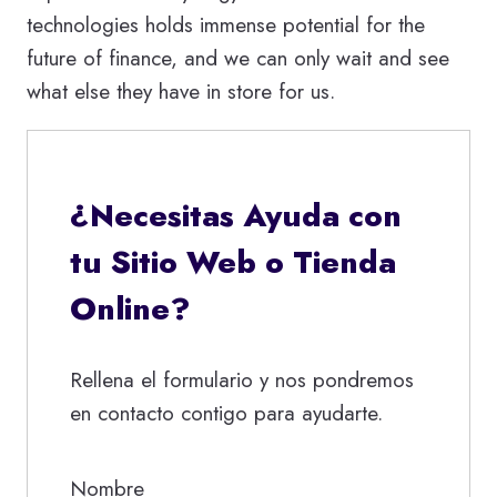
technologies holds immense potential for the
future of finance, and we can only wait and see
what else they have in store for us.
¿Necesitas Ayuda con
tu Sitio Web o Tienda
Online?
Rellena el formulario y nos pondremos
en contacto contigo para ayudarte.
Nombre