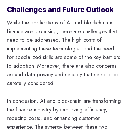
Challenges and Future Outlook
While the applications of AI and blockchain in
finance are promising, there are challenges that
need to be addressed. The high costs of
implementing these technologies and the need
for specialized skills are some of the key barriers
to adoption. Moreover, there are also concerns
around data privacy and security that need to be
carefully considered.
In conclusion, AI and blockchain are transforming
the finance industry by improving efficiency,
reducing costs, and enhancing customer
experience. The synergy between these two