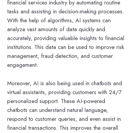
financial services industry by automating routine
tasks and assisting in decision-making processes.
With the help of algorithms, AI systems can
analyze vast amounts of data quickly and
accurately, providing valuable insights to financial
institutions. This data can be used to improve risk
management, fraud detection, and customer
engagement.
Moreover, AI is also being used in chatbots and
virtual assistants, providing customers with 24/7
personalized support. These AI-powered
chatbots can understand natural language,
respond to customer queries, and even assist in
financial transactions. This improves the overall