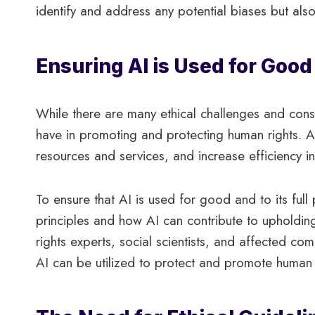
identify and address any potential biases but also
Ensuring AI is Used for Good
While there are many ethical challenges and consid
have in promoting and protecting human rights. As
resources and services, and increase efficiency 
To ensure that AI is used for good and to its full
principles and how AI can contribute to upholding
rights experts, social scientists, and affected co
AI can be utilized to protect and promote human 