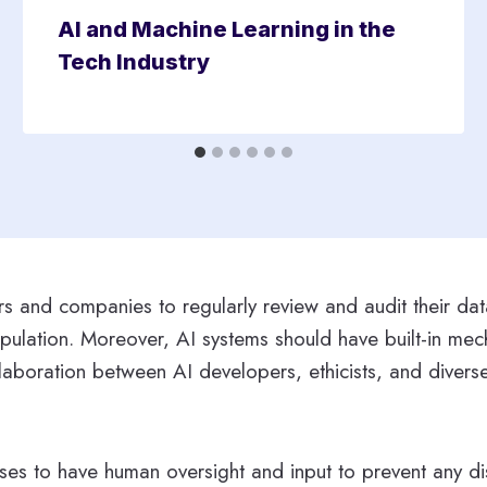
AI and Machine Learning in the
Tech Industry
pers and companies to regularly review and audit their da
pulation. Moreover, AI systems should have built-in mech
ollaboration between AI developers, ethicists, and dive
sses to have human oversight and input to prevent any dis