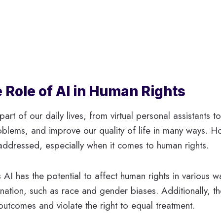
 Role of AI in Human Rights
part of our daily lives, from virtual personal assistants to
oblems, and improve our quality of life in many ways. Ho
addressed, especially when it comes to human rights.
 AI has the potential to affect human rights in various
nation, such as race and gender biases. Additionally, t
 outcomes and violate the right to equal treatment.