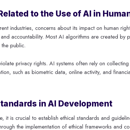
Related to the Use of AI in Huma
ent industries, concerns about its impact on human righ
y and accountability. Most AI algorithms are created by
the public.
violate privacy rights. AI systems often rely on collectin
ation, such as biometric data, online activity, and financ
 Standards in AI Development
 it is crucial to establish ethical standards and guideli
 through the implementation of ethical frameworks and 