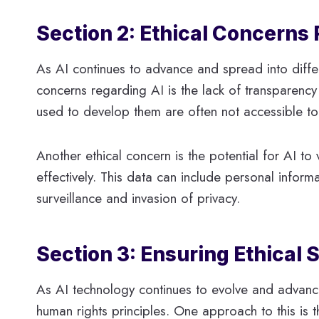
Section 2: Ethical Concerns 
As AI continues to advance and spread into differ
concerns regarding AI is the lack of transparenc
used to develop them are often not accessible to 
Another ethical concern is the potential for AI to 
effectively. This data can include personal inform
surveillance and invasion of privacy.
Section 3: Ensuring Ethical
As AI technology continues to evolve and advance,
human rights principles. One approach to this is