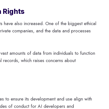
n Rights
ts have also increased. One of the biggest ethical
 private companies, and the data and processes
g vast amounts of data from individuals to function
ial records, which raises concerns about
nes to ensure its development and use align with
codes of conduct for AI developers and