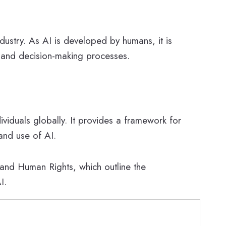
ndustry. As AI is developed by humans, it is
ms and decision-making processes.
ividuals globally. It provides a framework for
and use of AI.
 and Human Rights, which outline the
I.