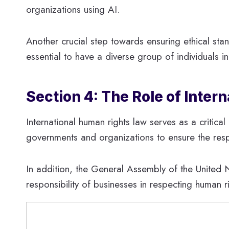
organizations using AI.
Another crucial step towards ensuring ethical stand
essential to have a diverse group of individuals i
Section 4: The Role of Inte
International human rights law serves as a critica
governments and organizations to ensure the resp
In addition, the General Assembly of the United 
responsibility of businesses in respecting human 