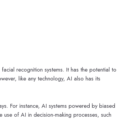
 facial recognition systems. It has the potential to
wever, like any technology, AI also has its
 ways. For instance, AI systems powered by biased
he use of AI in decision-making processes, such