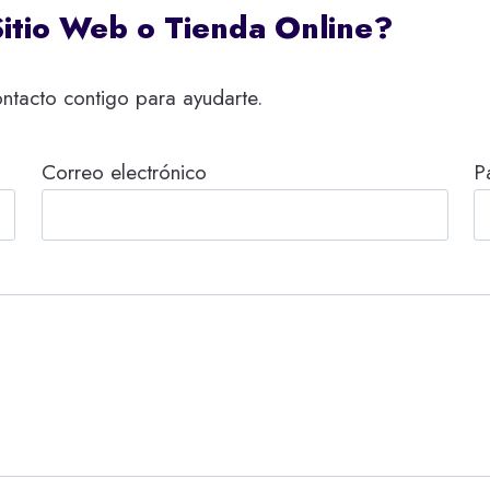
Sitio Web o Tienda Online?
ntacto contigo para ayudarte.
Correo electrónico
P