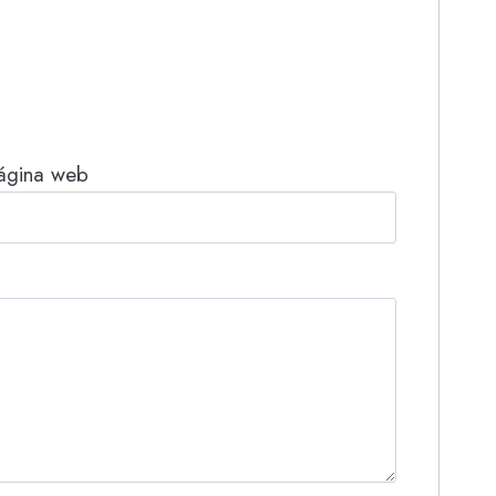
ágina web