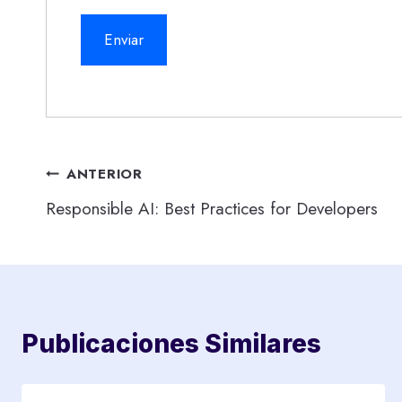
Navegación
ANTERIOR
Responsible AI: Best Practices for Developers
de
entradas
Publicaciones Similares