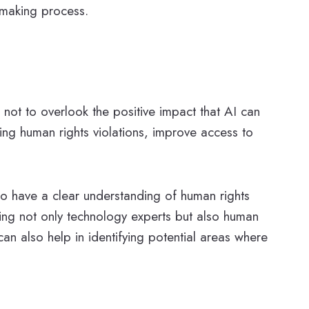
n-making process.
 not to overlook the positive impact that AI can
ing human rights violations, improve access to
 to have a clear understanding of human rights
ving not only technology experts but also human
can also help in identifying potential areas where