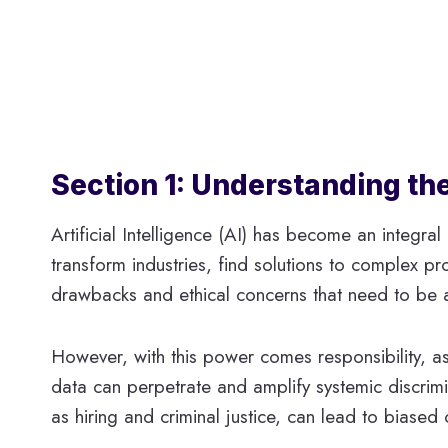
Section 1: Understanding the
Artificial Intelligence (AI) has become an integral 
transform industries, find solutions to complex pr
drawbacks and ethical concerns that need to be 
However, with this power comes responsibility, as
data can perpetrate and amplify systemic discrimi
as hiring and criminal justice, can lead to biased