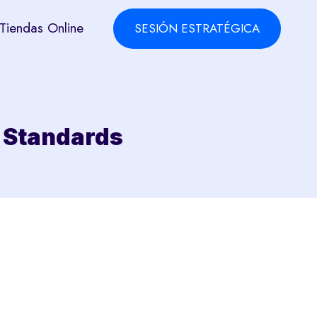
Tiendas Online
SESIÓN ESTRATÉGICA
l Standards