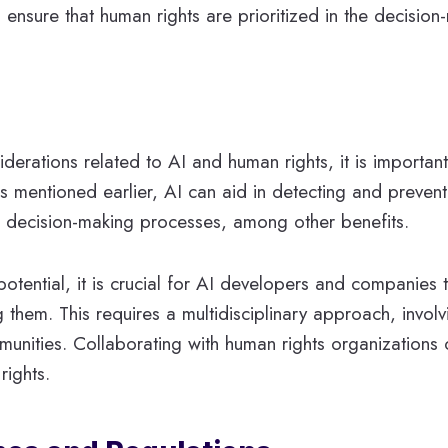
 ensure that human rights are prioritized in the decisio
erations related to AI and human rights, it is important
 mentioned earlier, AI can aid in detecting and prevent
in decision-making processes, among other benefits.
 potential, it is crucial for AI developers and companies
 them. This requires a multidisciplinary approach, invol
mmunities. Collaborating with human rights organizations 
rights.