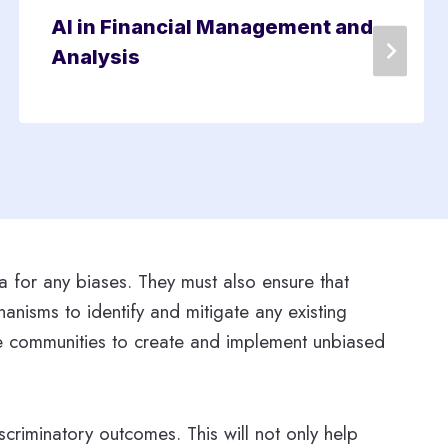
AI in Financial Management and
Analysis
ta for any biases. They must also ensure that
anisms to identify and mitigate any existing
rse communities to create and implement unbiased
criminatory outcomes. This will not only help