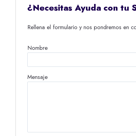
¿Necesitas Ayuda con tu 
Rellena el formulario y nos pondremos en co
Nombre
Mensaje