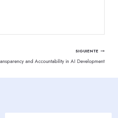
SIGUIENTE
ransparency and Accountability in AI Development