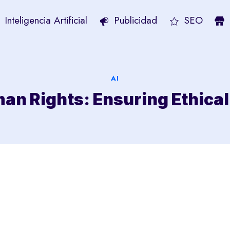
Inteligencia Artificial
Publicidad
SEO
AI
an Rights: Ensuring Ethica