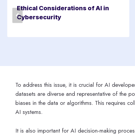
Ethical Considerations of AI in
Cybersecurity
To address this issue, it is crucial for AI develo
datasets are diverse and representative of the po
biases in the data or algorithms. This requires c
AI systems.
It is also important for AI decision-making proce