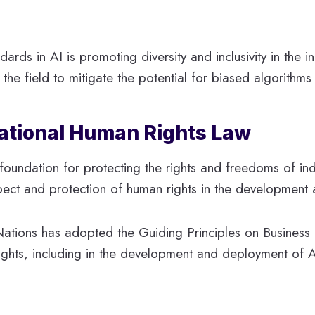
ards in AI is promoting diversity and inclusivity in the i
n the field to mitigate the potential for biased algorith
rnational Human Rights Law
l foundation for protecting the rights and freedoms of ind
ect and protection of human rights in the development 
Nations has adopted the Guiding Principles on Business
rights, including in the development and deployment of A