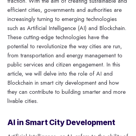
traction. With the aim of creating sustainable and
efficient cities, governments and authorities are
increasingly turning to emerging technologies
such as Artificial Intelligence (AI) and Blockchain.
These cutting-edge technologies have the
potential to revolutionize the way cities are run,
from transportation and energy management to
public services and citizen engagement. In this
article, we will delve into the role of AI and
Blockchain in smart city development and how
they can contribute to building smarter and more
livable cities.
AI in Smart City Development