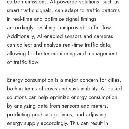
carbon emissions. AI-powered solutions, such as
smart traffic signals, can adapt to traffic patterns
in real-time and optimize signal timings
accordingly, resulting in improved traffic flow.
Additionally, AI-enabled sensors and cameras
can collect and analyze real-time traffic data,
allowing for better monitoring and management
of traffic flow.
Energy consumption is a major concern for cities,
both in terms of costs and sustainability. AI-based
solutions can help optimize energy consumption
by analyzing data from sensors and meters,
predicting peak usage times, and adjusting
energy supply accordingly. This can result in