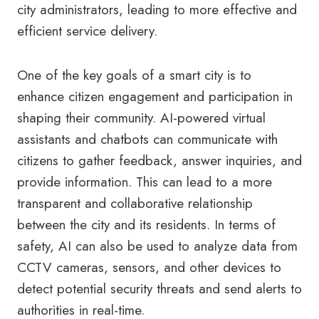
city administrators, leading to more effective and
efficient service delivery.
One of the key goals of a smart city is to
enhance citizen engagement and participation in
shaping their community. AI-powered virtual
assistants and chatbots can communicate with
citizens to gather feedback, answer inquiries, and
provide information. This can lead to a more
transparent and collaborative relationship
between the city and its residents. In terms of
safety, AI can also be used to analyze data from
CCTV cameras, sensors, and other devices to
detect potential security threats and send alerts to
authorities in real-time.