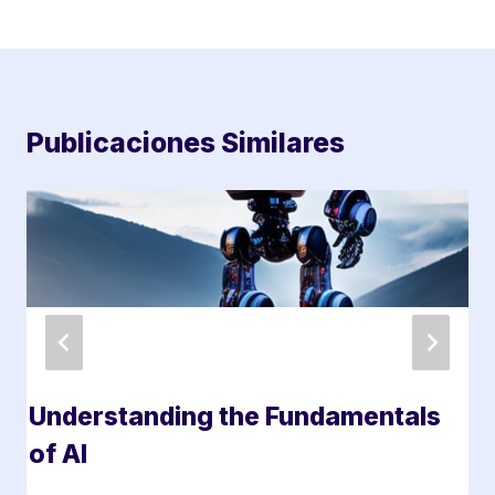
Publicaciones Similares
Understanding the Fundamentals
of AI