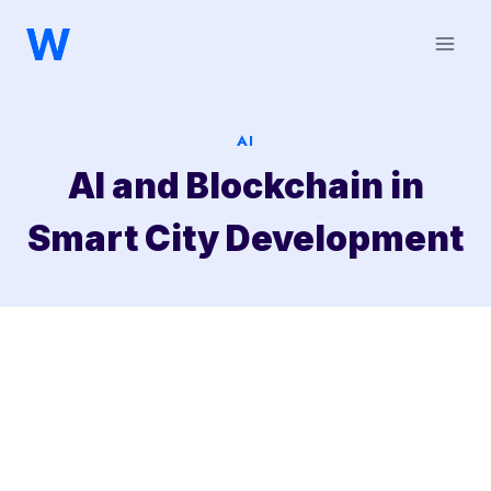
Saltar
al
contenido
AI
AI and Blockchain in
Smart City Development