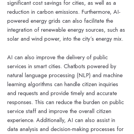
significant cost savings for cities, as well as a
reduction in carbon emissions. Furthermore, AI-
powered energy grids can also facilitate the
integration of renewable energy sources, such as
solar and wind power, into the city´s energy mix.
AI can also improve the delivery of public
services in smart cities. Chatbots powered by
natural language processing (NLP) and machine
learning algorithms can handle citizen inquiries
and requests and provide timely and accurate
responses. This can reduce the burden on public
service staff and improve the overall citizen
experience. Additionally, AI can also assist in
data analysis and decision-making processes for