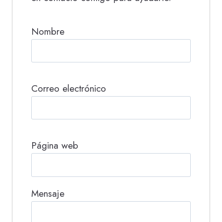
Nombre
Correo electrónico
Página web
Mensaje