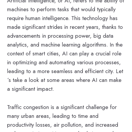
Artificial Intelligence, or AI, refers to the ability of
machines to perform tasks that would typically
require human intelligence. This technology has
made significant strides in recent years, thanks to
advancements in processing power, big data
analytics, and machine learning algorithms. In the
context of smart cities, AI can play a crucial role
in optimizing and automating various processes,
leading to a more seamless and efficient city. Let
´s take a look at some areas where AI can make
a significant impact.
Traffic congestion is a significant challenge for
many urban areas, leading to time and
productivity losses, air pollution, and increased