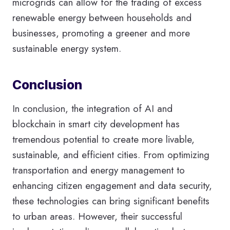
microgrids can allow for the trading of excess
renewable energy between households and
businesses, promoting a greener and more
sustainable energy system.
Conclusion
In conclusion, the integration of AI and
blockchain in smart city development has
tremendous potential to create more livable,
sustainable, and efficient cities. From optimizing
transportation and energy management to
enhancing citizen engagement and data security,
these technologies can bring significant benefits
to urban areas. However, their successful