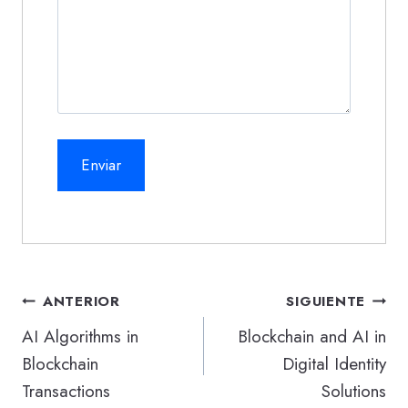
Navegación
ANTERIOR
SIGUIENTE
de
AI Algorithms in
Blockchain and AI in
Blockchain
Digital Identity
entradas
Transactions
Solutions