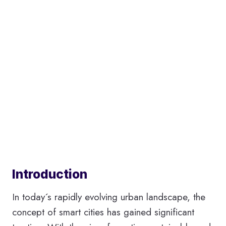
Introduction
In today´s rapidly evolving urban landscape, the
concept of smart cities has gained significant