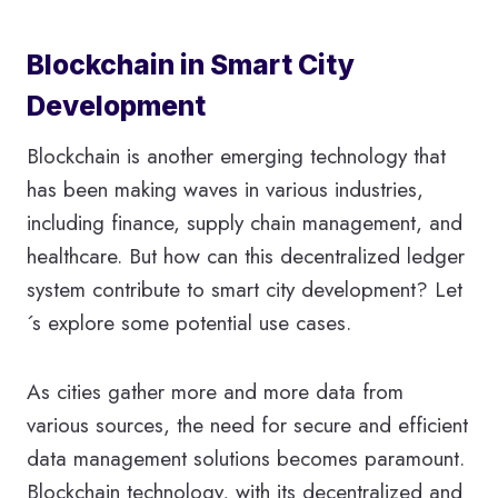
Blockchain in Smart City
Development
Blockchain is another emerging technology that
has been making waves in various industries,
including finance, supply chain management, and
healthcare. But how can this decentralized ledger
system contribute to smart city development? Let
´s explore some potential use cases.
As cities gather more and more data from
various sources, the need for secure and efficient
data management solutions becomes paramount.
Blockchain technology, with its decentralized and