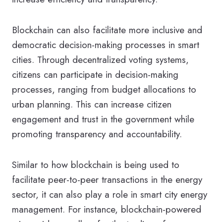
Blockchain can also facilitate more inclusive and
democratic decision-making processes in smart
cities. Through decentralized voting systems,
citizens can participate in decision-making
processes, ranging from budget allocations to
urban planning. This can increase citizen
engagement and trust in the government while
promoting transparency and accountability.
Similar to how blockchain is being used to
facilitate peer-to-peer transactions in the energy
sector, it can also play a role in smart city energy
management. For instance, blockchain-powered