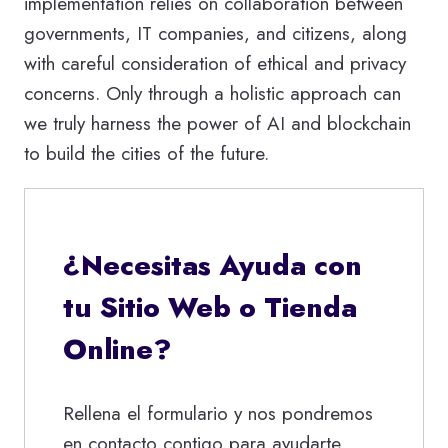
implementation relies on collaboration between
governments, IT companies, and citizens, along
with careful consideration of ethical and privacy
concerns. Only through a holistic approach can
we truly harness the power of AI and blockchain
to build the cities of the future.
¿Necesitas Ayuda con
tu Sitio Web o Tienda
Online?
Rellena el formulario y nos pondremos
en contacto contigo para ayudarte.