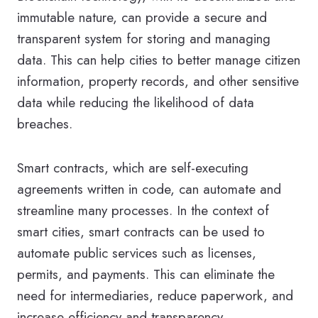
immutable nature, can provide a secure and
transparent system for storing and managing
data. This can help cities to better manage citizen
information, property records, and other sensitive
data while reducing the likelihood of data
breaches.
Smart contracts, which are self-executing
agreements written in code, can automate and
streamline many processes. In the context of
smart cities, smart contracts can be used to
automate public services such as licenses,
permits, and payments. This can eliminate the
need for intermediaries, reduce paperwork, and
increase efficiency and transparency.