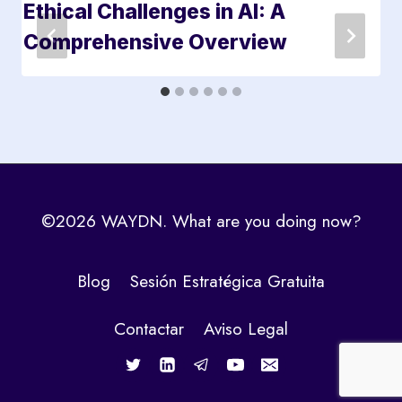
Ethical Challenges in AI: A
Comprehensive Overview
©2026 WAYDN. What are you doing now?
Blog
Sesión Estratégica Gratuita
Contactar
Aviso Legal