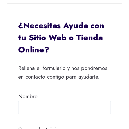
¿Necesitas Ayuda con
tu Sitio Web o Tienda
Online?
Rellena el formulario y nos pondremos
en contacto contigo para ayudarte.
Nombre