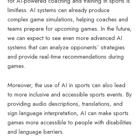
for AI-powered coaching and training in sports is
limitless. AI systems can already produce
complex game simulations, helping coaches and
teams prepare for upcoming games. In the future,
we can expect to see even more advanced AI
systems that can analyze opponents´ strategies
and provide real-time recommendations during
games.
Moreover, the use of AI in sports can also lead
to more inclusive and accessible sports events. By
providing audio descriptions, translations, and
sign language interpretation, AI can make sports
games more accessible to people with disabilities
and language barriers.