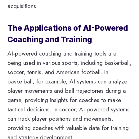
acquisitions.
The Applications of AI-Powered
Coaching and Training
AI-powered coaching and training tools are
being used in various sports, including basketball,
soccer, tennis, and American football. In
basketball, for example, AI systems can analyze
player movements and ball trajectories during a
game, providing insights for coaches to make
tactical decisions. In soccer, AI-powered systems
can track player positions and movements,
providing coaches with valuable data for training
and strategy development.