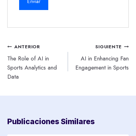
Navegación
ANTERIOR
SIGUIENTE
de
The Role of AI in
AI in Enhancing Fan
Sports Analytics and
Engagement in Sports
entradas
Data
Publicaciones Similares