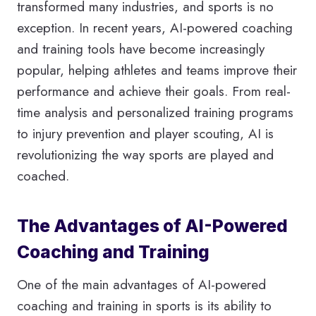
transformed many industries, and sports is no
exception. In recent years, AI-powered coaching
and training tools have become increasingly
popular, helping athletes and teams improve their
performance and achieve their goals. From real-
time analysis and personalized training programs
to injury prevention and player scouting, AI is
revolutionizing the way sports are played and
coached.
The Advantages of AI-Powered
Coaching and Training
One of the main advantages of AI-powered
coaching and training in sports is its ability to