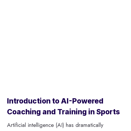
Introduction to AI-Powered
Coaching and Training in Sports
Artificial intelligence (AI) has dramatically