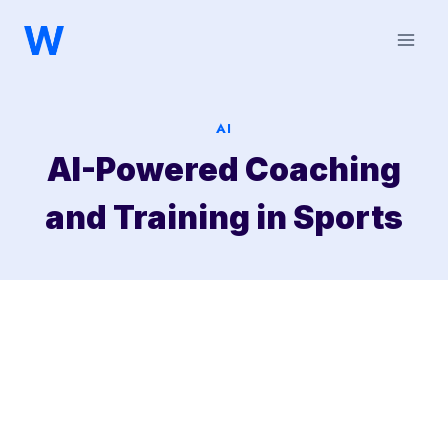
Saltar
al
contenido
AI
AI-Powered Coaching
and Training in Sports