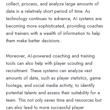
collect, process, and analyze large amounts of
data in a relatively short period of time. As
technology continues to advance, AI systems are
becoming more sophisticated, providing coaches
and trainers with a wealth of information to help
them make better decisions.
Moreover, AI-powered coaching and training
tools can also help with player scouting and
recruitment. These systems can analyze vast
amounts of data, such as player statistics, game
footage, and social media activity, to identify
potential talents and assess their suitability for a
team. This not only saves time and resources but
can also lead to more successful player