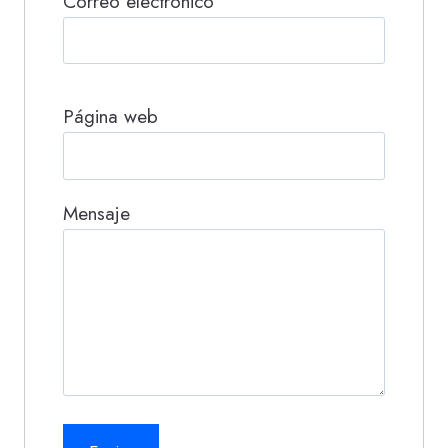
Correo electrónico
Página web
Mensaje