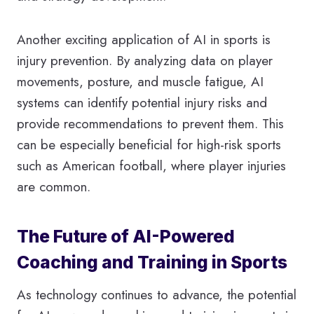
Another exciting application of AI in sports is
injury prevention. By analyzing data on player
movements, posture, and muscle fatigue, AI
systems can identify potential injury risks and
provide recommendations to prevent them. This
can be especially beneficial for high-risk sports
such as American football, where player injuries
are common.
The Future of AI-Powered
Coaching and Training in Sports
As technology continues to advance, the potential