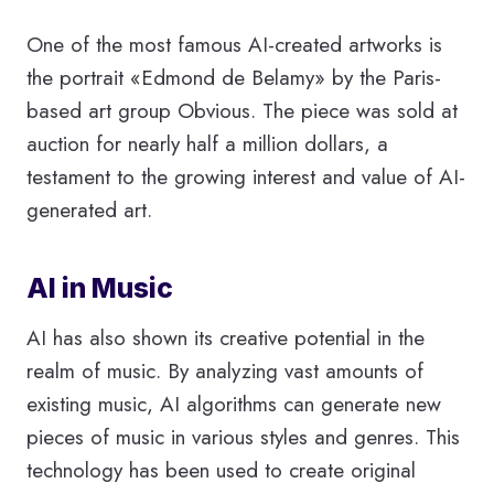
One of the most famous AI-created artworks is
the portrait «Edmond de Belamy» by the Paris-
based art group Obvious. The piece was sold at
auction for nearly half a million dollars, a
testament to the growing interest and value of AI-
generated art.
AI in Music
AI has also shown its creative potential in the
realm of music. By analyzing vast amounts of
existing music, AI algorithms can generate new
pieces of music in various styles and genres. This
technology has been used to create original