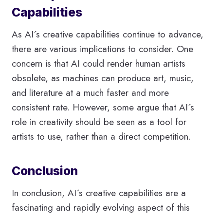
Capabilities
As AI´s creative capabilities continue to advance,
there are various implications to consider. One
concern is that AI could render human artists
obsolete, as machines can produce art, music,
and literature at a much faster and more
consistent rate. However, some argue that AI´s
role in creativity should be seen as a tool for
artists to use, rather than a direct competition.
Conclusion
In conclusion, AI´s creative capabilities are a
fascinating and rapidly evolving aspect of this