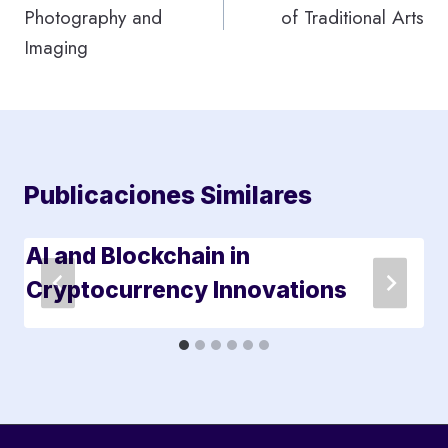
Photography and
of Traditional Arts
entradas
Imaging
Publicaciones Similares
AI and Blockchain in
Cryptocurrency Innovations