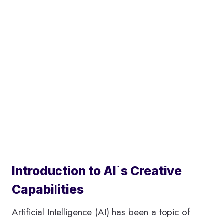
Introduction to AI´s Creative
Capabilities
Artificial Intelligence (AI) has been a topic of