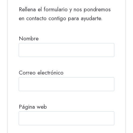
Rellena el formulario y nos pondremos
en contacto contigo para ayudarte.
Nombre
Correo electrónico
Página web