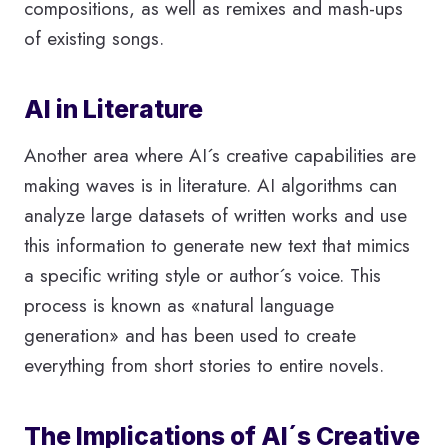
compositions, as well as remixes and mash-ups
of existing songs.
AI in Literature
Another area where AI´s creative capabilities are
making waves is in literature. AI algorithms can
analyze large datasets of written works and use
this information to generate new text that mimics
a specific writing style or author´s voice. This
process is known as «natural language
generation» and has been used to create
everything from short stories to entire novels.
The Implications of AI´s Creative