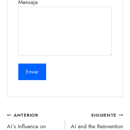
Mensaje
Navegación
ANTERIOR
SIGUIENTE
de
AI´s Influence on
AI and the Reinvention