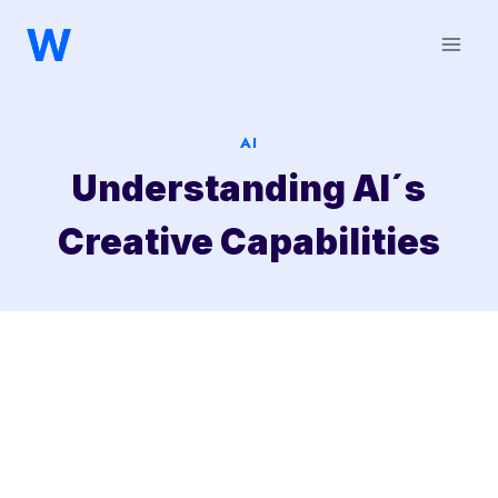
Saltar
al
contenido
AI
Understanding AI´s
Creative Capabilities