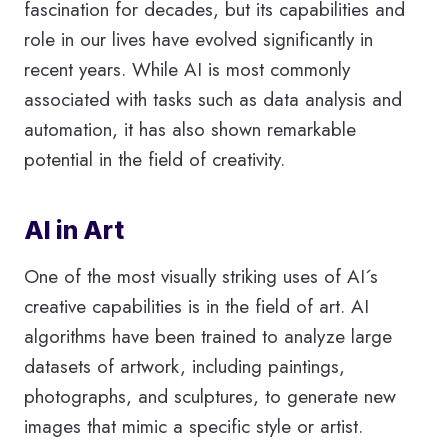
fascination for decades, but its capabilities and
role in our lives have evolved significantly in
recent years. While AI is most commonly
associated with tasks such as data analysis and
automation, it has also shown remarkable
potential in the field of creativity.
AI in Art
One of the most visually striking uses of AI´s
creative capabilities is in the field of art. AI
algorithms have been trained to analyze large
datasets of artwork, including paintings,
photographs, and sculptures, to generate new
images that mimic a specific style or artist.