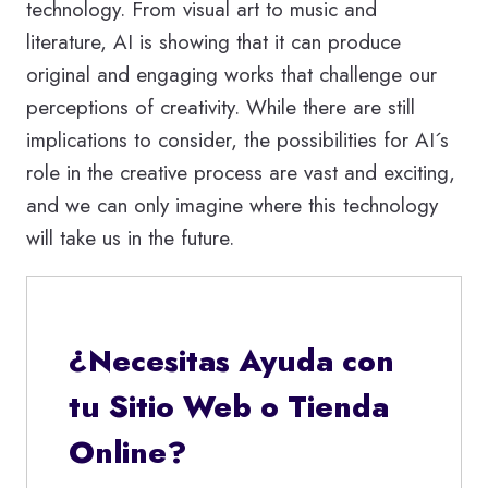
technology. From visual art to music and
literature, AI is showing that it can produce
original and engaging works that challenge our
perceptions of creativity. While there are still
implications to consider, the possibilities for AI´s
role in the creative process are vast and exciting,
and we can only imagine where this technology
will take us in the future.
¿Necesitas Ayuda con
tu Sitio Web o Tienda
Online?