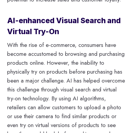
AI-enhanced Visual Search and
Virtual Try-On
With the rise of e-commerce, consumers have
become accustomed to browsing and purchasing
products online. However, the inability to
physically try on products before purchasing has
been a major challenge. AI has helped overcome
this challenge through visual search and virtual
try-on technology. By using AI algorithms,
retailers can allow customers to upload a photo
or use their camera to find similar products or
even try on virtual versions of products to see