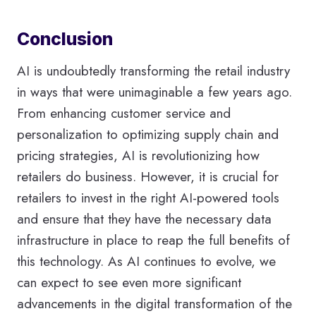
Conclusion
AI is undoubtedly transforming the retail industry
in ways that were unimaginable a few years ago.
From enhancing customer service and
personalization to optimizing supply chain and
pricing strategies, AI is revolutionizing how
retailers do business. However, it is crucial for
retailers to invest in the right AI-powered tools
and ensure that they have the necessary data
infrastructure in place to reap the full benefits of
this technology. As AI continues to evolve, we
can expect to see even more significant
advancements in the digital transformation of the