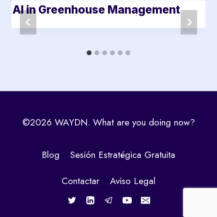
AI in Greenhouse Management
©2026 WAYDN. What are you doing now?
Blog
Sesión Estratégica Gratuita
Contactar
Aviso Legal