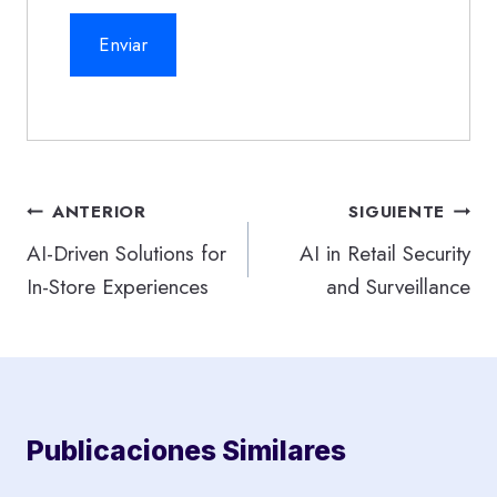
Navegación
ANTERIOR
SIGUIENTE
de
AI-Driven Solutions for
AI in Retail Security
In-Store Experiences
and Surveillance
entradas
Publicaciones Similares