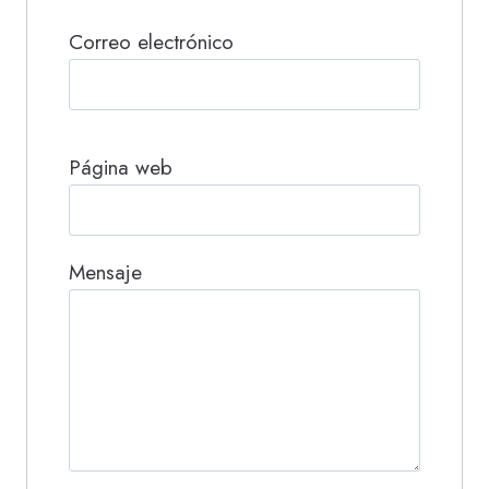
Correo electrónico
Página web
Mensaje