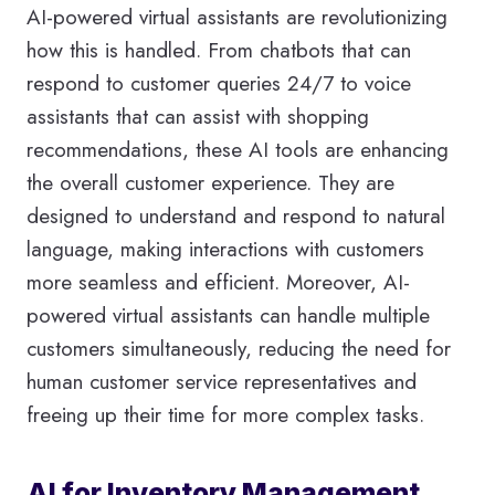
AI-powered virtual assistants are revolutionizing
how this is handled. From chatbots that can
respond to customer queries 24/7 to voice
assistants that can assist with shopping
recommendations, these AI tools are enhancing
the overall customer experience. They are
designed to understand and respond to natural
language, making interactions with customers
more seamless and efficient. Moreover, AI-
powered virtual assistants can handle multiple
customers simultaneously, reducing the need for
human customer service representatives and
freeing up their time for more complex tasks.
AI for Inventory Management