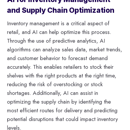
and Supply Chain Optimization
Inventory management is a critical aspect of
retail, and AI can help optimize this process.
Through the use of predictive analytics, AI
algorithms can analyze sales data, market trends,
and customer behavior to forecast demand
accurately. This enables retailers to stock their
shelves with the right products at the right time,
reducing the risk of overstocking or stock
shortages. Additionally, AI can assist in
optimizing the supply chain by identifying the
most efficient routes for delivery and predicting
potential disruptions that could impact inventory
levels.