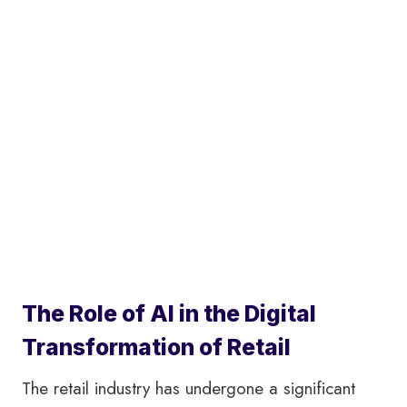
The Role of AI in the Digital
Transformation of Retail
The retail industry has undergone a significant