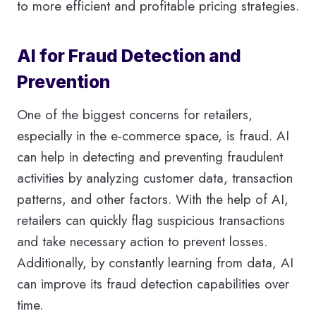
to more efficient and profitable pricing strategies.
AI for Fraud Detection and
Prevention
One of the biggest concerns for retailers,
especially in the e-commerce space, is fraud. AI
can help in detecting and preventing fraudulent
activities by analyzing customer data, transaction
patterns, and other factors. With the help of AI,
retailers can quickly flag suspicious transactions
and take necessary action to prevent losses.
Additionally, by constantly learning from data, AI
can improve its fraud detection capabilities over
time.