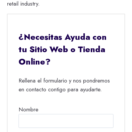
retail industry.
¿Necesitas Ayuda con
tu Sitio Web o Tienda
Online?
Rellena el formulario y nos pondremos
en contacto contigo para ayudarte.
Nombre