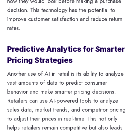
how they would look before making a purchase
decision. This technology has the potential to
improve customer satisfaction and reduce return
rates.
Predictive Analytics for Smarter
Pricing Strategies
Another use of AI in retail is its ability to analyze
vast amounts of data to predict consumer
behavior and make smarter pricing decisions.
Retailers can use AI-powered tools to analyze
sales data, market trends, and competitor pricing
to adjust their prices in real-time. This not only
helps retailers remain competitive but also leads