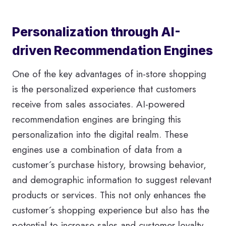
Personalization through AI-
driven Recommendation Engines
One of the key advantages of in-store shopping
is the personalized experience that customers
receive from sales associates. AI-powered
recommendation engines are bringing this
personalization into the digital realm. These
engines use a combination of data from a
customer´s purchase history, browsing behavior,
and demographic information to suggest relevant
products or services. This not only enhances the
customer´s shopping experience but also has the
potential to increase sales and customer loyalty.