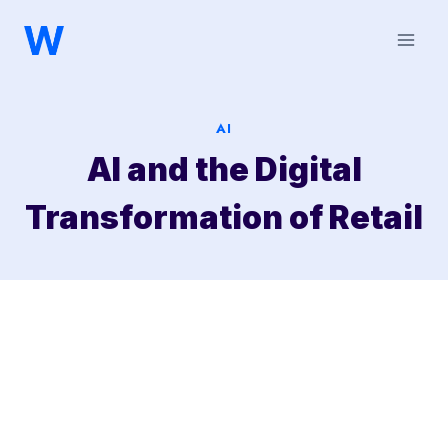
Saltar
al
contenido
AI
AI and the Digital
Transformation of Retail