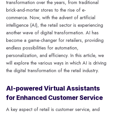
transformation over the years, from traditional
brick-and-mortar stores to the rise of e-
commerce. Now, with the advent of artificial
intelligence (AI), the retail sector is experiencing
another wave of digital transformation. AI has
become a game-changer for retailers, providing
endless possibilities for automation,
personalization, and efficiency. In this article, we
will explore the various ways in which AI is driving
the digital transformation of the retail industry.
AI-powered Virtual Assistants
for Enhanced Customer Service
A key aspect of retail is customer service, and