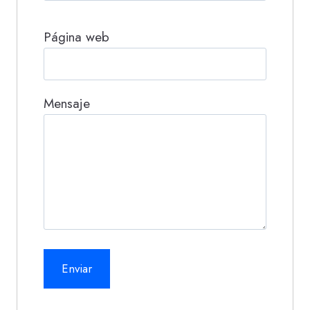
Página web
Mensaje