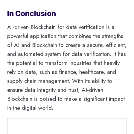
In Conclusion
AI-driven Blockchain for data verification is a
powerful application that combines the strengths
of AI and Blockchain to create a secure, efficient,
and automated system for data verification. It has
the potential to transform industries that heavily
rely on data, such as finance, healthcare, and
supply chain management. With its ability to
ensure data integrity and trust, AI-driven
Blockchain is poised to make a significant impact
in the digital world.