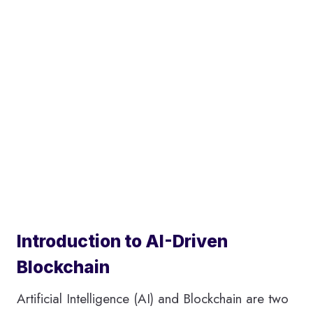
Introduction to AI-Driven
Blockchain
Artificial Intelligence (AI) and Blockchain are two