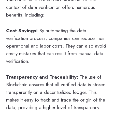
context of data verification offers numerous
benefits, including:
Cost Savings:
By automating the data
verification process, companies can reduce their
operational and labor costs. They can also avoid
costly mistakes that can result from manual data
verification.
Transparency and Traceability:
The use of
Blockchain ensures that all verified data is stored
transparently on a decentralized ledger. This
makes it easy to track and trace the origin of the
data, providing a higher level of transparency.