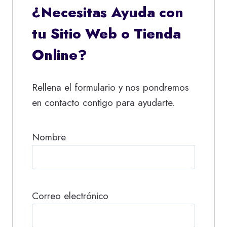
¿Necesitas Ayuda con
tu Sitio Web o Tienda
Online?
Rellena el formulario y nos pondremos
en contacto contigo para ayudarte.
Nombre
Correo electrónico