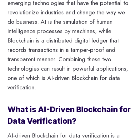
emerging technologies that have the potential to
revolutionize industries and change the way we
do business. AI is the simulation of human
intelligence processes by machines, while
Blockchain is a distributed digital ledger that
records transactions in a tamper-proof and
transparent manner. Combining these two
technologies can result in powerful applications,
one of which is AI-driven Blockchain for data
verification.
What is AI-Driven Blockchain for
Data Verification?
AI-driven Blockchain for data verification is a