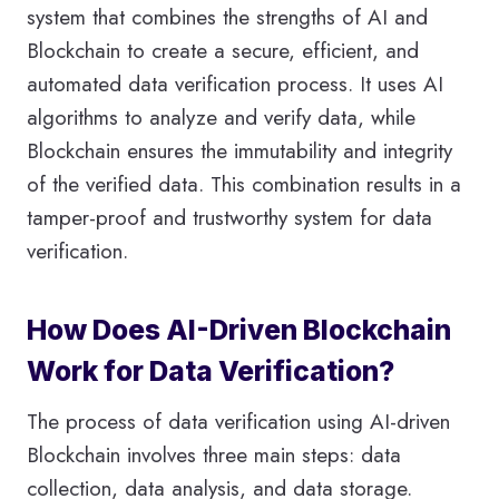
system that combines the strengths of AI and
Blockchain to create a secure, efficient, and
automated data verification process. It uses AI
algorithms to analyze and verify data, while
Blockchain ensures the immutability and integrity
of the verified data. This combination results in a
tamper-proof and trustworthy system for data
verification.
How Does AI-Driven Blockchain
Work for Data Verification?
The process of data verification using AI-driven
Blockchain involves three main steps: data
collection, data analysis, and data storage.