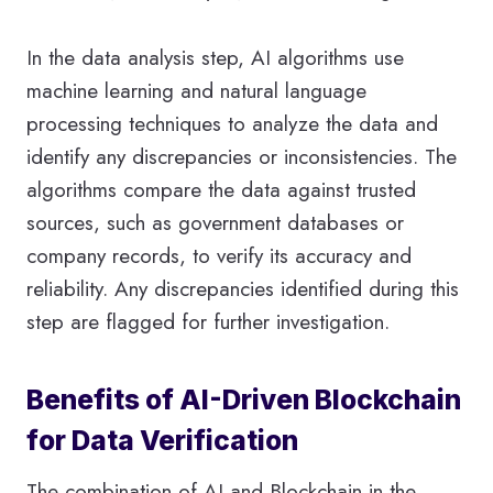
In the data analysis step, AI algorithms use
machine learning and natural language
processing techniques to analyze the data and
identify any discrepancies or inconsistencies. The
algorithms compare the data against trusted
sources, such as government databases or
company records, to verify its accuracy and
reliability. Any discrepancies identified during this
step are flagged for further investigation.
Benefits of AI-Driven Blockchain
for Data Verification
The combination of AI and Blockchain in the