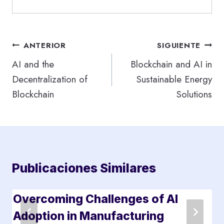
Navegación
ANTERIOR
SIGUIENTE
de
AI and the
Blockchain and AI in
Decentralization of
Sustainable Energy
entradas
Blockchain
Solutions
Publicaciones Similares
Overcoming Challenges of AI
Adoption in Manufacturing