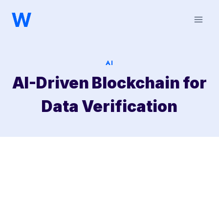
Saltar
al
contenido
AI
AI-Driven Blockchain for
Data Verification