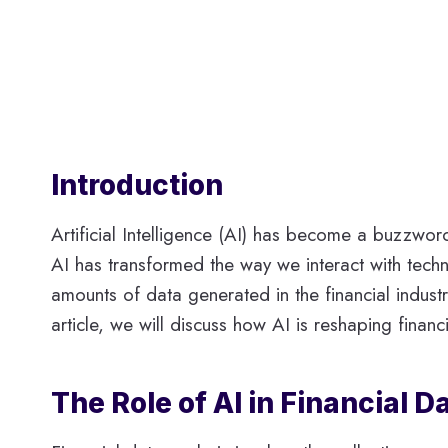
Introduction
Artificial Intelligence (AI) has become a buzzword 
AI has transformed the way we interact with techn
amounts of data generated in the financial indust
article, we will discuss how AI is reshaping financi
The Role of AI in Financial D