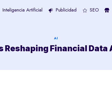
Inteligencia Artificial
Publicidad
SEO
AI
s Reshaping Financial Data