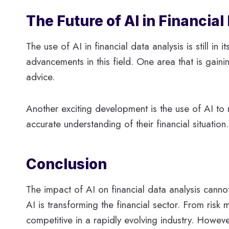
The Future of AI in Financial
The use of AI in financial data analysis is still 
advancements in this field. One area that is gaini
advice.
Another exciting development is the use of AI to
accurate understanding of their financial situatio
Conclusion
The impact of AI on financial data analysis cannot
AI is transforming the financial sector. From ris
competitive in a rapidly evolving industry. Howeve