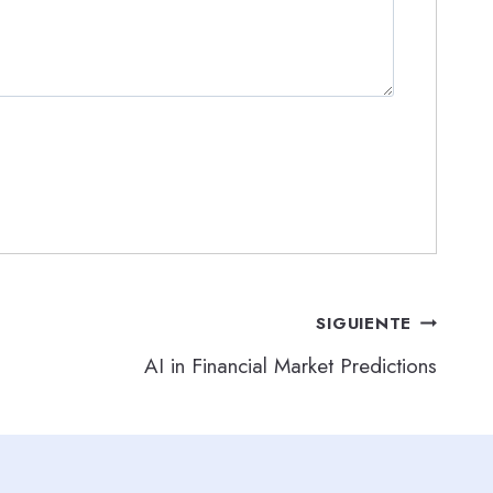
SIGUIENTE
AI in Financial Market Predictions