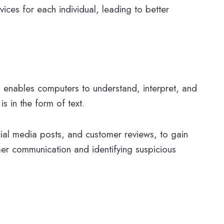
ices for each individual, leading to better
P enables computers to understand, interpret, and
s in the form of text.
ocial media posts, and customer reviews, to gain
mer communication and identifying suspicious