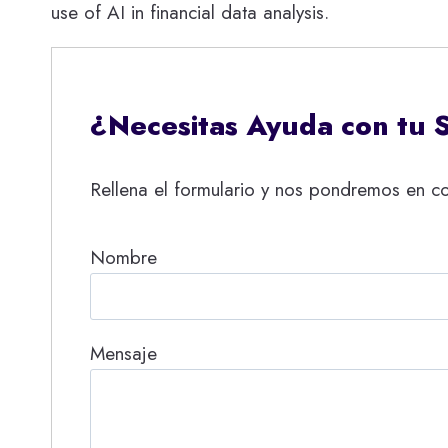
use of AI in financial data analysis.
¿Necesitas Ayuda con tu 
Rellena el formulario y nos pondremos en co
Nombre
Mensaje