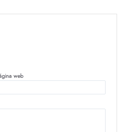
ágina web