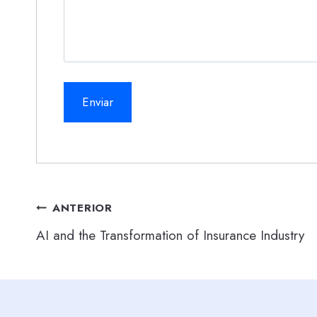
Navegación
ANTERIOR
AI and the Transformation of Insurance Industry
de
entradas