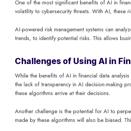
One of the most significant benefits of AI in finan
volatility to cybersecurity threats. With AI, these 
AI-powered risk management systems can analyze 
trends, to identify potential risks. This allows bu
Challenges of Using AI in Fi
While the benefits of AI in financial data analys
the lack of transparency in AI decision-making 
these algorithms arrive at their decisions.
Another challenge is the potential for AI to perpet
made by these algorithms will also be biased. This