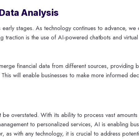
 Data Analysis
in its early stages. As technology continues to advance, 
ng traction is the use of AI-powered chatbots and virtual 
 merge financial data from different sources, providing
n. This will enable businesses to make more informed dec
 be overstated. With its ability to process vast amounts
k management to personalized services, AI is enabling bu
r, as with any technology, it is crucial to address poten