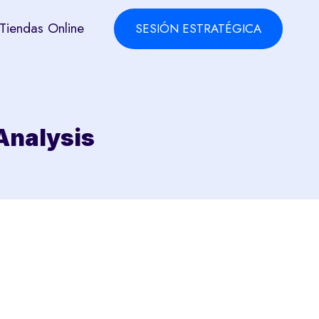
Tiendas Online
SESIÓN ESTRATÉGICA
 Analysis