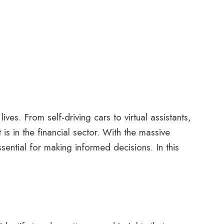
ves. From self-driving cars to virtual assistants,
s in the financial sector. With the massive
ential for making informed decisions. In this