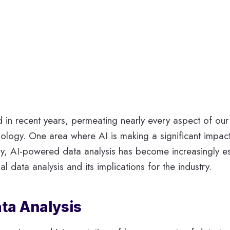
in recent years, permeating nearly every aspect of our li
ology. One area where AI is making a significant impact i
ry, AI-powered data analysis has become increasingly ess
al data analysis and its implications for the industry.
ata Analysis