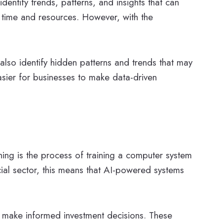
dentify trends, patterns, and insights that can
of time and resources. However, with the
also identify hidden patterns and trends that may
asier for businesses to make data-driven
ning is the process of training a computer system
ial sector, this means that AI-powered systems
nd make informed investment decisions. These