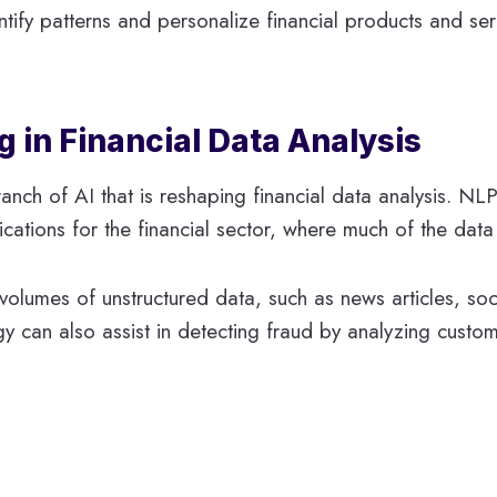
ify patterns and personalize financial products and serv
 in Financial Data Analysis
nch of AI that is reshaping financial data analysis. NL
cations for the financial sector, where much of the data i
e volumes of unstructured data, such as news articles, s
gy can also assist in detecting fraud by analyzing custo