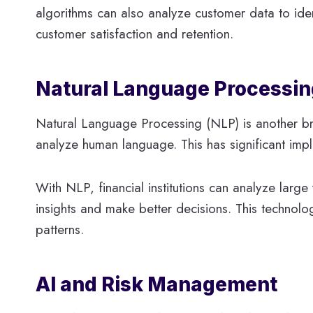
algorithms can also analyze customer data to ident
customer satisfaction and retention.
Natural Language Processing
Natural Language Processing (NLP) is another bra
analyze human language. This has significant impli
With NLP, financial institutions can analyze larg
insights and make better decisions. This technolo
patterns.
AI and Risk Management