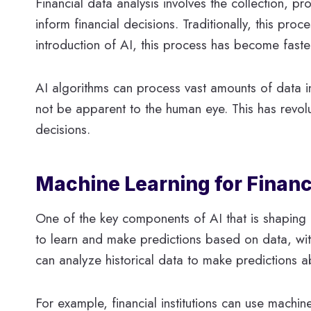
Financial data analysis involves the collection, pr
inform financial decisions. Traditionally, this pr
introduction of AI, this process has become faste
AI algorithms can process vast amounts of data in
not be apparent to the human eye. This has revolu
decisions.
Machine Learning for Financ
One of the key components of AI that is shaping f
to learn and make predictions based on data, wit
can analyze historical data to make predictions a
For example, financial institutions can use machi