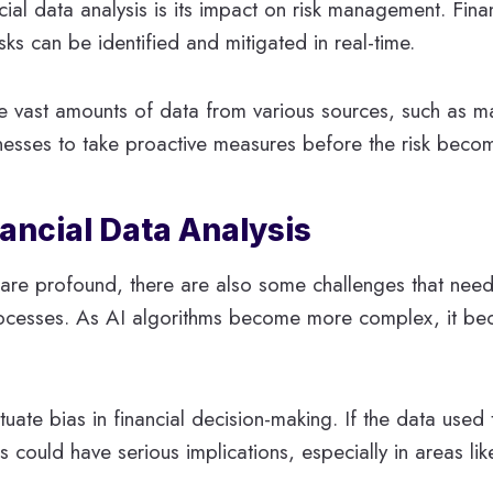
cial data analysis is its impact on risk management. Financ
risks can be identified and mitigated in real-time.
vast amounts of data from various sources, such as ma
sinesses to take proactive measures before the risk becom
nancial Data Analysis
is are profound, there are also some challenges that ne
processes. As AI algorithms become more complex, it be
uate bias in financial decision-making. If the data used 
 could have serious implications, especially in areas lik