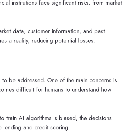
ial institutions face significant risks, from market
rket data, customer information, and past
es a reality, reducing potential losses.
ed to be addressed. One of the main concerns is
comes difficult for humans to understand how
to train AI algorithms is biased, the decisions
e lending and credit scoring.