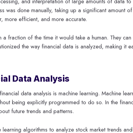
ocessing, and interpretation of large amounts of data to i
ocess was done manually, taking up a significant amount 
r, more efficient, and more accurate.
 a fraction of the time it would take a human. They can 
tionized the way financial data is analyzed, making it e
ial Data Analysis
inancial data analysis is machine learning. Machine lear
hout being explicitly programmed to do so. In the financ
bout future trends and patterns.
ne learning algorithms to analyze stock market trends a