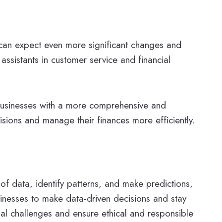
we can expect even more significant changes and
assistants in customer service and financial
 businesses with a more comprehensive and
isions and manage their finances more efficiently.
 of data, identify patterns, and make predictions,
sinesses to make data-driven decisions and stay
tial challenges and ensure ethical and responsible