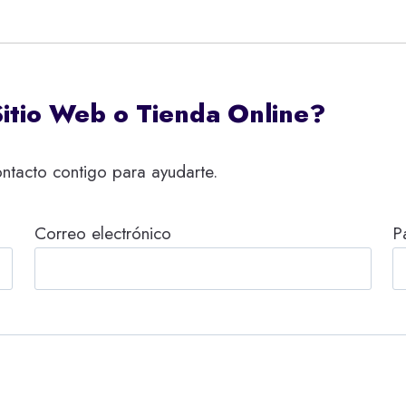
Sitio Web o Tienda Online?
ntacto contigo para ayudarte.
Correo electrónico
P