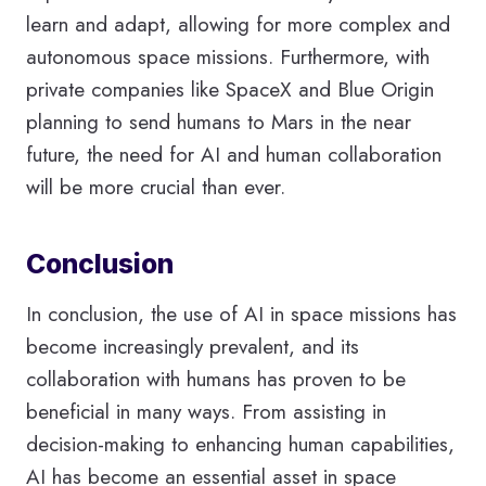
learn and adapt, allowing for more complex and
autonomous space missions. Furthermore, with
private companies like SpaceX and Blue Origin
planning to send humans to Mars in the near
future, the need for AI and human collaboration
will be more crucial than ever.
Conclusion
In conclusion, the use of AI in space missions has
become increasingly prevalent, and its
collaboration with humans has proven to be
beneficial in many ways. From assisting in
decision-making to enhancing human capabilities,
AI has become an essential asset in space