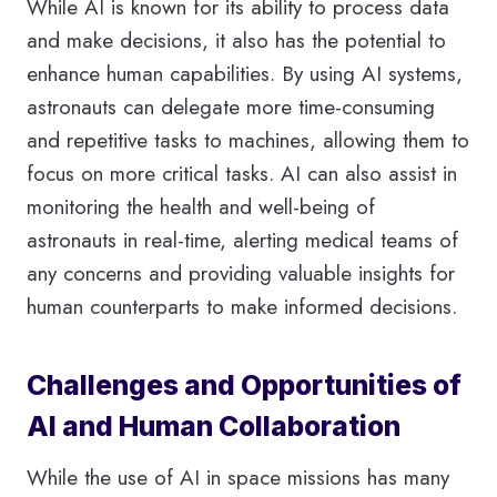
While AI is known for its ability to process data
and make decisions, it also has the potential to
enhance human capabilities. By using AI systems,
astronauts can delegate more time-consuming
and repetitive tasks to machines, allowing them to
focus on more critical tasks. AI can also assist in
monitoring the health and well-being of
astronauts in real-time, alerting medical teams of
any concerns and providing valuable insights for
human counterparts to make informed decisions.
Challenges and Opportunities of
AI and Human Collaboration
While the use of AI in space missions has many