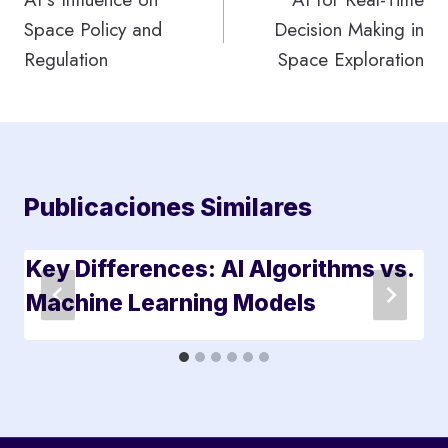
Space Policy and
Decision Making in
entradas
Regulation
Space Exploration
Publicaciones Similares
Key Differences: AI Algorithms vs.
Machine Learning Models