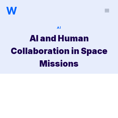
Saltar
al
contenido
AI
AI and Human
Collaboration in Space
Missions