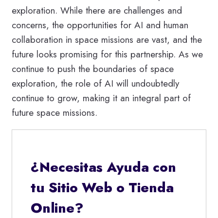
exploration. While there are challenges and
concerns, the opportunities for AI and human
collaboration in space missions are vast, and the
future looks promising for this partnership. As we
continue to push the boundaries of space
exploration, the role of AI will undoubtedly
continue to grow, making it an integral part of
future space missions.
¿Necesitas Ayuda con
tu Sitio Web o Tienda
Online?