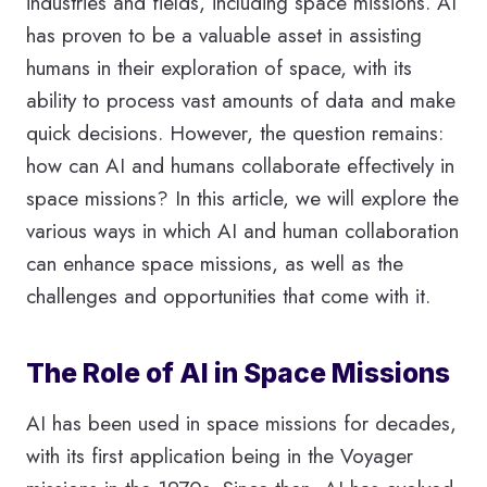
industries and fields, including space missions. AI
has proven to be a valuable asset in assisting
humans in their exploration of space, with its
ability to process vast amounts of data and make
quick decisions. However, the question remains:
how can AI and humans collaborate effectively in
space missions? In this article, we will explore the
various ways in which AI and human collaboration
can enhance space missions, as well as the
challenges and opportunities that come with it.
The Role of AI in Space Missions
AI has been used in space missions for decades,
with its first application being in the Voyager