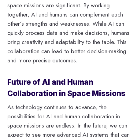
space missions are significant. By working
together, AI and humans can complement each
other´s strengths and weaknesses. While AI can
quickly process data and make decisions, humans
bring creativity and adaptability to the table. This
collaboration can lead to better decision-making
and more precise outcomes.
Future of AI and Human
Collaboration in Space Missions
As technology continues to advance, the
possibilities for AI and human collaboration in
space missions are endless. In the future, we can
expect to see more advanced AI systems that can