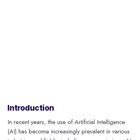
Introduction
In recent years, the use of Artificial Intelligence
(AI) has become increasingly prevalent in various