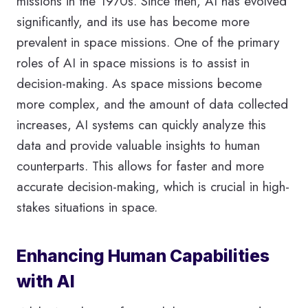
missions in the 1970s. Since then, AI has evolved
significantly, and its use has become more
prevalent in space missions. One of the primary
roles of AI in space missions is to assist in
decision-making. As space missions become
more complex, and the amount of data collected
increases, AI systems can quickly analyze this
data and provide valuable insights to human
counterparts. This allows for faster and more
accurate decision-making, which is crucial in high-
stakes situations in space.
Enhancing Human Capabilities
with AI