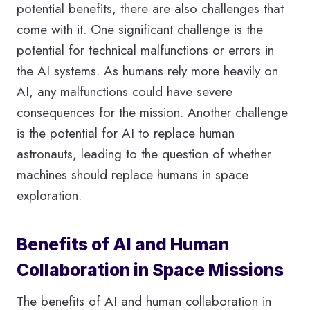
potential benefits, there are also challenges that
come with it. One significant challenge is the
potential for technical malfunctions or errors in
the AI systems. As humans rely more heavily on
AI, any malfunctions could have severe
consequences for the mission. Another challenge
is the potential for AI to replace human
astronauts, leading to the question of whether
machines should replace humans in space
exploration.
Benefits of AI and Human
Collaboration in Space Missions
The benefits of AI and human collaboration in