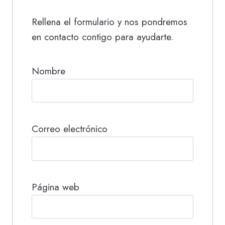
Rellena el formulario y nos pondremos
en contacto contigo para ayudarte.
Nombre
Correo electrónico
Página web