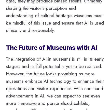
data, they may produce biased results, ultimately
shaping the visitor´s perception and
understanding of cultural heritage. Museums must
be mindful of this issue and ensure that AI is used
ethically and responsibly.
The Future of Museums with AI
The integration of AI in museums is still in its early
stages, and its full potential is yet to be realized.
However, the future looks promising as more
museums embrace AI technology to enhance their
operations and visitor experience. With continued
advancements in AI, we can expect to see even
more immersive and personalized exhibits,