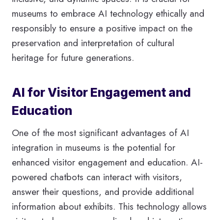
museums to embrace AI technology ethically and
responsibly to ensure a positive impact on the
preservation and interpretation of cultural
heritage for future generations.
AI for Visitor Engagement and
Education
One of the most significant advantages of AI
integration in museums is the potential for
enhanced visitor engagement and education. AI-
powered chatbots can interact with visitors,
answer their questions, and provide additional
information about exhibits. This technology allows