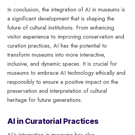
In conclusion, the integration of AI in museums is
a significant development that is shaping the
future of cultural institutions. From enhancing
visitor experience to improving conservation and
curation practices, AI has the potential to
transform museums into more interactive,
inclusive, and dynamic spaces. It is crucial for
museums to embrace AI technology ethically and
responsibly to ensure a positive impact on the
preservation and interpretation of cultural
heritage for future generations.
AI in Curatorial Practices
AI´s integration in museums has also