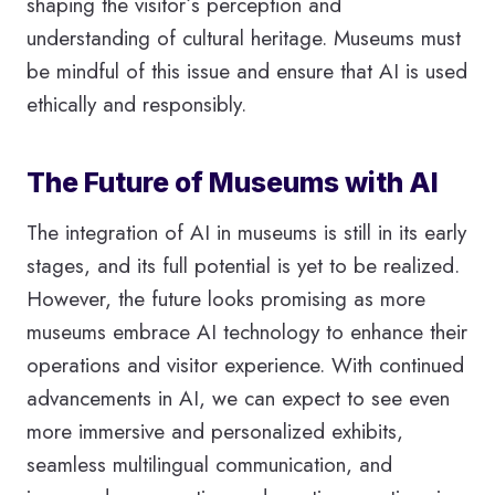
shaping the visitor´s perception and
understanding of cultural heritage. Museums must
be mindful of this issue and ensure that AI is used
ethically and responsibly.
The Future of Museums with AI
The integration of AI in museums is still in its early
stages, and its full potential is yet to be realized.
However, the future looks promising as more
museums embrace AI technology to enhance their
operations and visitor experience. With continued
advancements in AI, we can expect to see even
more immersive and personalized exhibits,
seamless multilingual communication, and