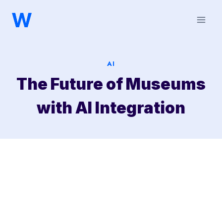
Saltar
al
contenido
AI
The Future of Museums
with AI Integration