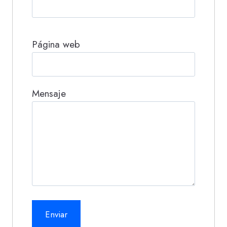
Página web
Mensaje