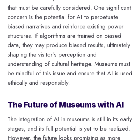
that must be carefully considered. One significant
concern is the potential for AI to perpetuate
biased narratives and reinforce existing power
structures. If algorithms are trained on biased
data, they may produce biased results, ultimately
shaping the visitor´s perception and
understanding of cultural heritage. Museums must
be mindful of this issue and ensure that AI is used
ethically and responsibly.
The Future of Museums with AI
The integration of AI in museums is still in its early
stages, and its full potential is yet to be realized.
However, the future looks promising as more