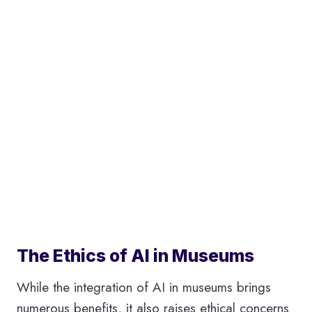
The Ethics of AI in Museums
While the integration of AI in museums brings
numerous benefits, it also raises ethical concerns