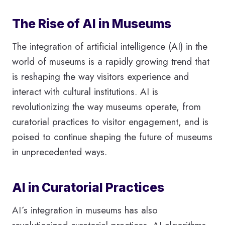
The Rise of AI in Museums
The integration of artificial intelligence (AI) in the
world of museums is a rapidly growing trend that
is reshaping the way visitors experience and
interact with cultural institutions. AI is
revolutionizing the way museums operate, from
curatorial practices to visitor engagement, and is
poised to continue shaping the future of museums
in unprecedented ways.
AI in Curatorial Practices
AI´s integration in museums has also