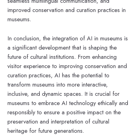
seamless multilingual communication, and
improved conservation and curation practices in
museums.
In conclusion, the integration of AI in museums is
a significant development that is shaping the
future of cultural institutions. From enhancing
visitor experience to improving conservation and
curation practices, AI has the potential to
transform museums into more interactive,
inclusive, and dynamic spaces. It is crucial for
museums to embrace AI technology ethically and
responsibly to ensure a positive impact on the
preservation and interpretation of cultural
heritage for future generations.