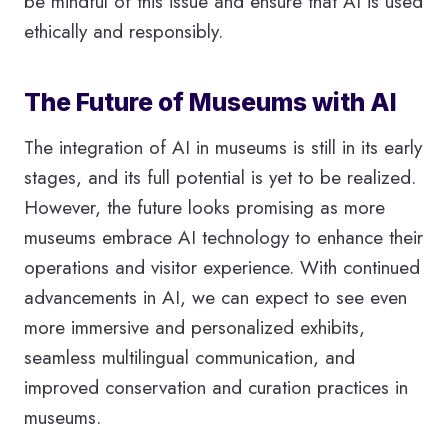
be mindful of this issue and ensure that AI is used
ethically and responsibly.
The Future of Museums with AI
The integration of AI in museums is still in its early
stages, and its full potential is yet to be realized.
However, the future looks promising as more
museums embrace AI technology to enhance their
operations and visitor experience. With continued
advancements in AI, we can expect to see even
more immersive and personalized exhibits,
seamless multilingual communication, and
improved conservation and curation practices in
museums.