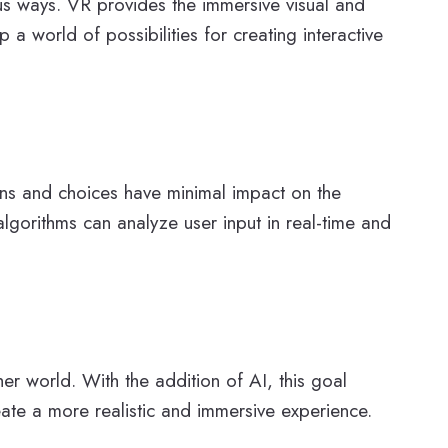
us ways. VR provides the immersive visual and
a world of possibilities for creating interactive
ons and choices have minimal impact on the
algorithms can analyze user input in real-time and
er world. With the addition of AI, this goal
eate a more realistic and immersive experience.