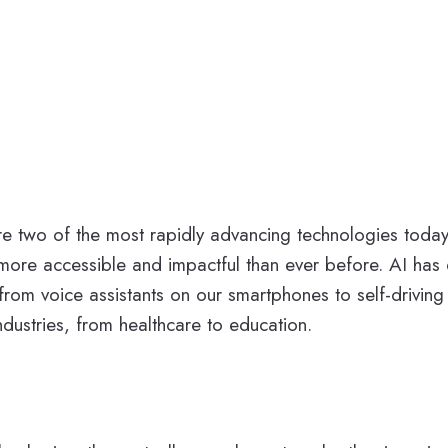
VR) are two of the most rapidly advancing technologies to
e accessible and impactful than ever before. AI has e
from voice assistants on our smartphones to self-driving
ndustries, from healthcare to education.