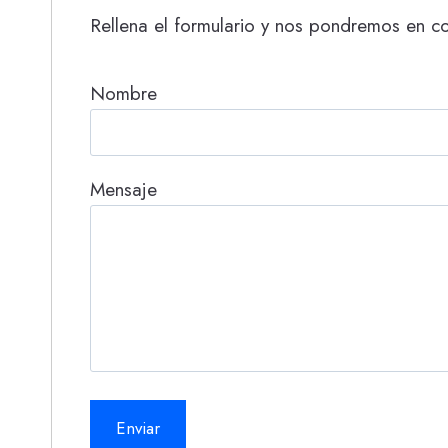
Rellena el formulario y nos pondremos en co
Nombre
Mensaje