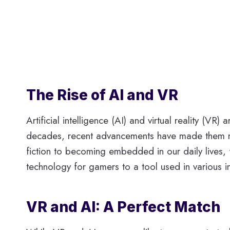
The Rise of AI and VR
Artificial intelligence (AI) and virtual reality (
decades, recent advancements have made them mor
fiction to becoming embedded in our daily lives, 
technology for gamers to a tool used in various i
VR and AI: A Perfect Match