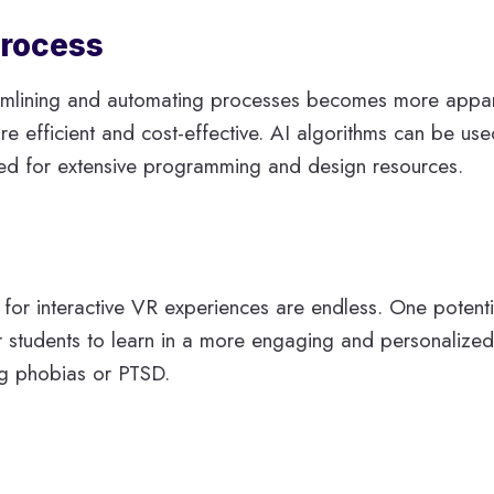
Process
eamlining and automating processes becomes more apparen
 efficient and cost-effective. AI algorithms can be us
eed for extensive programming and design resources.
 for interactive VR experiences are endless. One potentia
for students to learn in a more engaging and personaliz
ng phobias or PTSD.