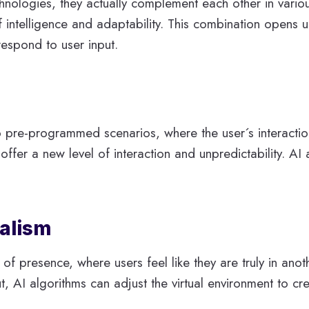
nologies, they actually complement each other in vario
intelligence and adaptability. This combination opens up 
respond to user input.
to pre-programmed scenarios, where the user´s interacti
fer a new level of interaction and unpredictability. AI 
alism
f presence, where users feel like they are truly in anoth
 AI algorithms can adjust the virtual environment to cr