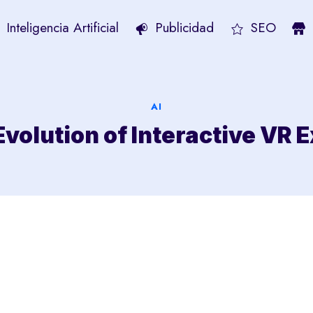
Inteligencia Artificial
Publicidad
SEO
AI
Evolution of Interactive VR