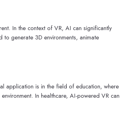
t. In the context of VR, AI can significantly
ed to generate 3D environments, animate
l application is in the field of education, where
ed environment. In healthcare, AI-powered VR can