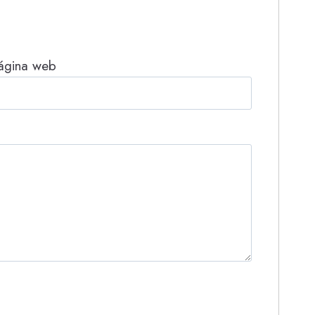
ágina web