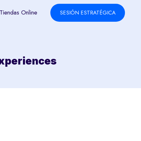
Tiendas Online
SESIÓN ESTRATÉGICA
 Experiences