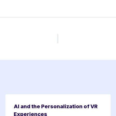
AI and the Personalization of VR
Experiences