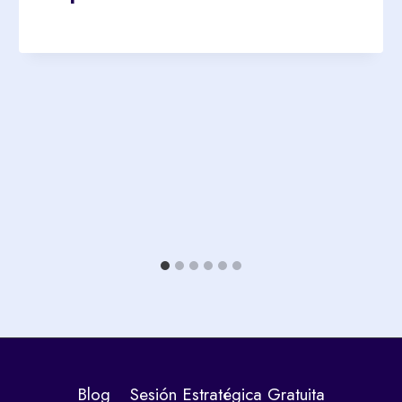
Blog
Sesión Estratégica Gratuita