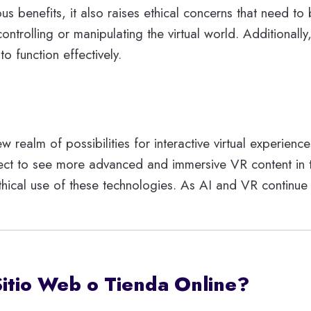
ous benefits, it also raises ethical concerns that nee
controlling or manipulating the virtual world. Additional
o function effectively.
ealm of possibilities for interactive virtual experience
t to see more advanced and immersive VR content in the 
thical use of these technologies. As AI and VR continue
Sitio Web o Tienda Online?