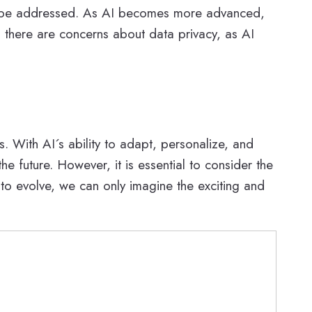
d to be addressed. As AI becomes more advanced,
ly, there are concerns about data privacy, as AI
s. With AI´s ability to adapt, personalize, and
future. However, it is essential to consider the
 to evolve, we can only imagine the exciting and