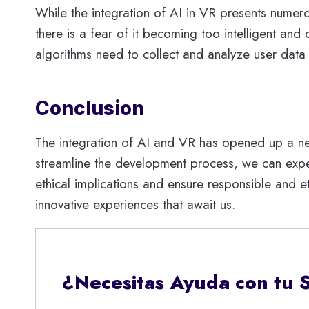
While the integration of AI in VR presents numer
there is a fear of it becoming too intelligent and 
algorithms need to collect and analyze user data t
Conclusion
The integration of AI and VR has opened up a new r
streamline the development process, we can expec
ethical implications and ensure responsible and e
innovative experiences that await us.
¿Necesitas Ayuda con tu 