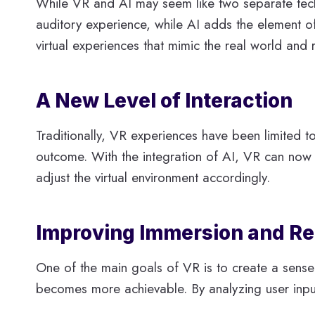
While VR and AI may seem like two separate tech
auditory experience, while AI adds the element of 
virtual experiences that mimic the real world and 
A New Level of Interaction
Traditionally, VR experiences have been limited 
outcome. With the integration of AI, VR can now of
adjust the virtual environment accordingly.
Improving Immersion and Re
One of the main goals of VR is to create a sense o
becomes more achievable. By analyzing user input,