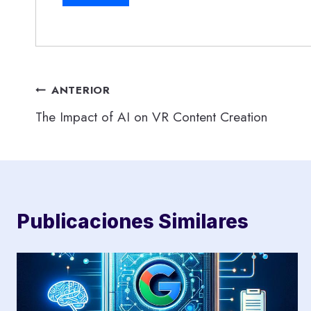
Navegación
ANTERIOR
The Impact of AI on VR Content Creation
de
entradas
Publicaciones Similares