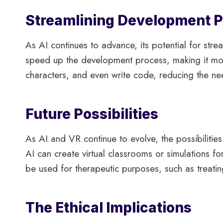
Streamlining Development 
As AI continues to advance, its potential for str
speed up the development process, making it more
characters, and even write code, reducing the n
Future Possibilities
As AI and VR continue to evolve, the possibilities
AI can create virtual classrooms or simulations 
be used for therapeutic purposes, such as treati
The Ethical Implications