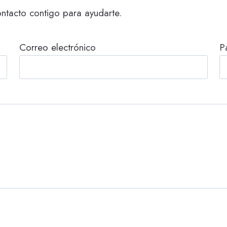
ntacto contigo para ayudarte.
Correo electrónico
P