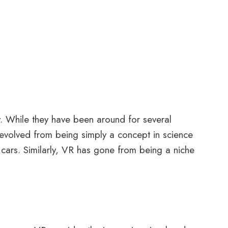
day. While they have been around for several
volved from being simply a concept in science
 cars. Similarly, VR has gone from being a niche