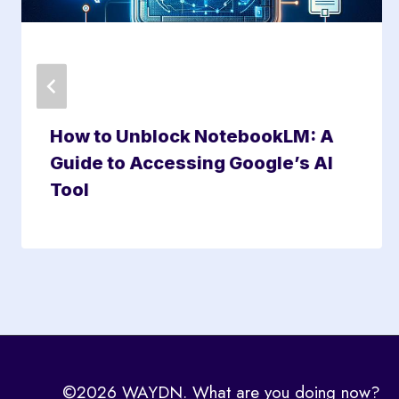
How to Unblock NotebookLM: A
Guide to Accessing Google’s AI
Tool
©2026 WAYDN. What are you doing now?