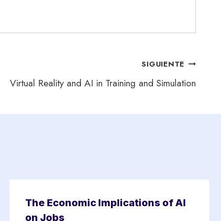
SIGUIENTE
Virtual Reality and AI in Training and Simulation
The Economic Implications of AI
on Jobs