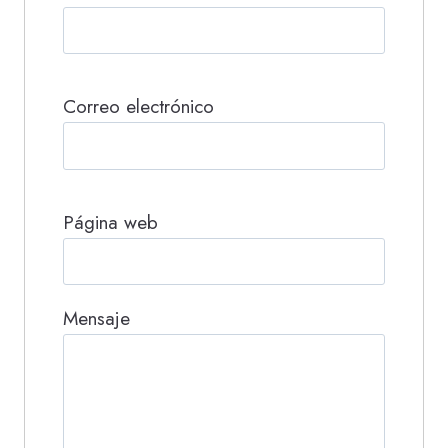
Correo electrónico
Página web
Mensaje