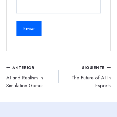
Navegación
ANTERIOR
SIGUIENTE
de
AI and Realism in
The Future of AI in
Simulation Games
Esports
entradas