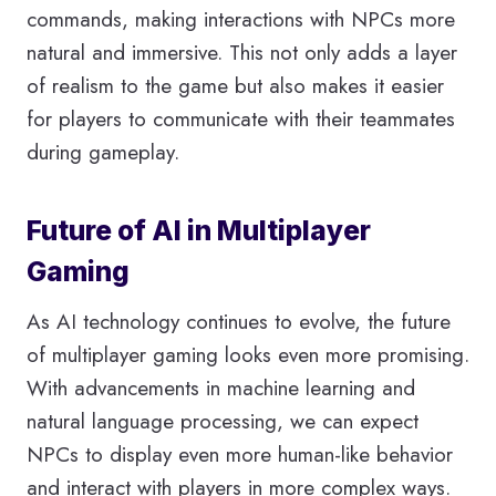
commands, making interactions with NPCs more
natural and immersive. This not only adds a layer
of realism to the game but also makes it easier
for players to communicate with their teammates
during gameplay.
Future of AI in Multiplayer
Gaming
As AI technology continues to evolve, the future
of multiplayer gaming looks even more promising.
With advancements in machine learning and
natural language processing, we can expect
NPCs to display even more human-like behavior
and interact with players in more complex ways.