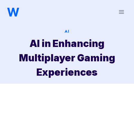
Saltar
al
contenido
AI
AI in Enhancing
Multiplayer Gaming
Experiences