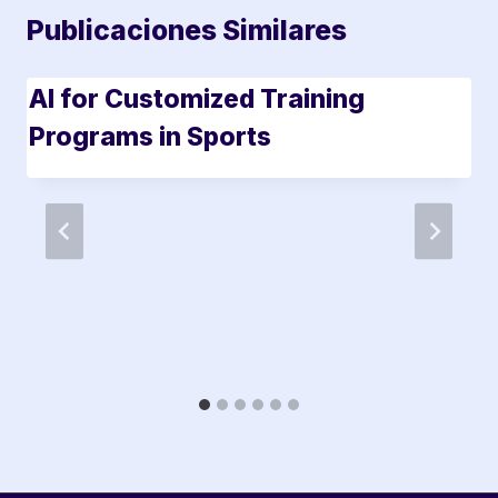
Publicaciones Similares
AI for Customized Training
Programs in Sports