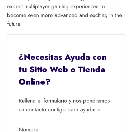
expect multiplayer gaming experiences to
become even more advanced and exciting in the
future.
¿Necesitas Ayuda con
tu Sitio Web o Tienda
Online?
Rellena el formulario y nos pondremos
en contacto contigo para ayudarte.
Nombre