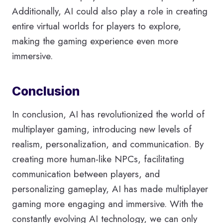
Additionally, AI could also play a role in creating
entire virtual worlds for players to explore,
making the gaming experience even more
immersive.
Conclusion
In conclusion, AI has revolutionized the world of
multiplayer gaming, introducing new levels of
realism, personalization, and communication. By
creating more human-like NPCs, facilitating
communication between players, and
personalizing gameplay, AI has made multiplayer
gaming more engaging and immersive. With the
constantly evolving AI technology, we can only