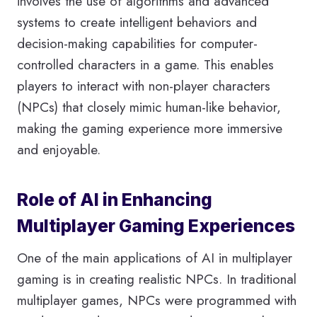
involves the use of algorithms and advanced
systems to create intelligent behaviors and
decision-making capabilities for computer-
controlled characters in a game. This enables
players to interact with non-player characters
(NPCs) that closely mimic human-like behavior,
making the gaming experience more immersive
and enjoyable.
Role of AI in Enhancing
Multiplayer Gaming Experiences
One of the main applications of AI in multiplayer
gaming is in creating realistic NPCs. In traditional
multiplayer games, NPCs were programmed with