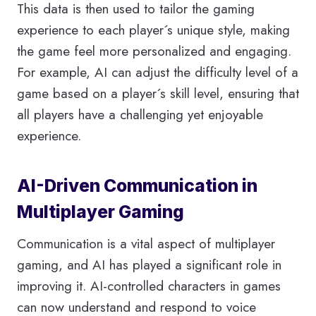
This data is then used to tailor the gaming
experience to each player´s unique style, making
the game feel more personalized and engaging.
For example, AI can adjust the difficulty level of a
game based on a player´s skill level, ensuring that
all players have a challenging yet enjoyable
experience.
AI-Driven Communication in
Multiplayer Gaming
Communication is a vital aspect of multiplayer
gaming, and AI has played a significant role in
improving it. AI-controlled characters in games
can now understand and respond to voice