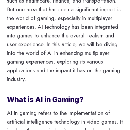
such as healthcare, finance, and transportation.
But one area that has seen a significant impact is
the world of gaming, especially in multiplayer
experiences. AI technology has been integrated
into games to enhance the overall realism and
user experience. In this article, we will be diving
into the world of AI in enhancing multiplayer
gaming experiences, exploring its various
applications and the impact it has on the gaming
industry.
What is AI in Gaming?
AI in gaming refers to the implementation of
artificial intelligence technology in video games. It