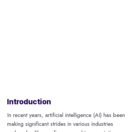
Introduction
In recent years, artificial intelligence (AI) has been
making significant strides in various industries