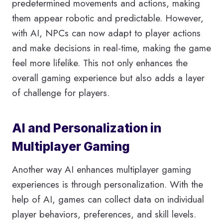
predetermined movements and actions, making
them appear robotic and predictable. However,
with AI, NPCs can now adapt to player actions
and make decisions in real-time, making the game
feel more lifelike. This not only enhances the
overall gaming experience but also adds a layer
of challenge for players.
AI and Personalization in
Multiplayer Gaming
Another way AI enhances multiplayer gaming
experiences is through personalization. With the
help of AI, games can collect data on individual
player behaviors, preferences, and skill levels.