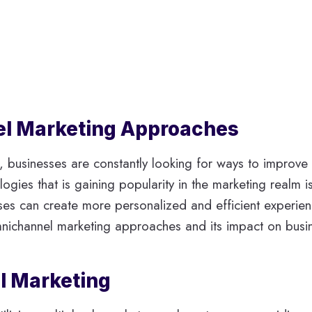
nel Marketing Approaches
g, businesses are constantly looking for ways to improv
gies that is gaining popularity in the marketing realm is 
s can create more personalized and efficient experiences 
omnichannel marketing approaches and its impact on busi
l Marketing