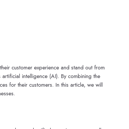
e their customer experience and stand out from
artificial intelligence (AI). By combining the
for their customers. In this article, we will
nesses.