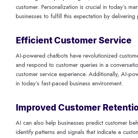
customer. Personalization is crucial in today´s 
businesses to fulfill this expectation by deliver
Efficient Customer Service
AI-powered chatbots have revolutionized custome
and respond to customer queries in a conversatio
customer service experience. Additionally, AI-po
in today´s fast-paced business environment.
Improved Customer Retentio
AI can also help businesses predict customer beha
identify patterns and signals that indicate a cust