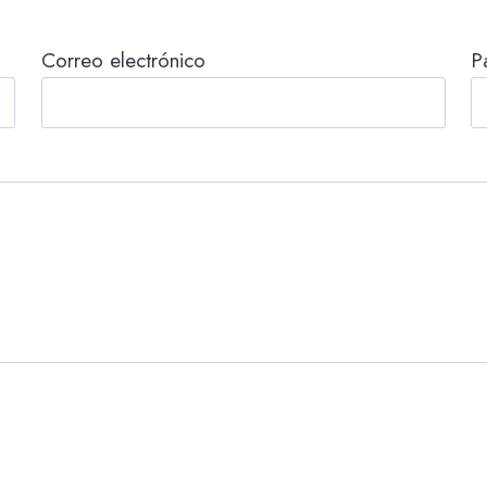
Correo electrónico
P