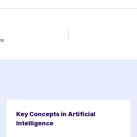
ns
Key Concepts in Artificial
Intelligence