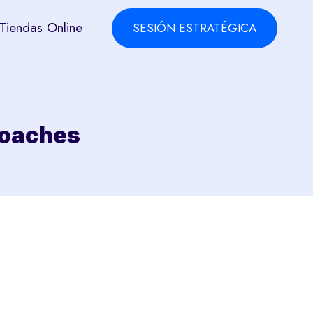
Tiendas Online
SESIÓN ESTRATÉGICA
roaches