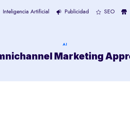
Inteligencia Artificial
Publicidad
SEO
AI
Omnichannel Marketing App