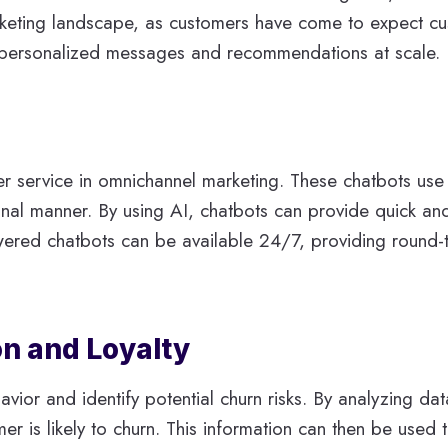
marketing landscape, as customers have come to expect 
ing personalized messages and recommendations at scale.
r service in omnichannel marketing. These chatbots use
nal manner. By using AI, chatbots can provide quick and
wered chatbots can be available 24/7, providing round-th
n and Loyalty
vior and identify potential churn risks. By analyzing da
omer is likely to churn. This information can then be used