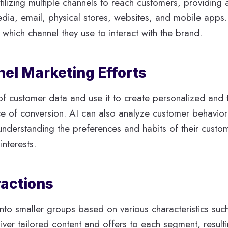
tilizing multiple channels to reach customers, providing
edia, email, physical stores, websites, and mobile apps.
which channel they use to interact with the brand.
l Marketing Efforts
f customer data and use it to create personalized and t
 of conversion. AI can also analyze customer behavior p
understanding the preferences and habits of their custom
nterests.
ractions
into smaller groups based on various characteristics suc
iver tailored content and offers to each segment, result