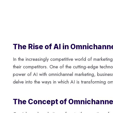
The Rise of AI in Omnichan
In the increasingly competitive world of marketin
their competitors. One of the cutting-edge technolo
power of AI with omnichannel marketing, businesse
delve into the ways in which AI is transforming 
The Concept of Omnichanne