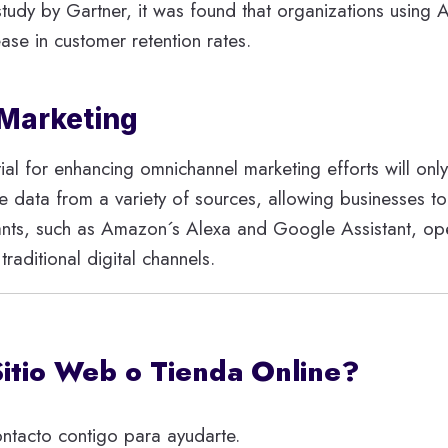
 a study by Gartner, it was found that organizations usin
ase in customer retention rates.
 Marketing
ial for enhancing omnichannel marketing efforts will only
ze data from a variety of sources, allowing businesses to
tants, such as Amazon´s Alexa and Google Assistant, op
aditional digital channels.
Sitio Web o Tienda Online?
ntacto contigo para ayudarte.