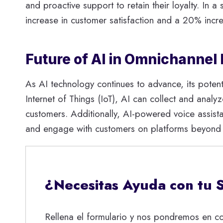
and proactive support to retain their loyalty. In
increase in customer satisfaction and a 20% incre
Future of AI in Omnichannel
As AI technology continues to advance, its potent
Internet of Things (IoT), AI can collect and analy
customers. Additionally, AI-powered voice assis
and engage with customers on platforms beyond tr
¿Necesitas Ayuda con tu 
Rellena el formulario y nos pondremos en co