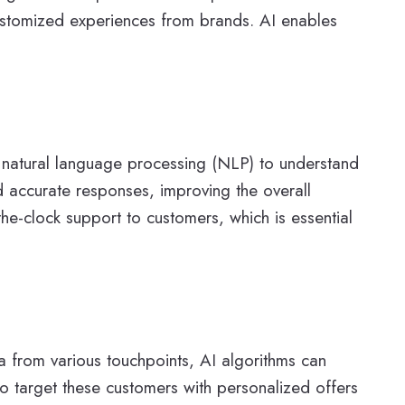
customized experiences from brands. AI enables
 natural language processing (NLP) to understand
 accurate responses, improving the overall
e-clock support to customers, which is essential
ta from various touchpoints, AI algorithms can
 to target these customers with personalized offers