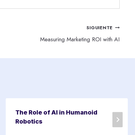
SIGUIENTE
Measuring Marketing ROI with AI
The Role of AI in Humanoid
Robotics