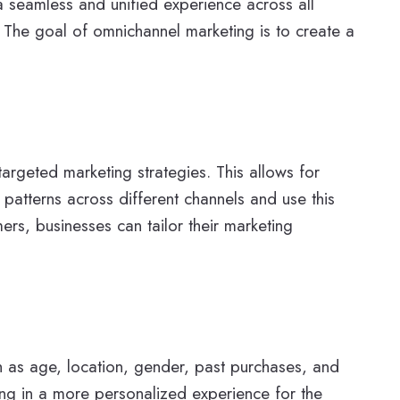
 a seamless and unified experience across all
 The goal of omnichannel marketing is to create a
argeted marketing strategies. This allows for
atterns across different channels and use this
ers, businesses can tailor their marketing
h as age, location, gender, past purchases, and
ing in a more personalized experience for the