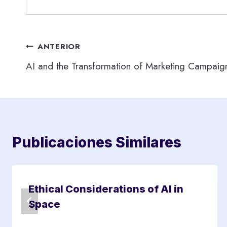
Navegación
ANTERIOR
AI and the Transformation of Marketing Campaig
de
entradas
Publicaciones Similares
Ethical Considerations of AI in
Space