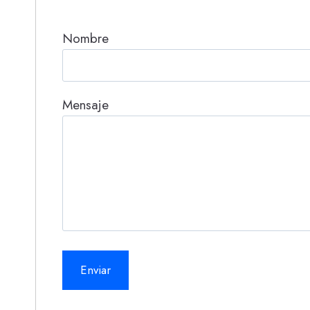
Nombre
Mensaje