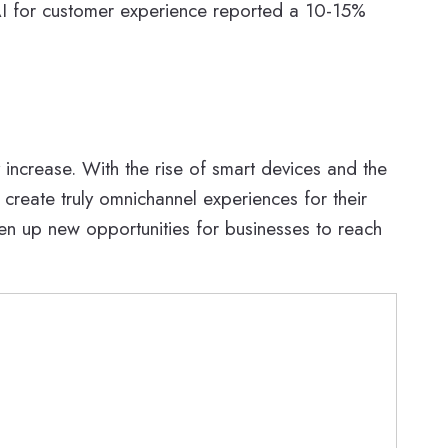
g AI for customer experience reported a 10-15%
 increase. With the rise of smart devices and the
 create truly omnichannel experiences for their
en up new opportunities for businesses to reach