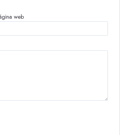
ágina web