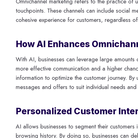
Omnichannel marketing refers to the practice of u
touchpoints. These channels can include social m
cohesive experience for customers, regardless of 
How AI Enhances Omnichanne
With AI, businesses can leverage large amounts o
more effective communication and a higher chance
information to optimize the customer journey. By 
messages and offers to suit individual needs and i
Personalized Customer Inte
AI allows businesses to segment their customers 
browsing history. By doing so, businesses can del