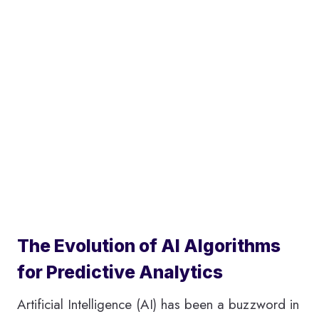
The Evolution of AI Algorithms
for Predictive Analytics
Artificial Intelligence (AI) has been a buzzword in