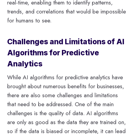
real-time, enabling them to identify patterns,
trends, and correlations that would be impossible
for humans to see.
Challenges and Limitations of AI
Algorithms for Predictive
Analytics
While AI algorithms for predictive analytics have
brought about numerous benefits for businesses,
there are also some challenges and limitations
that need to be addressed. One of the main
challenges is the quality of data. AI algorithms
are only as good as the data they are trained on,
so if the data is biased or incomplete, it can lead