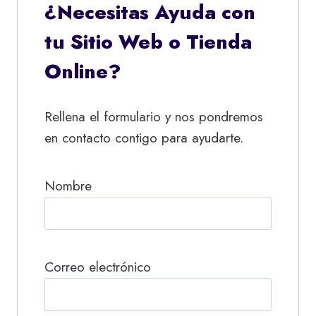
¿Necesitas Ayuda con
tu Sitio Web o Tienda
Online?
Rellena el formulario y nos pondremos
en contacto contigo para ayudarte.
Nombre
Correo electrónico