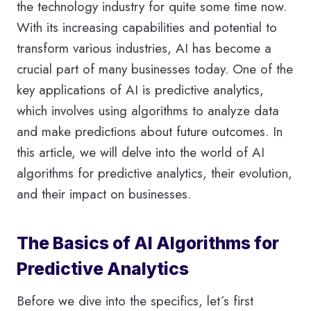
the technology industry for quite some time now.
With its increasing capabilities and potential to
transform various industries, AI has become a
crucial part of many businesses today. One of the
key applications of AI is predictive analytics,
which involves using algorithms to analyze data
and make predictions about future outcomes. In
this article, we will delve into the world of AI
algorithms for predictive analytics, their evolution,
and their impact on businesses.
The Basics of AI Algorithms for
Predictive Analytics
Before we dive into the specifics, let´s first