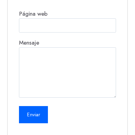
Página web
Mensaje