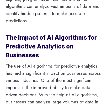
algorithms can analyze vast amounts of data and
identify hidden patterns to make accurate
predictions.
The Impact of AI Algorithms for
Predictive Analytics on
Businesses
The use of AI algorithms for predictive analytics
has had a significant impact on businesses across
various industries. One of the most significant
impacts is the improved ability to make data-
driven decisions. With the help of AI algorithms,
businesses can analyze large volumes of data in