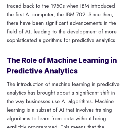
traced back to the 1950s when IBM introduced
the first AI computer, the IBM 702. Since then,
there have been significant advancements in the
field of AI, leading to the development of more
sophisticated algorithms for predictive analytics.
The Role of Machine Learning in
Predictive Analytics
The introduction of machine learning in predictive
analytics has brought about a significant shift in
the way businesses use AI algorithms. Machine
learning is a subset of AI that involves training
algorithms to learn from data without being
explicitly programmed. This means that the