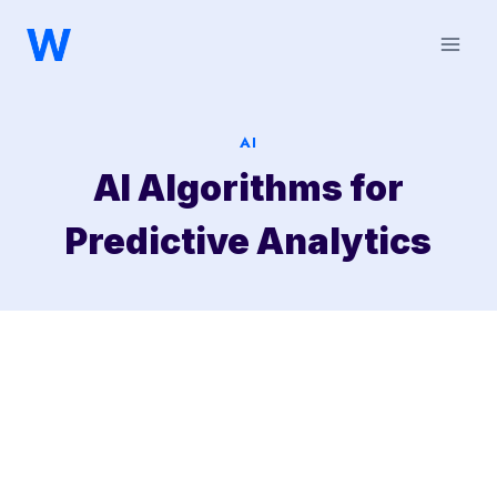
Saltar
al
contenido
AI
AI Algorithms for
Predictive Analytics