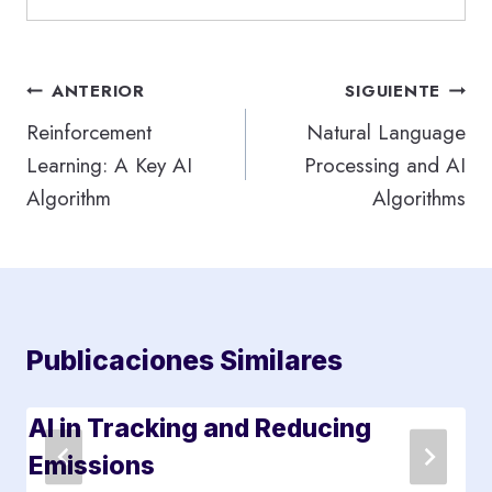
Navegación
ANTERIOR
SIGUIENTE
de
Reinforcement
Natural Language
Learning: A Key AI
Processing and AI
entradas
Algorithm
Algorithms
Publicaciones Similares
AI in Tracking and Reducing
Emissions