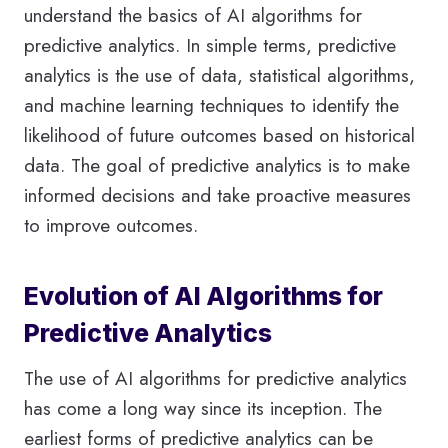
understand the basics of AI algorithms for
predictive analytics. In simple terms, predictive
analytics is the use of data, statistical algorithms,
and machine learning techniques to identify the
likelihood of future outcomes based on historical
data. The goal of predictive analytics is to make
informed decisions and take proactive measures
to improve outcomes.
Evolution of AI Algorithms for
Predictive Analytics
The use of AI algorithms for predictive analytics
has come a long way since its inception. The
earliest forms of predictive analytics can be