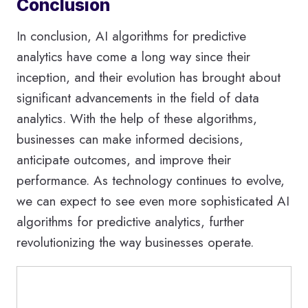
Conclusion
In conclusion, AI algorithms for predictive
analytics have come a long way since their
inception, and their evolution has brought about
significant advancements in the field of data
analytics. With the help of these algorithms,
businesses can make informed decisions,
anticipate outcomes, and improve their
performance. As technology continues to evolve,
we can expect to see even more sophisticated AI
algorithms for predictive analytics, further
revolutionizing the way businesses operate.