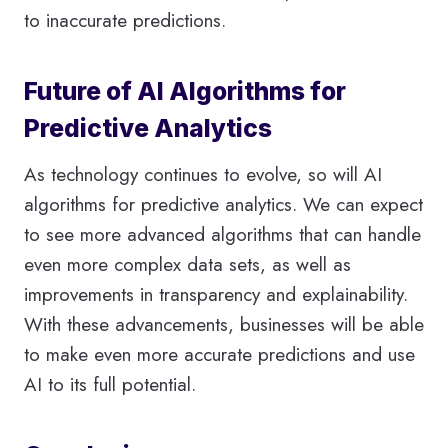
to inaccurate predictions.
Future of AI Algorithms for
Predictive Analytics
As technology continues to evolve, so will AI
algorithms for predictive analytics. We can expect
to see more advanced algorithms that can handle
even more complex data sets, as well as
improvements in transparency and explainability.
With these advancements, businesses will be able
to make even more accurate predictions and use
AI to its full potential.