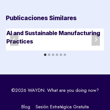
Publicaciones Similares
AI and Sustainable Manufacturing
Practices
©2026 WAYDN. What are you doing now?
Blog
Sesión Estratégica Gratuita