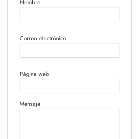
Nombre
Correo electrónico
Página web
Mensaje