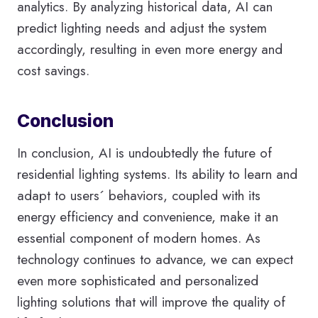
analytics. By analyzing historical data, AI can
predict lighting needs and adjust the system
accordingly, resulting in even more energy and
cost savings.
Conclusion
In conclusion, AI is undoubtedly the future of
residential lighting systems. Its ability to learn and
adapt to users´ behaviors, coupled with its
energy efficiency and convenience, make it an
essential component of modern homes. As
technology continues to advance, we can expect
even more sophisticated and personalized
lighting solutions that will improve the quality of