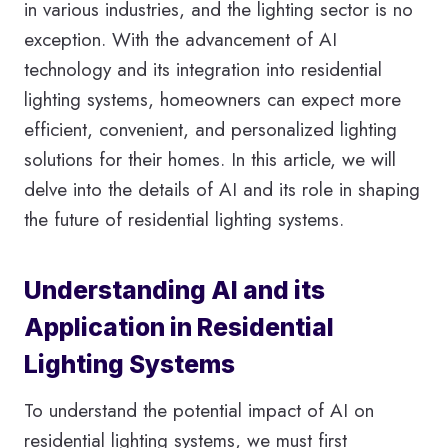
in various industries, and the lighting sector is no
exception. With the advancement of AI
technology and its integration into residential
lighting systems, homeowners can expect more
efficient, convenient, and personalized lighting
solutions for their homes. In this article, we will
delve into the details of AI and its role in shaping
the future of residential lighting systems.
Understanding AI and its
Application in Residential
Lighting Systems
To understand the potential impact of AI on
residential lighting systems, we must first