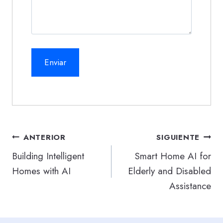
Navegación
ANTERIOR
SIGUIENTE
de
Building Intelligent
Smart Home AI for
Homes with AI
Elderly and Disabled
entradas
Assistance