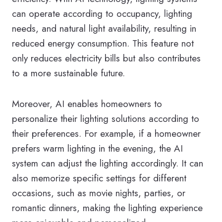
can operate according to occupancy, lighting
needs, and natural light availability, resulting in
reduced energy consumption. This feature not
only reduces electricity bills but also contributes
to a more sustainable future.
Moreover, AI enables homeowners to
personalize their lighting solutions according to
their preferences. For example, if a homeowner
prefers warm lighting in the evening, the AI
system can adjust the lighting accordingly. It can
also memorize specific settings for different
occasions, such as movie nights, parties, or
romantic dinners, making the lighting experience