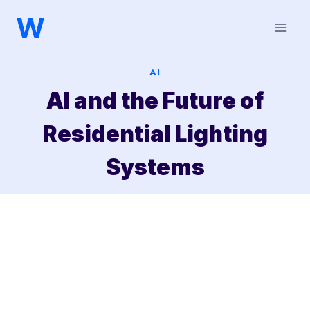
Saltar
al
contenido
AI
AI and the Future of
Residential Lighting
Systems