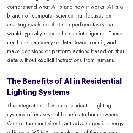
comprehend what AI is and how it works. AI is a
branch of computer science that focuses on
creating machines that can perform tasks that
would typically require human intelligence. These
machines can analyze data, learn from it, and
make decisions or perform actions based on that
data without explicit instructions from humans.
The Benefits of AI in Residential
Lighting Systems
The integration of AI into residential lighting
systems offers several benefits to homeowners.
One of the most significant advantages is energy
efficiency. With AI technology, lighting systems