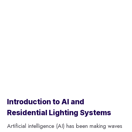
Introduction to AI and
Residential Lighting Systems
Artificial intelligence (AI) has been making waves