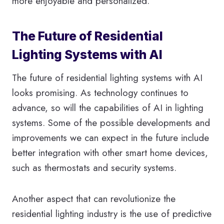
more enjoyable and personalized.
The Future of Residential
Lighting Systems with AI
The future of residential lighting systems with AI
looks promising. As technology continues to
advance, so will the capabilities of AI in lighting
systems. Some of the possible developments and
improvements we can expect in the future include
better integration with other smart home devices,
such as thermostats and security systems.
Another aspect that can revolutionize the
residential lighting industry is the use of predictive