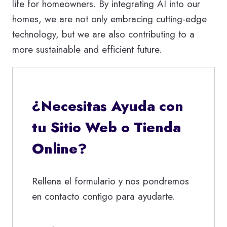
life for homeowners. By integrating AI into our
homes, we are not only embracing cutting-edge
technology, but we are also contributing to a
more sustainable and efficient future.
¿Necesitas Ayuda con
tu Sitio Web o Tienda
Online?
Rellena el formulario y nos pondremos
en contacto contigo para ayudarte.