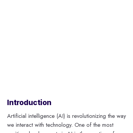
Introduction
Artificial intelligence (AI) is revolutionizing the way
we interact with technology. One of the most