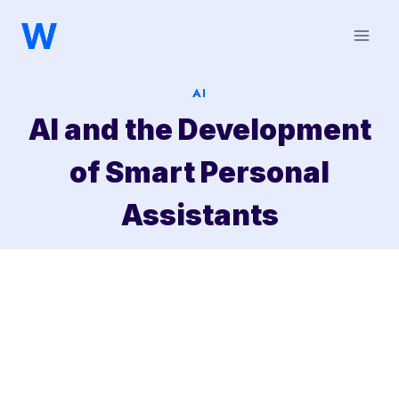
Saltar
al
contenido
AI
AI and the Development
of Smart Personal
Assistants