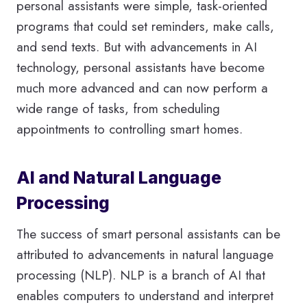
personal assistants were simple, task-oriented
programs that could set reminders, make calls,
and send texts. But with advancements in AI
technology, personal assistants have become
much more advanced and can now perform a
wide range of tasks, from scheduling
appointments to controlling smart homes.
AI and Natural Language
Processing
The success of smart personal assistants can be
attributed to advancements in natural language
processing (NLP). NLP is a branch of AI that
enables computers to understand and interpret