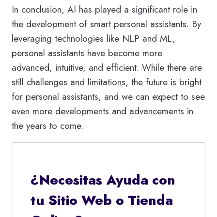
In conclusion, AI has played a significant role in
the development of smart personal assistants. By
leveraging technologies like NLP and ML,
personal assistants have become more
advanced, intuitive, and efficient. While there are
still challenges and limitations, the future is bright
for personal assistants, and we can expect to see
even more developments and advancements in
the years to come.
¿Necesitas Ayuda con
tu Sitio Web o Tienda