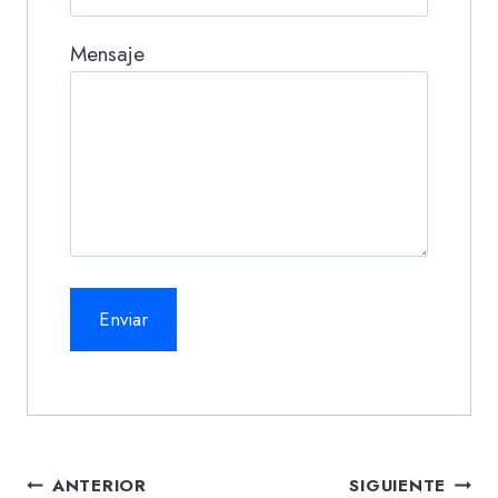
Mensaje
Navegación
ANTERIOR
SIGUIENTE