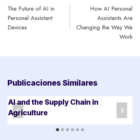
de
The Future of AI in
How AI Personal
Personal Assistant
Assistants Are
entradas
Devices
Changing the Way We
Work
Publicaciones Similares
AI and the Supply Chain in
Agriculture