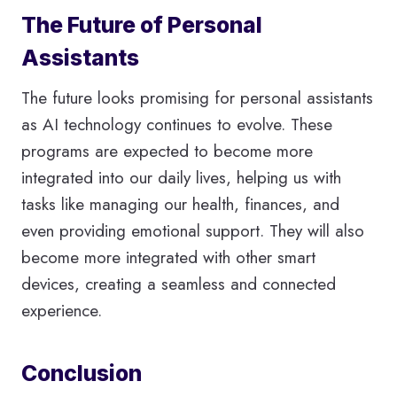
The Future of Personal
Assistants
The future looks promising for personal assistants
as AI technology continues to evolve. These
programs are expected to become more
integrated into our daily lives, helping us with
tasks like managing our health, finances, and
even providing emotional support. They will also
become more integrated with other smart
devices, creating a seamless and connected
experience.
Conclusion