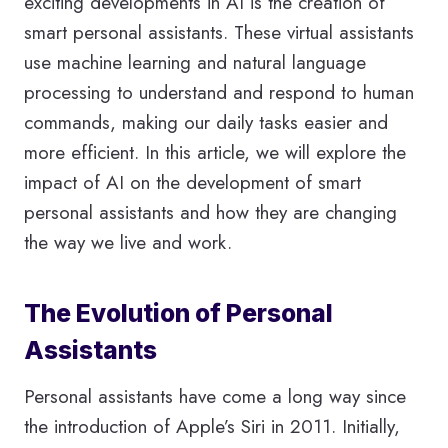
exciting developments in AI is the creation of
smart personal assistants. These virtual assistants
use machine learning and natural language
processing to understand and respond to human
commands, making our daily tasks easier and
more efficient. In this article, we will explore the
impact of AI on the development of smart
personal assistants and how they are changing
the way we live and work.
The Evolution of Personal
Assistants
Personal assistants have come a long way since
the introduction of Apple’s Siri in 2011. Initially,