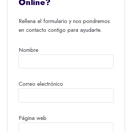
Online?
Rellena el formulario y nos pondremos
en contacto contigo para ayudarte.
Nombre
Correo electrónico
Página web