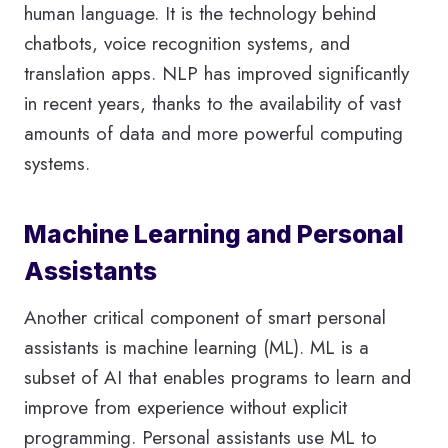
human language. It is the technology behind
chatbots, voice recognition systems, and
translation apps. NLP has improved significantly
in recent years, thanks to the availability of vast
amounts of data and more powerful computing
systems.
Machine Learning and Personal
Assistants
Another critical component of smart personal
assistants is machine learning (ML). ML is a
subset of AI that enables programs to learn and
improve from experience without explicit
programming. Personal assistants use ML to