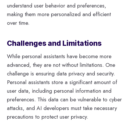
understand user behavior and preferences,
making them more personalized and efficient
over time.
Challenges and Limitations
While personal assistants have become more
advanced, they are not without limitations. One
challenge is ensuring data privacy and security.
Personal assistants store a significant amount of
user data, including personal information and
preferences. This data can be vulnerable to cyber
attacks, and AI developers must take necessary
precautions to protect user privacy.