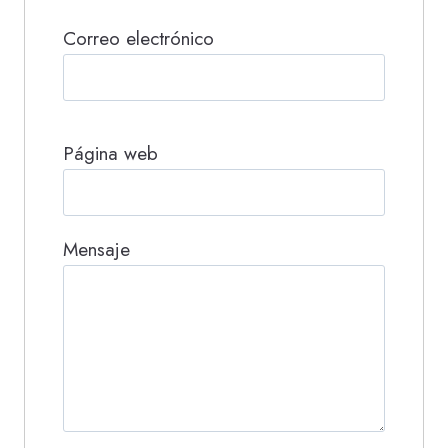
Correo electrónico
Página web
Mensaje