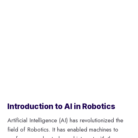
Introduction to AI in Robotics
Artificial Intelligence (AI) has revolutionized the
field of Robotics. It has enabled machines to