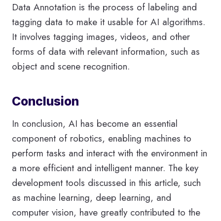
Data Annotation is the process of labeling and
tagging data to make it usable for AI algorithms.
It involves tagging images, videos, and other
forms of data with relevant information, such as
object and scene recognition.
Conclusion
In conclusion, AI has become an essential
component of robotics, enabling machines to
perform tasks and interact with the environment in
a more efficient and intelligent manner. The key
development tools discussed in this article, such
as machine learning, deep learning, and
computer vision, have greatly contributed to the