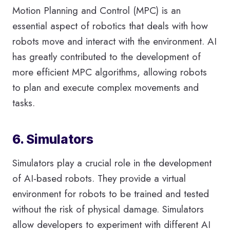
Motion Planning and Control (MPC) is an
essential aspect of robotics that deals with how
robots move and interact with the environment. AI
has greatly contributed to the development of
more efficient MPC algorithms, allowing robots
to plan and execute complex movements and
tasks.
6. Simulators
Simulators play a crucial role in the development
of AI-based robots. They provide a virtual
environment for robots to be trained and tested
without the risk of physical damage. Simulators
allow developers to experiment with different AI