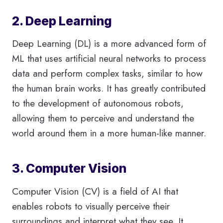
2. Deep Learning
Deep Learning (DL) is a more advanced form of
ML that uses artificial neural networks to process
data and perform complex tasks, similar to how
the human brain works. It has greatly contributed
to the development of autonomous robots,
allowing them to perceive and understand the
world around them in a more human-like manner.
3. Computer Vision
Computer Vision (CV) is a field of AI that
enables robots to visually perceive their
surroundings and interpret what they see. It