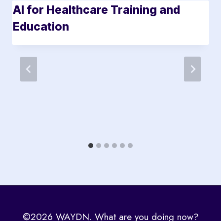
AI for Healthcare Training and
Education
©2026 WAYDN. What are you doing now?