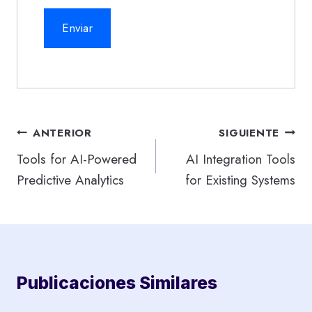
Navegación
ANTERIOR
SIGUIENTE
de
Tools for AI-Powered
AI Integration Tools
Predictive Analytics
for Existing Systems
entradas
Publicaciones Similares