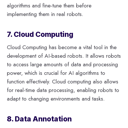
algorithms and fine-tune them before
implementing them in real robots.
7. Cloud Computing
Cloud Computing has become a vital tool in the
development of AI-based robots. It allows robots
to access large amounts of data and processing
power, which is crucial for AI algorithms to
function effectively. Cloud computing also allows
for real-time data processing, enabling robots to
adapt to changing environments and tasks.
8. Data Annotation