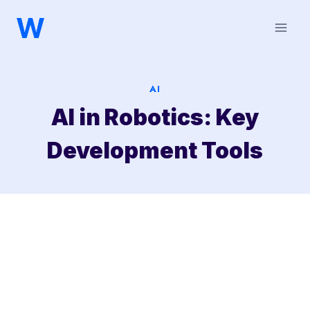
Saltar
al
contenido
AI
AI in Robotics: Key
Development Tools