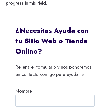
progress in this field.
¿Necesitas Ayuda con
tu Sitio Web o Tienda
Online?
Rellena el formulario y nos pondremos
en contacto contigo para ayudarte.
Nombre