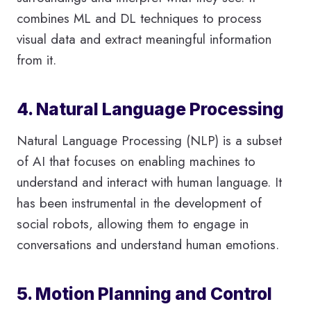
combines ML and DL techniques to process
visual data and extract meaningful information
from it.
4. Natural Language Processing
Natural Language Processing (NLP) is a subset
of AI that focuses on enabling machines to
understand and interact with human language. It
has been instrumental in the development of
social robots, allowing them to engage in
conversations and understand human emotions.
5. Motion Planning and Control