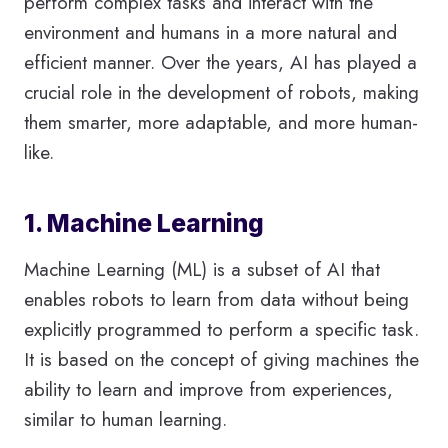
perform complex tasks and interact with the
environment and humans in a more natural and
efficient manner. Over the years, AI has played a
crucial role in the development of robots, making
them smarter, more adaptable, and more human-
like.
1. Machine Learning
Machine Learning (ML) is a subset of AI that
enables robots to learn from data without being
explicitly programmed to perform a specific task.
It is based on the concept of giving machines the
ability to learn and improve from experiences,
similar to human learning.