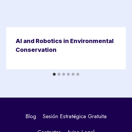
AI and Robotics in Environmental
Conservation
Blog
Sesión Estratégica Gratuita