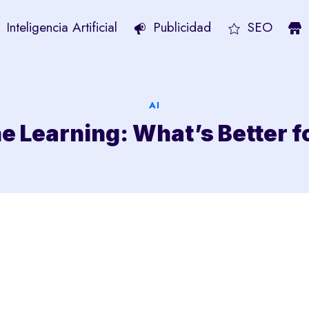
Inteligencia Artificial
Publicidad
SEO
AI
ne Learning: What’s Better f