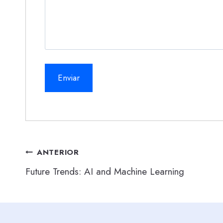
Navegación
ANTERIOR
Future Trends: AI and Machine Learning
de
entradas