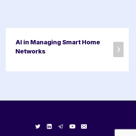
AI in Managing Smart Home
Networks