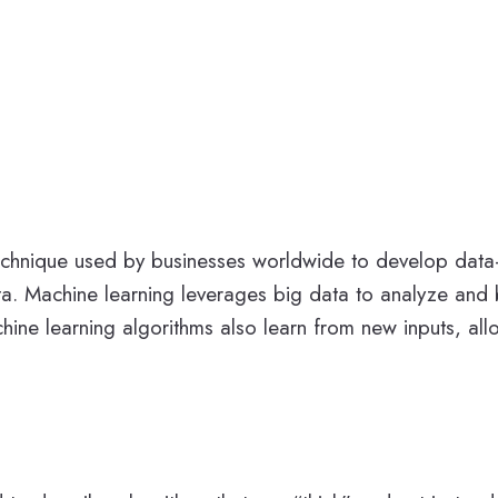
I) technique used by businesses worldwide to develop dat
a. Machine learning leverages big data to analyze and b
hine learning algorithms also learn from new inputs, al