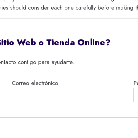
ies should consider each one carefully before making th
Sitio Web o Tienda Online?
ntacto contigo para ayudarte.
Correo electrónico
P