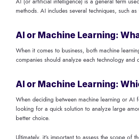
AI (or artificial intelligence) is a general term u
methods. AI includes several techniques, such as 
AI or Machine Learning: Wha
When it comes to business, both machine learnin
companies should analyze each technology and dec
AI or Machine Learning: Wh
When deciding between machine learning or AI for 
looking for a quick solution to analyze large amo
better choice.
Ultimately, it’s important to assess the scope of 