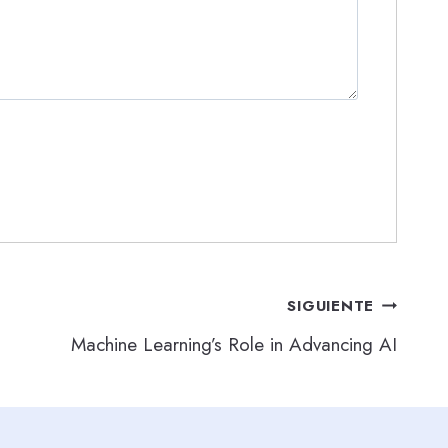
SIGUIENTE
Machine Learning’s Role in Advancing AI