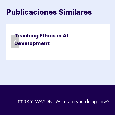
Publicaciones Similares
Teaching Ethics in AI
Development
©2026 WAYDN. What are you doing now?