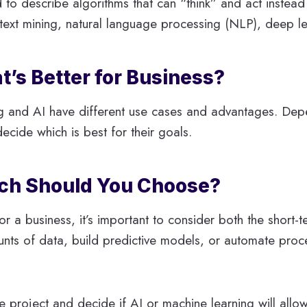
sed to describe algorithms that can “think” and act instea
text mining, natural language processing (NLP), deep le
t’s Better for Business?
g and AI have different use cases and advantages. Dep
ide which is best for their goals.
ich Should You Choose?
a business, it’s important to consider both the short-te
unts of data, build predictive models, or automate proc
the project and decide if AI or machine learning will allo