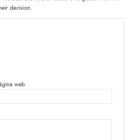
eir decision.
ágina web