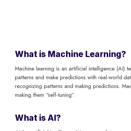
What is Machine Learning?
Machine learning is an artificial intelligence (A
patterns and make predictions with real-world dat
recognizing patterns and making predictions. Mac
making them “self-tuning”.
What is AI?