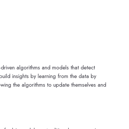
a-driven algorithms and models that detect
uild insights by learning from the data by
lowing the algorithms to update themselves and