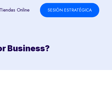
Tiendas Online
SESIÓN ESTRATÉGICA
or Business?