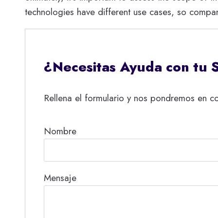
technologies have different use cases, so compan
¿Necesitas Ayuda con tu 
Rellena el formulario y nos pondremos en co
Nombre
Mensaje