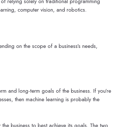
d of relying solely on traditional programming
arning, computer vision, and robotics.
ending on the scope of a business’s needs,
rm and long-term goals of the business. If you’re
esses, then machine learning is probably the
w the business to best achieve its goals. The two