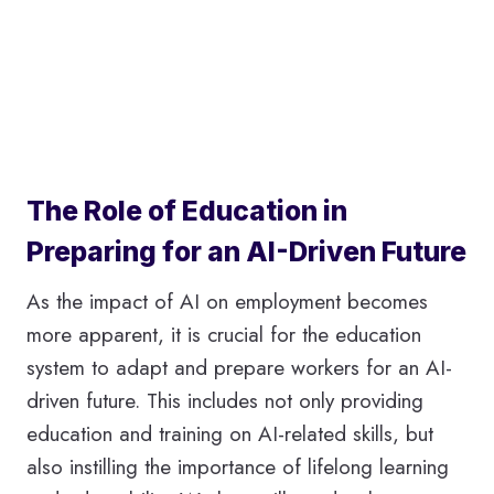
The Role of Education in
Preparing for an AI-Driven Future
As the impact of AI on employment becomes
more apparent, it is crucial for the education
system to adapt and prepare workers for an AI-
driven future. This includes not only providing
education and training on AI-related skills, but
also instilling the importance of lifelong learning