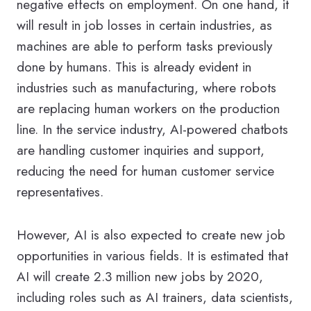
negative effects on employment. On one hand, it
will result in job losses in certain industries, as
machines are able to perform tasks previously
done by humans. This is already evident in
industries such as manufacturing, where robots
are replacing human workers on the production
line. In the service industry, AI-powered chatbots
are handling customer inquiries and support,
reducing the need for human customer service
representatives.
However, AI is also expected to create new job
opportunities in various fields. It is estimated that
AI will create 2.3 million new jobs by 2020,
including roles such as AI trainers, data scientists,