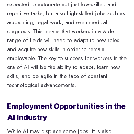
expected to automate not just low-skilled and
repetitive tasks, but also high-skilled jobs such as
accounting, legal work, and even medical
diagnosis. This means that workers in a wide
range of fields will need to adapt to new roles
and acquire new skills in order to remain
employable. The key to success for workers in the
era of AI will be the ability to adapt, learn new
skills, and be agile in the face of constant
technological advancements.
Employment Opportunities in the
AI Industry
While AI may displace some jobs, it is also