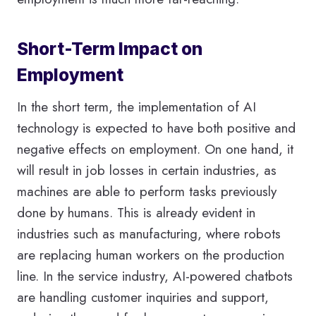
Short-Term Impact on
Employment
In the short term, the implementation of AI
technology is expected to have both positive and
negative effects on employment. On one hand, it
will result in job losses in certain industries, as
machines are able to perform tasks previously
done by humans. This is already evident in
industries such as manufacturing, where robots
are replacing human workers on the production
line. In the service industry, AI-powered chatbots
are handling customer inquiries and support,