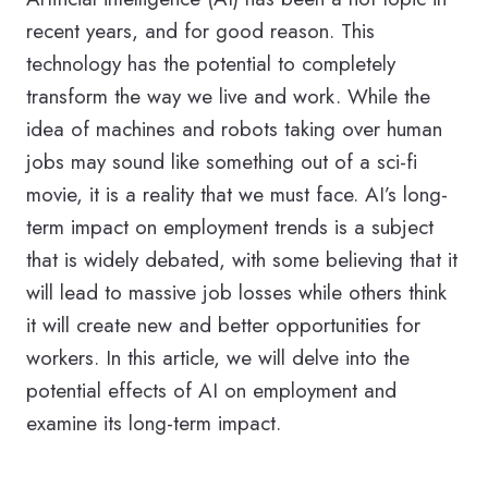
recent years, and for good reason. This
technology has the potential to completely
transform the way we live and work. While the
idea of machines and robots taking over human
jobs may sound like something out of a sci-fi
movie, it is a reality that we must face. AI’s long-
term impact on employment trends is a subject
that is widely debated, with some believing that it
will lead to massive job losses while others think
it will create new and better opportunities for
workers. In this article, we will delve into the
potential effects of AI on employment and
examine its long-term impact.