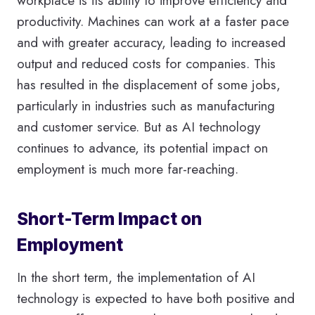
workplace is its ability to improve efficiency and
productivity. Machines can work at a faster pace
and with greater accuracy, leading to increased
output and reduced costs for companies. This
has resulted in the displacement of some jobs,
particularly in industries such as manufacturing
and customer service. But as AI technology
continues to advance, its potential impact on
employment is much more far-reaching.
Short-Term Impact on
Employment
In the short term, the implementation of AI
technology is expected to have both positive and