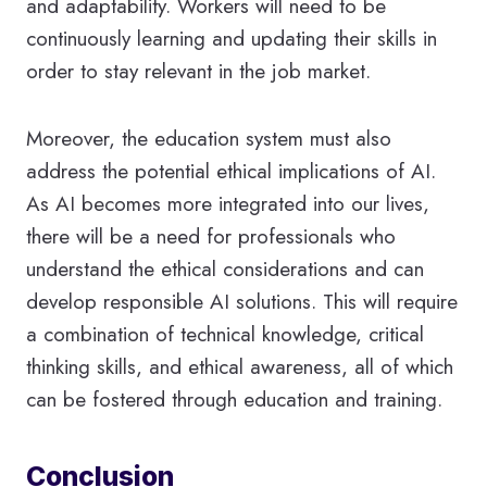
and adaptability. Workers will need to be
continuously learning and updating their skills in
order to stay relevant in the job market.
Moreover, the education system must also
address the potential ethical implications of AI.
As AI becomes more integrated into our lives,
there will be a need for professionals who
understand the ethical considerations and can
develop responsible AI solutions. This will require
a combination of technical knowledge, critical
thinking skills, and ethical awareness, all of which
can be fostered through education and training.
Conclusion