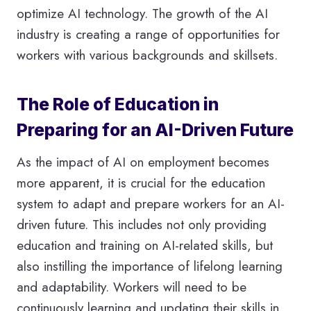
optimize AI technology. The growth of the AI
industry is creating a range of opportunities for
workers with various backgrounds and skillsets.
The Role of Education in
Preparing for an AI-Driven Future
As the impact of AI on employment becomes
more apparent, it is crucial for the education
system to adapt and prepare workers for an AI-
driven future. This includes not only providing
education and training on AI-related skills, but
also instilling the importance of lifelong learning
and adaptability. Workers will need to be
continuously learning and updating their skills in