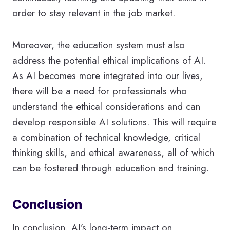
order to stay relevant in the job market.
Moreover, the education system must also
address the potential ethical implications of AI.
As AI becomes more integrated into our lives,
there will be a need for professionals who
understand the ethical considerations and can
develop responsible AI solutions. This will require
a combination of technical knowledge, critical
thinking skills, and ethical awareness, all of which
can be fostered through education and training.
Conclusion
In conclusion, AI’s long-term impact on