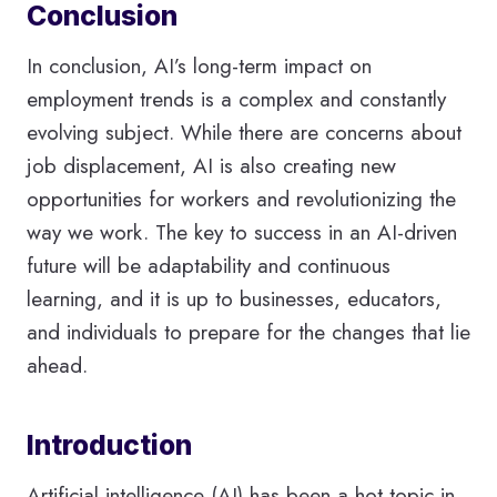
Conclusion
In conclusion, AI’s long-term impact on
employment trends is a complex and constantly
evolving subject. While there are concerns about
job displacement, AI is also creating new
opportunities for workers and revolutionizing the
way we work. The key to success in an AI-driven
future will be adaptability and continuous
learning, and it is up to businesses, educators,
and individuals to prepare for the changes that lie
ahead.
Introduction
Artificial intelligence (AI) has been a hot topic in