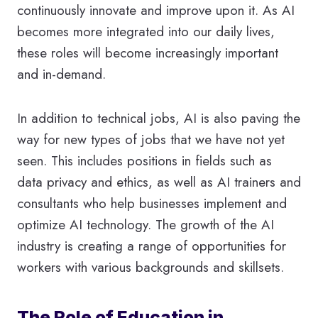
continuously innovate and improve upon it. As AI
becomes more integrated into our daily lives,
these roles will become increasingly important
and in-demand.
In addition to technical jobs, AI is also paving the
way for new types of jobs that we have not yet
seen. This includes positions in fields such as
data privacy and ethics, as well as AI trainers and
consultants who help businesses implement and
optimize AI technology. The growth of the AI
industry is creating a range of opportunities for
workers with various backgrounds and skillsets.
The Role of Education in