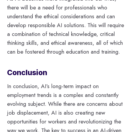
there will be a need for professionals who
understand the ethical considerations and can
develop responsible AI solutions. This will require
a combination of technical knowledge, critical
thinking skills, and ethical awareness, all of which
can be fostered through education and training.
Conclusion
In conclusion, AI’s long-term impact on
employment trends is a complex and constantly
evolving subject. While there are concerns about
job displacement, AI is also creating new
opportunities for workers and revolutionizing the
way we work. The key to success in an AI-driven