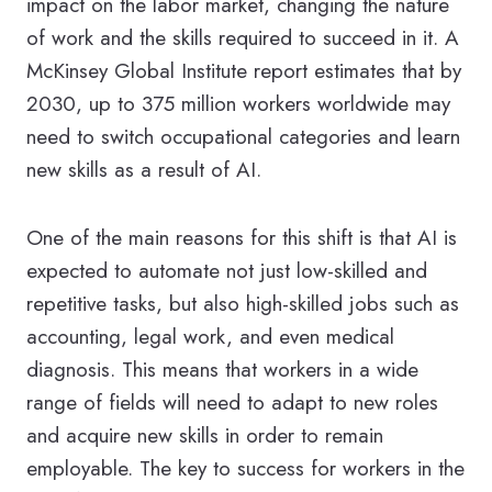
impact on the labor market, changing the nature
of work and the skills required to succeed in it. A
McKinsey Global Institute report estimates that by
2030, up to 375 million workers worldwide may
need to switch occupational categories and learn
new skills as a result of AI.
One of the main reasons for this shift is that AI is
expected to automate not just low-skilled and
repetitive tasks, but also high-skilled jobs such as
accounting, legal work, and even medical
diagnosis. This means that workers in a wide
range of fields will need to adapt to new roles
and acquire new skills in order to remain
employable. The key to success for workers in the