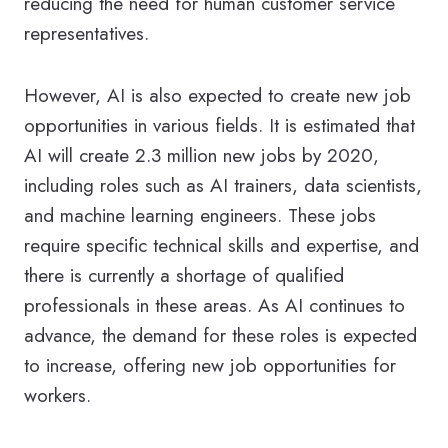
reducing the need for human customer service
representatives.
However, AI is also expected to create new job
opportunities in various fields. It is estimated that
AI will create 2.3 million new jobs by 2020,
including roles such as AI trainers, data scientists,
and machine learning engineers. These jobs
require specific technical skills and expertise, and
there is currently a shortage of qualified
professionals in these areas. As AI continues to
advance, the demand for these roles is expected
to increase, offering new job opportunities for
workers.