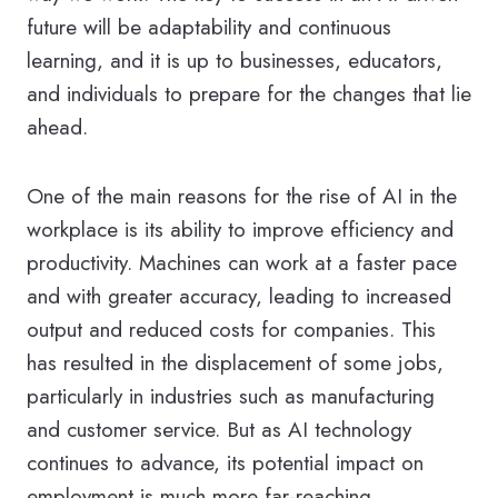
future will be adaptability and continuous
learning, and it is up to businesses, educators,
and individuals to prepare for the changes that lie
ahead.
One of the main reasons for the rise of AI in the
workplace is its ability to improve efficiency and
productivity. Machines can work at a faster pace
and with greater accuracy, leading to increased
output and reduced costs for companies. This
has resulted in the displacement of some jobs,
particularly in industries such as manufacturing
and customer service. But as AI technology
continues to advance, its potential impact on
employment is much more far-reaching.