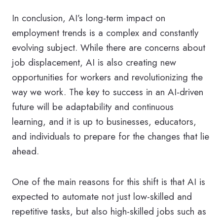
In conclusion, AI’s long-term impact on
employment trends is a complex and constantly
evolving subject. While there are concerns about
job displacement, AI is also creating new
opportunities for workers and revolutionizing the
way we work. The key to success in an AI-driven
future will be adaptability and continuous
learning, and it is up to businesses, educators,
and individuals to prepare for the changes that lie
ahead.
One of the main reasons for this shift is that AI is
expected to automate not just low-skilled and
repetitive tasks, but also high-skilled jobs such as