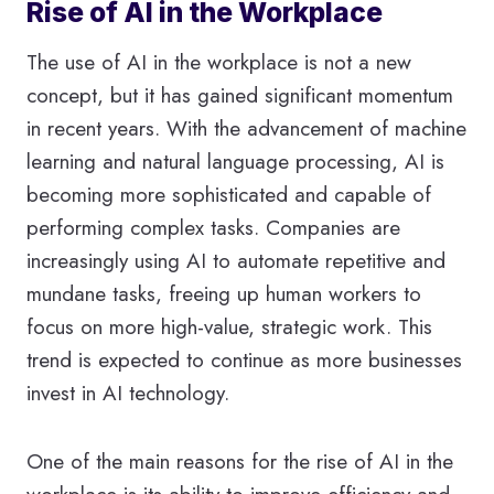
Rise of AI in the Workplace
The use of AI in the workplace is not a new
concept, but it has gained significant momentum
in recent years. With the advancement of machine
learning and natural language processing, AI is
becoming more sophisticated and capable of
performing complex tasks. Companies are
increasingly using AI to automate repetitive and
mundane tasks, freeing up human workers to
focus on more high-value, strategic work. This
trend is expected to continue as more businesses
invest in AI technology.
One of the main reasons for the rise of AI in the