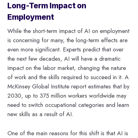
Long-Term Impact on
Employment
While the short-term impact of AI on employment
is concerning for many, the long-term effects are
even more significant. Experts predict that over
the next few decades, AI will have a dramatic
impact on the labor market, changing the nature
of work and the skills required to succeed in it. A
McKinsey Global Institute report estimates that by
2030, up to 375 million workers worldwide may
need to switch occupational categories and learn
new skills as a result of AI.
One of the main reasons for this shift is that AI is