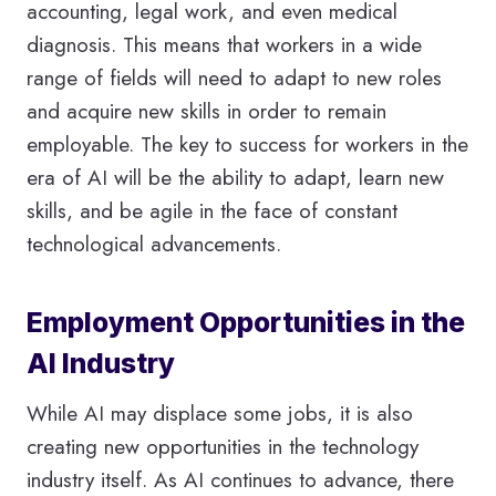
accounting, legal work, and even medical
diagnosis. This means that workers in a wide
range of fields will need to adapt to new roles
and acquire new skills in order to remain
employable. The key to success for workers in the
era of AI will be the ability to adapt, learn new
skills, and be agile in the face of constant
technological advancements.
Employment Opportunities in the
AI Industry
While AI may displace some jobs, it is also
creating new opportunities in the technology
industry itself. As AI continues to advance, there