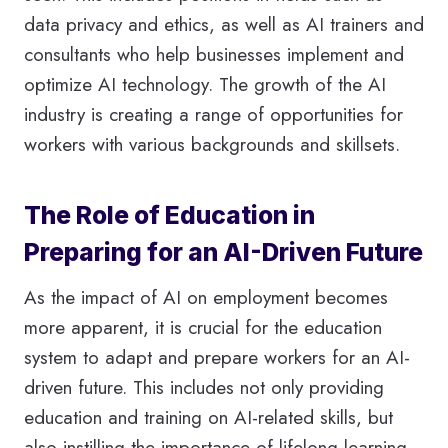
data privacy and ethics, as well as AI trainers and
consultants who help businesses implement and
optimize AI technology. The growth of the AI
industry is creating a range of opportunities for
workers with various backgrounds and skillsets.
The Role of Education in
Preparing for an AI-Driven Future
As the impact of AI on employment becomes
more apparent, it is crucial for the education
system to adapt and prepare workers for an AI-
driven future. This includes not only providing
education and training on AI-related skills, but
also instilling the importance of lifelong learning