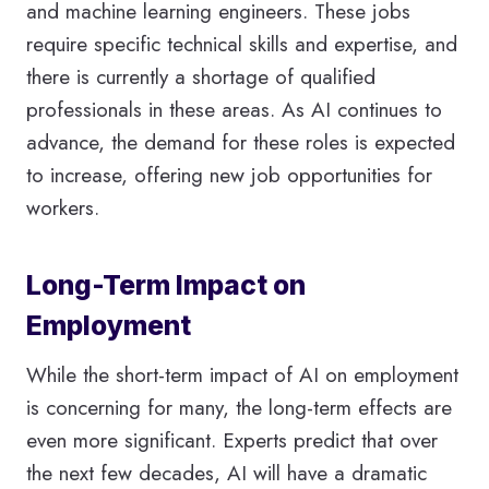
and machine learning engineers. These jobs
require specific technical skills and expertise, and
there is currently a shortage of qualified
professionals in these areas. As AI continues to
advance, the demand for these roles is expected
to increase, offering new job opportunities for
workers.
Long-Term Impact on
Employment
While the short-term impact of AI on employment
is concerning for many, the long-term effects are
even more significant. Experts predict that over
the next few decades, AI will have a dramatic