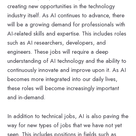
creating new opportunities in the technology
industry itself. As AI continues to advance, there
will be a growing demand for professionals with
AI-related skills and expertise. This includes roles
such as AI researchers, developers, and
engineers. These jobs will require a deep
understanding of AI technology and the ability to
continuously innovate and improve upon it. As AI
becomes more integrated into our daily lives,
these roles will become increasingly important
and in-demand.
In addition to technical jobs, AI is also paving the
way for new types of jobs that we have not yet
seen. This includes positions in fields such as