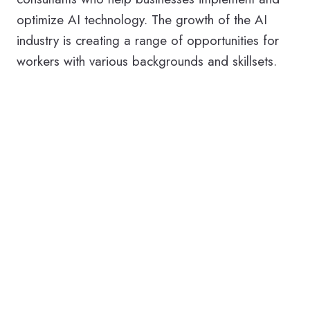
optimize AI technology. The growth of the AI
industry is creating a range of opportunities for
workers with various backgrounds and skillsets.