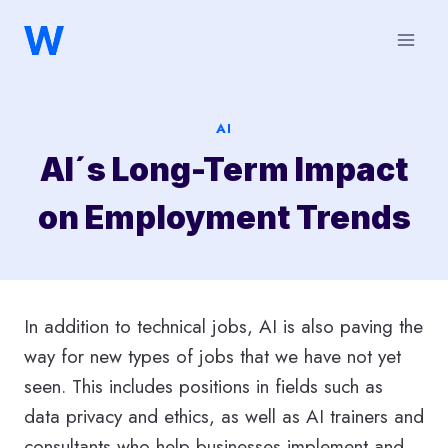
Saltar
al
contenido
AI
AI´s Long-Term Impact
on Employment Trends
In addition to technical jobs, AI is also paving the
way for new types of jobs that we have not yet
seen. This includes positions in fields such as
data privacy and ethics, as well as AI trainers and
consultants who help businesses implement and