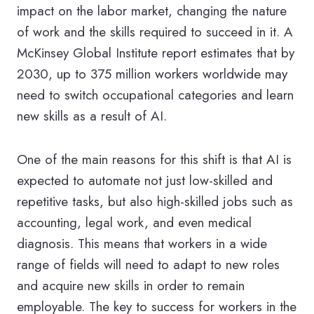
impact on the labor market, changing the nature
of work and the skills required to succeed in it. A
McKinsey Global Institute report estimates that by
2030, up to 375 million workers worldwide may
need to switch occupational categories and learn
new skills as a result of AI.
One of the main reasons for this shift is that AI is
expected to automate not just low-skilled and
repetitive tasks, but also high-skilled jobs such as
accounting, legal work, and even medical
diagnosis. This means that workers in a wide
range of fields will need to adapt to new roles
and acquire new skills in order to remain
employable. The key to success for workers in the