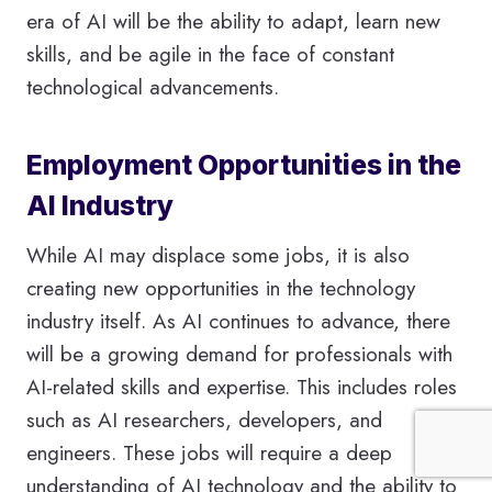
era of AI will be the ability to adapt, learn new
skills, and be agile in the face of constant
technological advancements.
Employment Opportunities in the
AI Industry
While AI may displace some jobs, it is also
creating new opportunities in the technology
industry itself. As AI continues to advance, there
will be a growing demand for professionals with
AI-related skills and expertise. This includes roles
such as AI researchers, developers, and
engineers. These jobs will require a deep
understanding of AI technology and the ability to