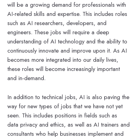
will be a growing demand for professionals with
AI-related skills and expertise. This includes roles
such as AI researchers, developers, and
engineers. These jobs will require a deep
understanding of AI technology and the ability to
continuously innovate and improve upon it. As AI
becomes more integrated into our daily lives,
these roles will become increasingly important
and in-demand.
In addition to technical jobs, AI is also paving the
way for new types of jobs that we have not yet
seen. This includes positions in fields such as
data privacy and ethics, as well as AI trainers and
consultants who help businesses implement and