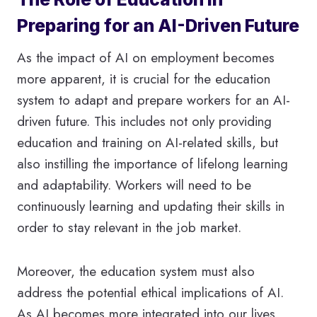
Preparing for an AI-Driven Future
As the impact of AI on employment becomes
more apparent, it is crucial for the education
system to adapt and prepare workers for an AI-
driven future. This includes not only providing
education and training on AI-related skills, but
also instilling the importance of lifelong learning
and adaptability. Workers will need to be
continuously learning and updating their skills in
order to stay relevant in the job market.
Moreover, the education system must also
address the potential ethical implications of AI.
As AI becomes more integrated into our lives,