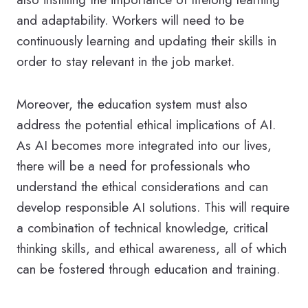
and adaptability. Workers will need to be
continuously learning and updating their skills in
order to stay relevant in the job market.
Moreover, the education system must also
address the potential ethical implications of AI.
As AI becomes more integrated into our lives,
there will be a need for professionals who
understand the ethical considerations and can
develop responsible AI solutions. This will require
a combination of technical knowledge, critical
thinking skills, and ethical awareness, all of which
can be fostered through education and training.