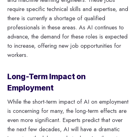
require specific technical skills and expertise, and
there is currently a shortage of qualified
professionals in these areas. As AI continues to
advance, the demand for these roles is expected
to increase, offering new job opportunities for
workers.
Long-Term Impact on
Employment
While the short-term impact of AI on employment
is concerning for many, the long-term effects are
even more significant. Experts predict that over
the next few decades, AI will have a dramatic