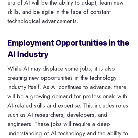
era of AI will be the ability to adapt, learn new
skills, and be agile in the face of constant
technological advancements.
Employment Opportunities in the
AI Industry
While AI may displace some jobs, it is also
creating new opportunities in the technology
industry itself. As AI continues to advance, there
will be a growing demand for professionals with
AI-related skills and expertise. This includes roles
such as AI researchers, developers, and
engineers. These jobs will require a deep
understanding of AI technology and the ability to