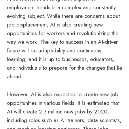
employment trends is a complex and constantly
evolving subject. While there are concerns about
job displacement, AI is also creating new
opportunities for workers and revolutionizing the
way we work. The key to success in an AI-driven
future will be adaptability and continuous
learning, and it is up to businesses, educators,
and individuals to prepare for the changes that lie
ahead.
However, AI is also expected to create new job
opportunities in various fields. It is estimated that
AI will create 2.3 million new jobs by 2020,
including roles such as AI trainers, data scientists,
and machine learning engineers. These jobs