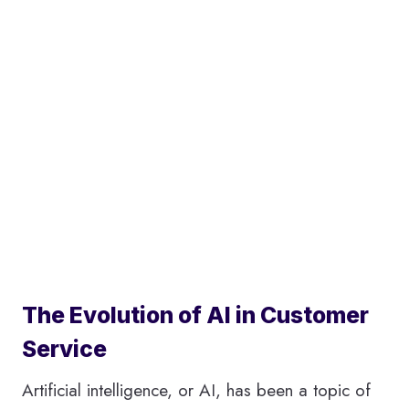
The Evolution of AI in Customer
Service
Artificial intelligence, or AI, has been a topic of