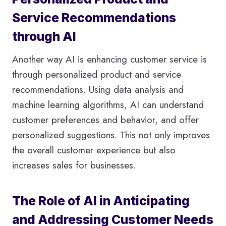
Service Recommendations
through AI
Another way AI is enhancing customer service is
through personalized product and service
recommendations. Using data analysis and
machine learning algorithms, AI can understand
customer preferences and behavior, and offer
personalized suggestions. This not only improves
the overall customer experience but also
increases sales for businesses.
The Role of AI in Anticipating
and Addressing Customer Needs