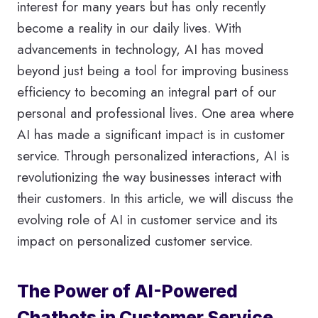
interest for many years but has only recently
become a reality in our daily lives. With
advancements in technology, AI has moved
beyond just being a tool for improving business
efficiency to becoming an integral part of our
personal and professional lives. One area where
AI has made a significant impact is in customer
service. Through personalized interactions, AI is
revolutionizing the way businesses interact with
their customers. In this article, we will discuss the
evolving role of AI in customer service and its
impact on personalized customer service.
The Power of AI-Powered
Chatbots in Customer Service