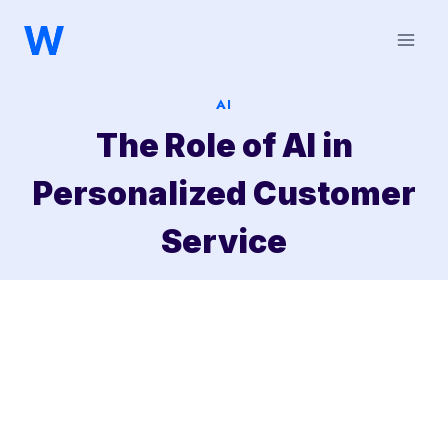
Saltar
al
contenido
AI
The Role of AI in
Personalized Customer
Service