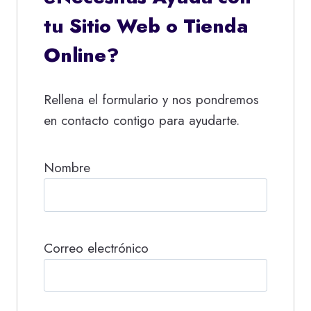
tu Sitio Web o Tienda
Online?
Rellena el formulario y nos pondremos
en contacto contigo para ayudarte.
Nombre
Correo electrónico