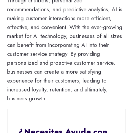
Through chatbots, personalized
recommendations, and predictive analytics, AI is
making customer interactions more efficient,
effective, and convenient. With the ever-growing
market for AI technology, businesses of all sizes
can benefit from incorporating AI into their
customer service strategy. By providing
personalized and proactive customer service,
businesses can create a more satisfying
experience for their customers, leading to
increased loyalty, retention, and ultimately,
business growth.
¿Necesitas Ayuda con