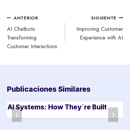
Navegación
ANTERIOR
SIGUIENTE
de
AI Chatbots:
Improving Customer
Transforming
Experience with AI
entradas
Customer Interactions
Publicaciones Similares
AI Systems: How They´re Built