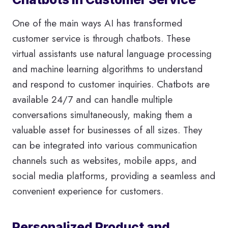
One of the main ways AI has transformed
customer service is through chatbots. These
virtual assistants use natural language processing
and machine learning algorithms to understand
and respond to customer inquiries. Chatbots are
available 24/7 and can handle multiple
conversations simultaneously, making them a
valuable asset for businesses of all sizes. They
can be integrated into various communication
channels such as websites, mobile apps, and
social media platforms, providing a seamless and
convenient experience for customers.
Personalized Product and