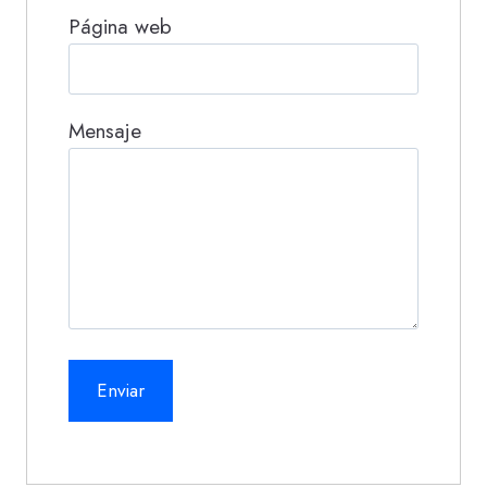
Página web
Mensaje