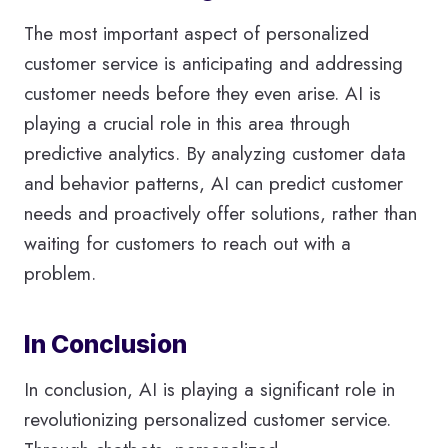
The most important aspect of personalized
customer service is anticipating and addressing
customer needs before they even arise. AI is
playing a crucial role in this area through
predictive analytics. By analyzing customer data
and behavior patterns, AI can predict customer
needs and proactively offer solutions, rather than
waiting for customers to reach out with a
problem.
In Conclusion
In conclusion, AI is playing a significant role in
revolutionizing personalized customer service.