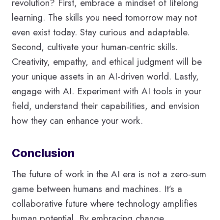
revolution? First, embrace a mindset of lifelong
learning. The skills you need tomorrow may not
even exist today. Stay curious and adaptable.
Second, cultivate your human-centric skills.
Creativity, empathy, and ethical judgment will be
your unique assets in an AI-driven world. Lastly,
engage with AI. Experiment with AI tools in your
field, understand their capabilities, and envision
how they can enhance your work.
Conclusion
The future of work in the AI era is not a zero-sum
game between humans and machines. It’s a
collaborative future where technology amplifies
human potential. By embracing change,