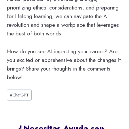
prioritizing ethical considerations, and preparing
for lifelong learning, we can navigate the AI
revolution and shape a workplace that leverages
the best of both worlds.
How do you see AI impacting your career? Are
you excited or apprehensive about the changes it
brings? Share your thoughts in the comments
below!
Etiquetas
#
ChatGPT
de
la
entrada:
¿Necesitas Ayuda con