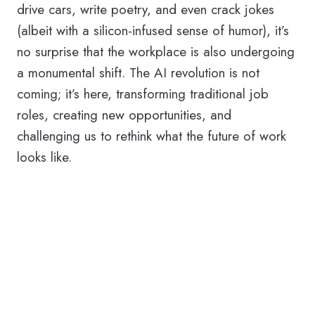
drive cars, write poetry, and even crack jokes
(albeit with a silicon-infused sense of humor), it’s
no surprise that the workplace is also undergoing
a monumental shift. The AI revolution is not
coming; it’s here, transforming traditional job
roles, creating new opportunities, and
challenging us to rethink what the future of work
looks like.