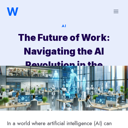
Saltar
al
contenido
AI
The Future of Work:
Navigating the AI
Revolution in the
Workplace
In a world where artificial intelligence (AI) can