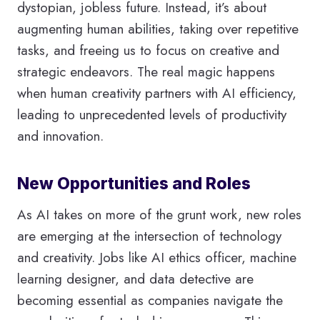
dystopian, jobless future. Instead, it’s about
augmenting human abilities, taking over repetitive
tasks, and freeing us to focus on creative and
strategic endeavors. The real magic happens
when human creativity partners with AI efficiency,
leading to unprecedented levels of productivity
and innovation.
New Opportunities and Roles
As AI takes on more of the grunt work, new roles
are emerging at the intersection of technology
and creativity. Jobs like AI ethics officer, machine
learning designer, and data detective are
becoming essential as companies navigate the