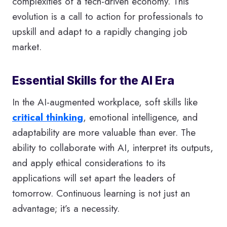
complexities of a tech-driven economy. This
evolution is a call to action for professionals to
upskill and adapt to a rapidly changing job
market.
Essential Skills for the AI Era
In the AI-augmented workplace, soft skills like
critical thinking
, emotional intelligence, and
adaptability are more valuable than ever. The
ability to collaborate with AI, interpret its outputs,
and apply ethical considerations to its
applications will set apart the leaders of
tomorrow. Continuous learning is not just an
advantage; it’s a necessity.