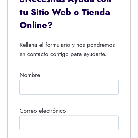
tu Sitio Web o Tienda
Online?
Rellena el formulario y nos pondremos
en contacto contigo para ayudarte.
Nombre
Correo electrónico