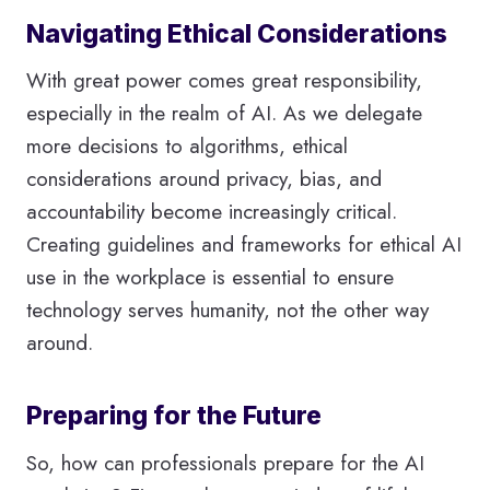
Navigating Ethical Considerations
With great power comes great responsibility,
especially in the realm of AI. As we delegate
more decisions to algorithms, ethical
considerations around privacy, bias, and
accountability become increasingly critical.
Creating guidelines and frameworks for ethical AI
use in the workplace is essential to ensure
technology serves humanity, not the other way
around.
Preparing for the Future
So, how can professionals prepare for the AI