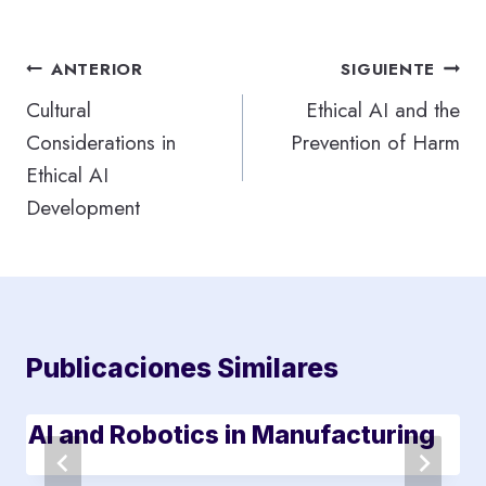
Navegación
ANTERIOR
SIGUIENTE
de
Cultural
Ethical AI and the
Considerations in
Prevention of Harm
entradas
Ethical AI
Development
Publicaciones Similares
AI and Robotics in Manufacturing