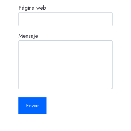
Página web
Mensaje