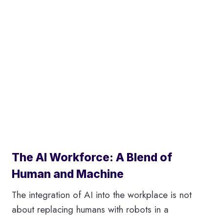
The AI Workforce: A Blend of
Human and Machine
The integration of AI into the workplace is not
about replacing humans with robots in a