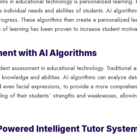
thms in educational technology is personalized learning. 
e individual needs and abilities of students. AI algorith
 progress. These algorithms then create a personalized le
e of learning has been proven to increase student motiv
ent with AI Algorithms
ent assessment in educational technology. Traditional as
 knowledge and abilities. AI algorithms can analyze dat
nd even facial expressions, to provide a more comprehen
ing of their students´ strengths and weaknesses, allow
Powered Intelligent Tutor Syste