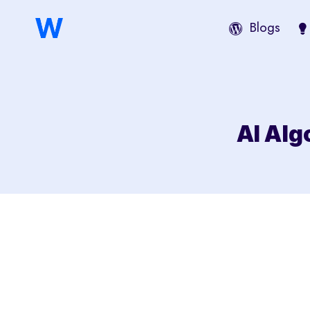
Saltar
Blogs
al
contenido
AI Alg