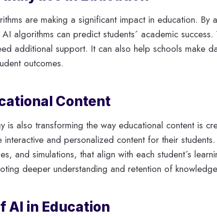
orithms are making a significant impact in education. By
AI algorithms can predict students´ academic success. 
need additional support. It can also help schools make d
student outcomes.
ucational Content
gy is also transforming the way educational content is c
 interactive and personalized content for their students
, and simulations, that align with each student´s learn
oting deeper understanding and retention of knowledge
f AI in Education