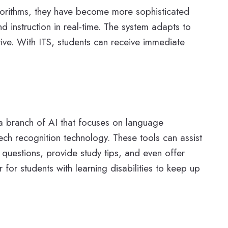
algorithms, they have become more sophisticated
 instruction in real-time. The system adapts to
ive. With ITS, students can receive immediate
 a branch of AI that focuses on language
ech recognition technology. These tools can assist
 questions, provide study tips, and even offer
for students with learning disabilities to keep up