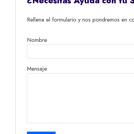
¿Necesitas Ayuda con tu 
Rellena el formulario y nos pondremos en co
Nombre
Mensaje