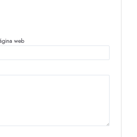
ágina web