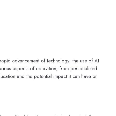
e rapid advancement of technology, the use of AI
 various aspects of education, from personalized
 education and the potential impact it can have on