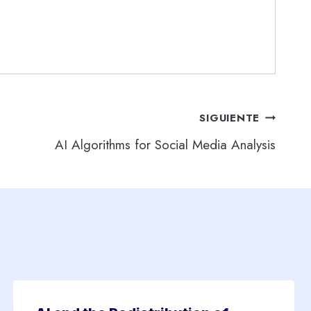
SIGUIENTE
AI Algorithms for Social Media Analysis