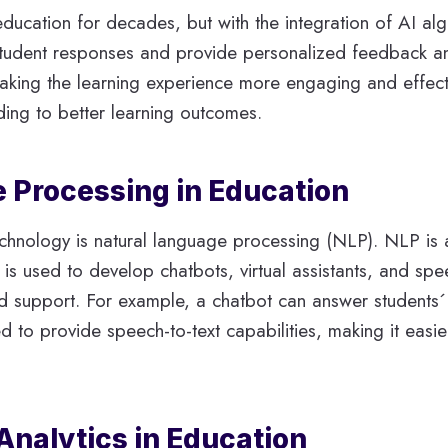
 education for decades, but with the integration of AI 
student responses and provide personalized feedback and
making the learning experience more engaging and effect
ing to better learning outcomes.
 Processing in Education
echnology is natural language processing (NLP). NLP is
s used to develop chatbots, virtual assistants, and spe
ed support. For example, a chatbot can answer students´
o provide speech-to-text capabilities, making it easier 
 Analytics in Education