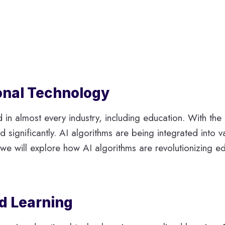
ional Technology
d in almost every industry, including education. With th
d significantly. AI algorithms are being integrated into
cle, we will explore how AI algorithms are revolutionizing
ed Learning