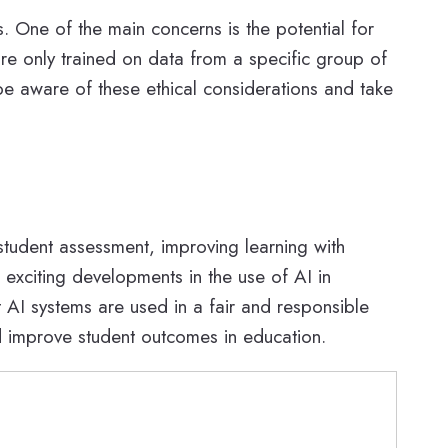
s. One of the main concerns is the potential for
are only trained on data from a specific group of
 be aware of these ethical considerations and take
 student assessment, improving learning with
exciting developments in the use of AI in
t AI systems are used in a fair and responsible
d improve student outcomes in education.