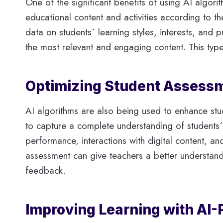
One of the significant benefits of using AI algori
educational content and activities according to th
data on students´ learning styles, interests, and
the most relevant and engaging content. This typ
Optimizing Student Assessm
AI algorithms are also being used to enhance stud
to capture a complete understanding of students´
performance, interactions with digital content, a
assessment can give teachers a better understand
feedback.
Improving Learning with AI-