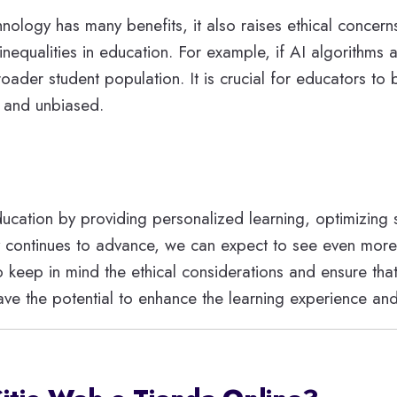
nology has many benefits, it also raises ethical concern
inequalities in education. For example, if AI algorithms 
oader student population. It is crucial for educators to
r and unbiased.
education by providing personalized learning, optimizing
gy continues to advance, we can expect to see even more 
o keep in mind the ethical considerations and ensure tha
ave the potential to enhance the learning experience an