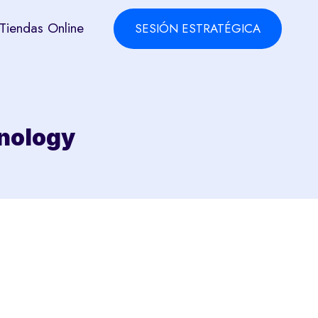
Tiendas Online
SESIÓN ESTRATÉGICA
hnology