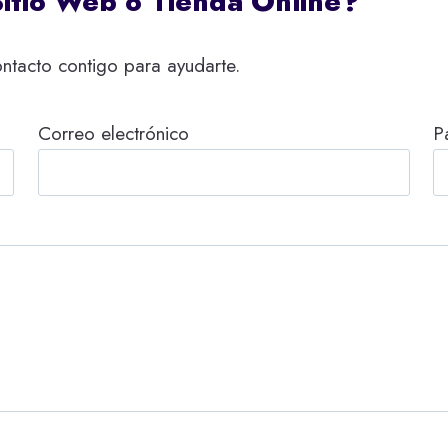
Sitio Web o Tienda Online?
ntacto contigo para ayudarte.
Correo electrónico
P