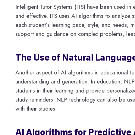
Intelligent Tutor Systems (ITS) have been used in
and effective. ITS uses AI algorithms to analyze 
each student´s learning pace, style, and needs, 
support and guidance on complex problems, lead
The Use of Natural Language
Another aspect of AI algorithms in educational t
understanding and generation. In education, NLP i
students in their learning and provide personaliz
study reminders. NLP technology can also be used t
with their studies.
AI Algorithms for Predictive