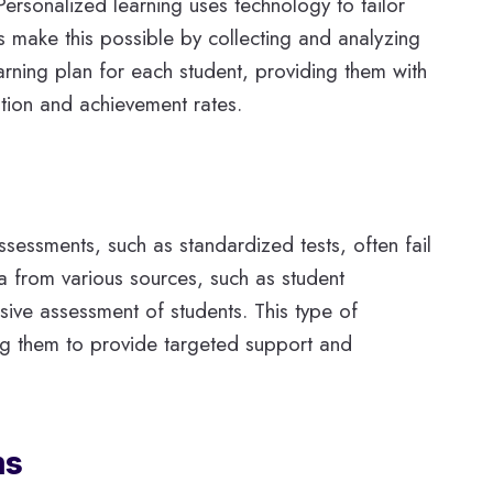
Personalized learning uses technology to tailor
ms make this possible by collecting and analyzing
arning plan for each student, providing them with
ation and achievement rates.
sessments, such as standardized tests, often fail
a from various sources, such as student
sive assessment of students. This type of
ing them to provide targeted support and
ms