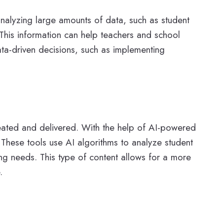
 analyzing large amounts of data, such as student
This information can help teachers and school
ata-driven decisions, such as implementing
reated and delivered. With the help of AI-powered
. These tools use AI algorithms to analyze student
ing needs. This type of content allows for a more
.