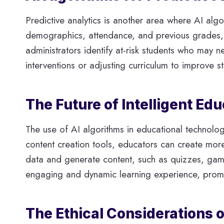
Predictive analytics is another area where AI alg
demographics, attendance, and previous grades, 
administrators identify at-risk students who may 
interventions or adjusting curriculum to improve 
The Future of Intelligent Ed
The use of AI algorithms in educational technolo
content creation tools, educators can create more
data and generate content, such as quizzes, games
engaging and dynamic learning experience, prom
The Ethical Considerations o