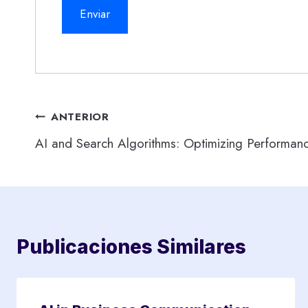
Navegación
ANTERIOR
AI and Search Algorithms: Optimizing Performan
de
entradas
Publicaciones Similares