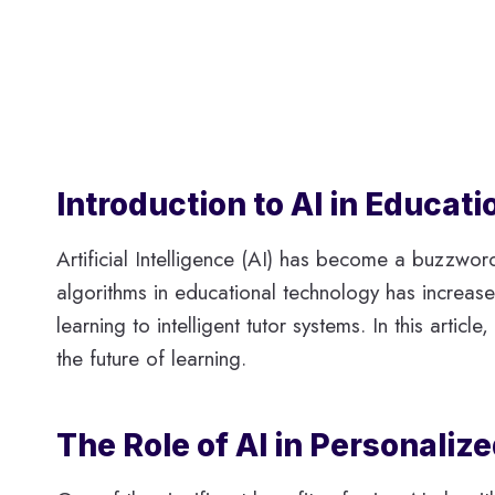
Introduction to AI in Educat
Artificial Intelligence (AI) has become a buzzwor
algorithms in educational technology has increase
learning to intelligent tutor systems. In this arti
the future of learning.
The Role of AI in Personaliz