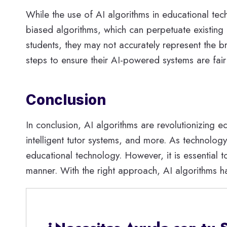
While the use of AI algorithms in educational tech
biased algorithms, which can perpetuate existing 
students, they may not accurately represent the br
steps to ensure their AI-powered systems are fai
Conclusion
In conclusion, AI algorithms are revolutionizing 
intelligent tutor systems, and more. As technolo
educational technology. However, it is essential t
manner. With the right approach, AI algorithms h