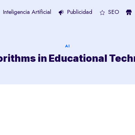
Inteligencia Artificial
Publicidad
SEO
AI
orithms in Educational Tec