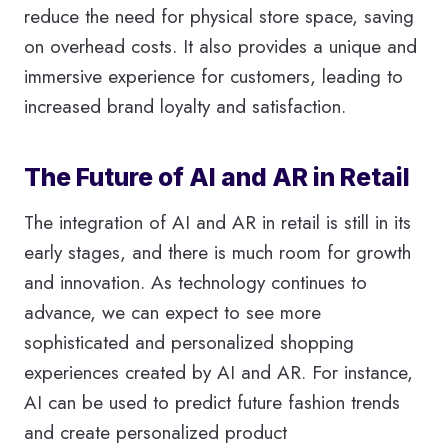
reduce the need for physical store space, saving
on overhead costs. It also provides a unique and
immersive experience for customers, leading to
increased brand loyalty and satisfaction.
The Future of AI and AR in Retail
The integration of AI and AR in retail is still in its
early stages, and there is much room for growth
and innovation. As technology continues to
advance, we can expect to see more
sophisticated and personalized shopping
experiences created by AI and AR. For instance,
AI can be used to predict future fashion trends
and create personalized product