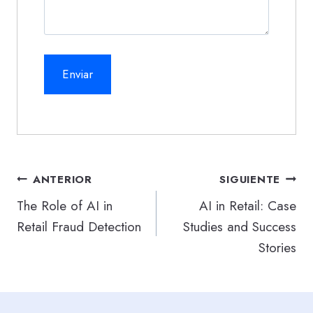
Navegación
ANTERIOR
SIGUIENTE
de
The Role of AI in
AI in Retail: Case
Retail Fraud Detection
Studies and Success
entradas
Stories