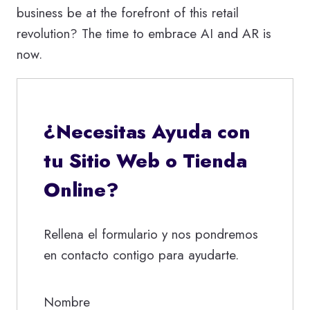
business be at the forefront of this retail
revolution? The time to embrace AI and AR is
now.
¿Necesitas Ayuda con
tu Sitio Web o Tienda
Online?
Rellena el formulario y nos pondremos
en contacto contigo para ayudarte.
Nombre