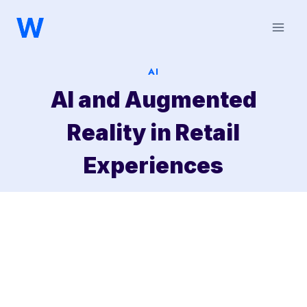
Saltar
al
contenido
AI
AI and Augmented
Reality in Retail
Experiences