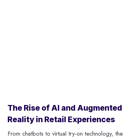
The Rise of AI and Augmented
Reality in Retail Experiences
From chatbots to virtual try-on technology, the