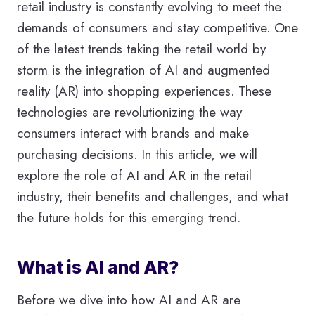
retail industry is constantly evolving to meet the
demands of consumers and stay competitive. One
of the latest trends taking the retail world by
storm is the integration of AI and augmented
reality (AR) into shopping experiences. These
technologies are revolutionizing the way
consumers interact with brands and make
purchasing decisions. In this article, we will
explore the role of AI and AR in the retail
industry, their benefits and challenges, and what
the future holds for this emerging trend.
What is AI and AR?
Before we dive into how AI and AR are