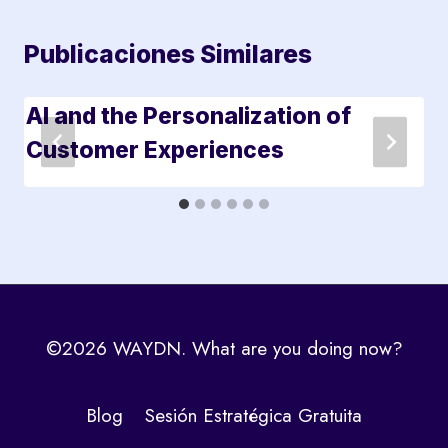
Publicaciones Similares
AI and the Personalization of
Customer Experiences
©2026 WAYDN. What are you doing now?
Blog
Sesión Estratégica Gratuita