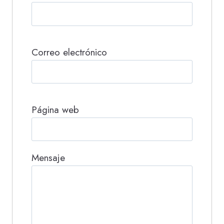
Correo electrónico
Página web
Mensaje