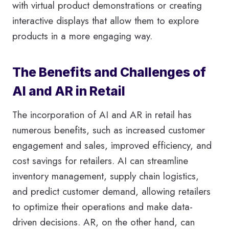
with virtual product demonstrations or creating
interactive displays that allow them to explore
products in a more engaging way.
The Benefits and Challenges of
AI and AR in Retail
The incorporation of AI and AR in retail has
numerous benefits, such as increased customer
engagement and sales, improved efficiency, and
cost savings for retailers. AI can streamline
inventory management, supply chain logistics,
and predict customer demand, allowing retailers
to optimize their operations and make data-
driven decisions. AR, on the other hand, can