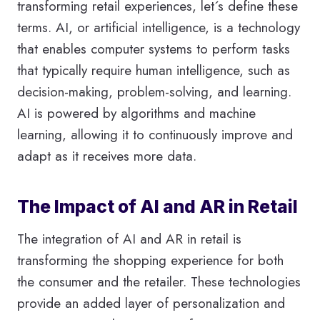
transforming retail experiences, let´s define these
terms. AI, or artificial intelligence, is a technology
that enables computer systems to perform tasks
that typically require human intelligence, such as
decision-making, problem-solving, and learning.
AI is powered by algorithms and machine
learning, allowing it to continuously improve and
adapt as it receives more data.
The Impact of AI and AR in Retail
The integration of AI and AR in retail is
transforming the shopping experience for both
the consumer and the retailer. These technologies
provide an added layer of personalization and