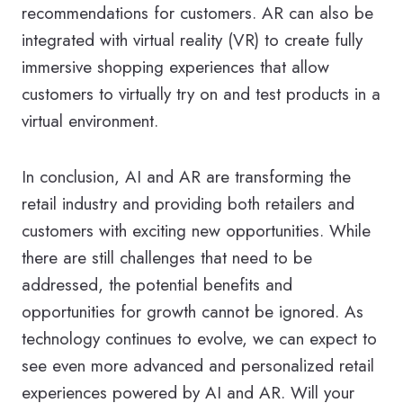
recommendations for customers. AR can also be
integrated with virtual reality (VR) to create fully
immersive shopping experiences that allow
customers to virtually try on and test products in a
virtual environment.
In conclusion, AI and AR are transforming the
retail industry and providing both retailers and
customers with exciting new opportunities. While
there are still challenges that need to be
addressed, the potential benefits and
opportunities for growth cannot be ignored. As
technology continues to evolve, we can expect to
see even more advanced and personalized retail
experiences powered by AI and AR. Will your