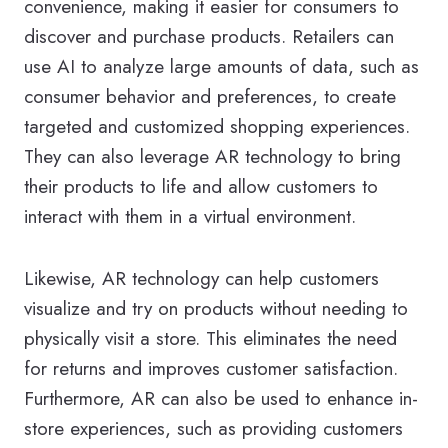
convenience, making it easier for consumers to
discover and purchase products. Retailers can
use AI to analyze large amounts of data, such as
consumer behavior and preferences, to create
targeted and customized shopping experiences.
They can also leverage AR technology to bring
their products to life and allow customers to
interact with them in a virtual environment.
Likewise, AR technology can help customers
visualize and try on products without needing to
physically visit a store. This eliminates the need
for returns and improves customer satisfaction.
Furthermore, AR can also be used to enhance in-
store experiences, such as providing customers