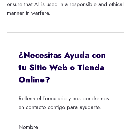
ensure that AI is used in a responsible and ethical
manner in warfare.
¿Necesitas Ayuda con
tu Sitio Web o Tienda
Online?
Rellena el formulario y nos pondremos
en contacto contigo para ayudarte.
Nombre