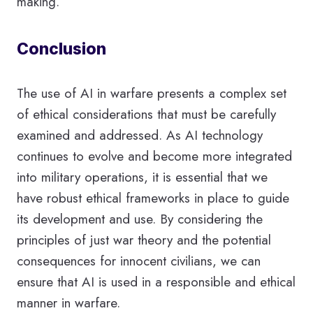
making.
Conclusion
The use of AI in warfare presents a complex set
of ethical considerations that must be carefully
examined and addressed. As AI technology
continues to evolve and become more integrated
into military operations, it is essential that we
have robust ethical frameworks in place to guide
its development and use. By considering the
principles of just war theory and the potential
consequences for innocent civilians, we can
ensure that AI is used in a responsible and ethical
manner in warfare.