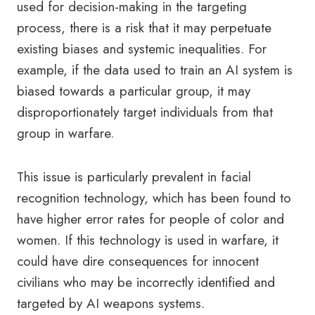
used for decision-making in the targeting
process, there is a risk that it may perpetuate
existing biases and systemic inequalities. For
example, if the data used to train an AI system is
biased towards a particular group, it may
disproportionately target individuals from that
group in warfare.
This issue is particularly prevalent in facial
recognition technology, which has been found to
have higher error rates for people of color and
women. If this technology is used in warfare, it
could have dire consequences for innocent
civilians who may be incorrectly identified and
targeted by AI weapons systems.