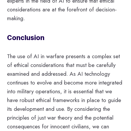
experts in the field of AI to ensure that ethical
considerations are at the forefront of decision-
making.
Conclusion
The use of AI in warfare presents a complex set
of ethical considerations that must be carefully
examined and addressed. As AI technology
continues to evolve and become more integrated
into military operations, it is essential that we
have robust ethical frameworks in place to guide
its development and use. By considering the
principles of just war theory and the potential
consequences for innocent civilians, we can