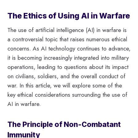
The Ethics of Using AI in Warfare
The use of artificial intelligence (AI) in warfare is
a controversial topic that raises numerous ethical
concerns. As AI technology continues to advance,
it is becoming increasingly integrated into military
operations, leading to questions about its impact
on civilians, soldiers, and the overall conduct of
war. In this article, we will explore some of the
key ethical considerations surrounding the use of
AI in warfare.
The Principle of Non-Combatant
Immunity