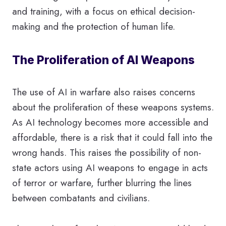
and training, with a focus on ethical decision-
making and the protection of human life.
The Proliferation of AI Weapons
The use of AI in warfare also raises concerns
about the proliferation of these weapons systems.
As AI technology becomes more accessible and
affordable, there is a risk that it could fall into the
wrong hands. This raises the possibility of non-
state actors using AI weapons to engage in acts
of terror or warfare, further blurring the lines
between combatants and civilians.