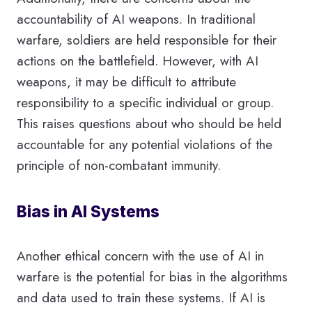
accountability of AI weapons. In traditional
warfare, soldiers are held responsible for their
actions on the battlefield. However, with AI
weapons, it may be difficult to attribute
responsibility to a specific individual or group.
This raises questions about who should be held
accountable for any potential violations of the
principle of non-combatant immunity.
Bias in AI Systems
Another ethical concern with the use of AI in
warfare is the potential for bias in the algorithms
and data used to train these systems. If AI is