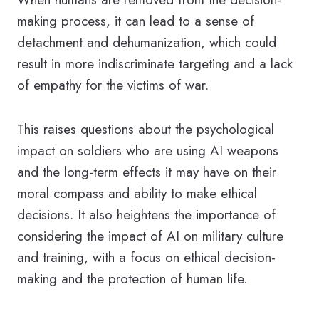
making process, it can lead to a sense of
detachment and dehumanization, which could
result in more indiscriminate targeting and a lack
of empathy for the victims of war.
This raises questions about the psychological
impact on soldiers who are using AI weapons
and the long-term effects it may have on their
moral compass and ability to make ethical
decisions. It also heightens the importance of
considering the impact of AI on military culture
and training, with a focus on ethical decision-
making and the protection of human life.