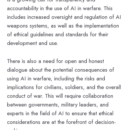
accountability in the use of AI in warfare. This
includes increased oversight and regulation of AI
weapons systems, as well as the implementation
of ethical guidelines and standards for their
development and use.
There is also a need for open and honest
dialogue about the potential consequences of
using AI in warfare, including the risks and
implications for civilians, soldiers, and the overall
conduct of war. This will require collaboration
between governments, military leaders, and
experts in the field of AI to ensure that ethical
considerations are at the forefront of decision-