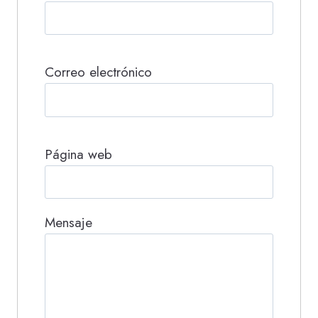
Correo electrónico
Página web
Mensaje