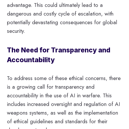
advantage. This could ultimately lead to a
dangerous and costly cycle of escalation, with
potentially devastating consequences for global
security.
The Need for Transparency and
Accountability
To address some of these ethical concerns, there
is a growing call for transparency and
accountability in the use of AI in warfare. This
includes increased oversight and regulation of AI
weapons systems, as well as the implementation
of ethical guidelines and standards for their