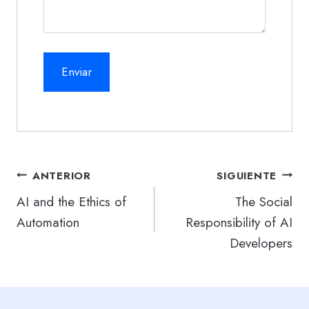
Navegación
ANTERIOR
SIGUIENTE
de
AI and the Ethics of
The Social
Automation
Responsibility of AI
entradas
Developers