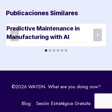
Publicaciones Similares
Predictive Maintenance in
Manufacturing with AI
©2026 WAYDN. What are you doing now?
Blog
Sesión Estratégica Gratuita