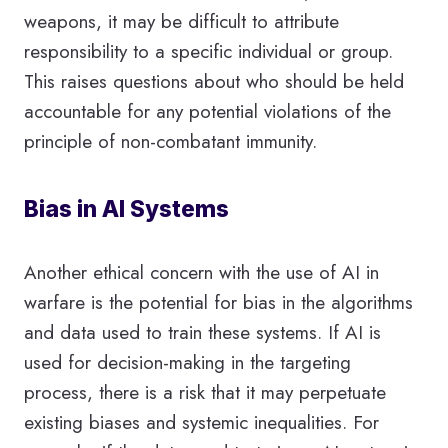
weapons, it may be difficult to attribute
responsibility to a specific individual or group.
This raises questions about who should be held
accountable for any potential violations of the
principle of non-combatant immunity.
Bias in AI Systems
Another ethical concern with the use of AI in
warfare is the potential for bias in the algorithms
and data used to train these systems. If AI is
used for decision-making in the targeting
process, there is a risk that it may perpetuate
existing biases and systemic inequalities. For