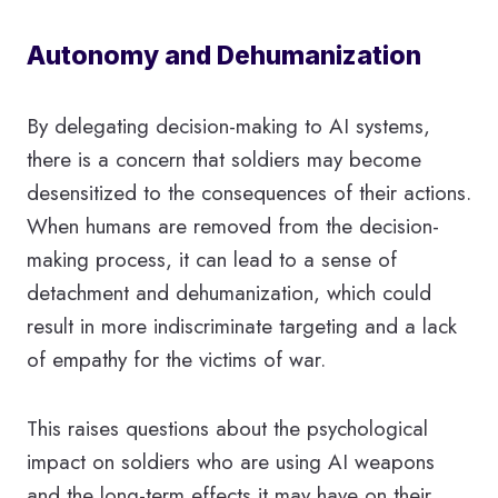
Autonomy and Dehumanization
By delegating decision-making to AI systems,
there is a concern that soldiers may become
desensitized to the consequences of their actions.
When humans are removed from the decision-
making process, it can lead to a sense of
detachment and dehumanization, which could
result in more indiscriminate targeting and a lack
of empathy for the victims of war.
This raises questions about the psychological
impact on soldiers who are using AI weapons
and the long-term effects it may have on their