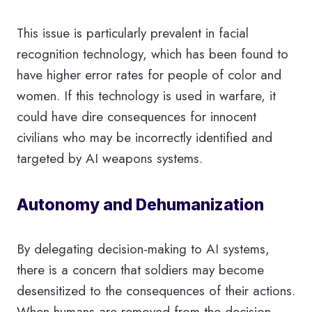
This issue is particularly prevalent in facial
recognition technology, which has been found to
have higher error rates for people of color and
women. If this technology is used in warfare, it
could have dire consequences for innocent
civilians who may be incorrectly identified and
targeted by AI weapons systems.
Autonomy and Dehumanization
By delegating decision-making to AI systems,
there is a concern that soldiers may become
desensitized to the consequences of their actions.
When humans are removed from the decision-