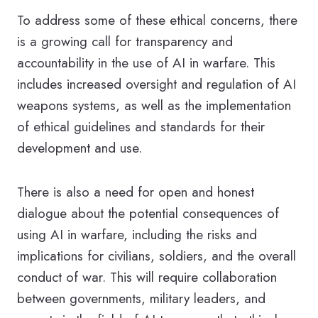
To address some of these ethical concerns, there
is a growing call for transparency and
accountability in the use of AI in warfare. This
includes increased oversight and regulation of AI
weapons systems, as well as the implementation
of ethical guidelines and standards for their
development and use.
There is also a need for open and honest
dialogue about the potential consequences of
using AI in warfare, including the risks and
implications for civilians, soldiers, and the overall
conduct of war. This will require collaboration
between governments, military leaders, and