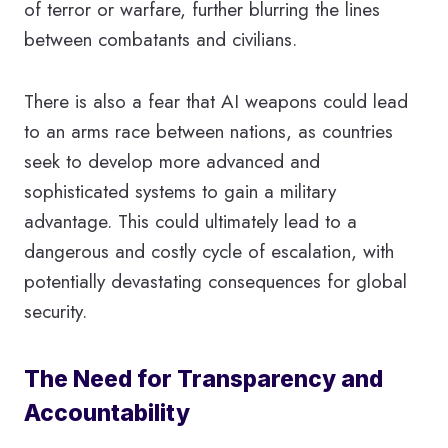
of terror or warfare, further blurring the lines
between combatants and civilians.
There is also a fear that AI weapons could lead
to an arms race between nations, as countries
seek to develop more advanced and
sophisticated systems to gain a military
advantage. This could ultimately lead to a
dangerous and costly cycle of escalation, with
potentially devastating consequences for global
security.
The Need for Transparency and
Accountability