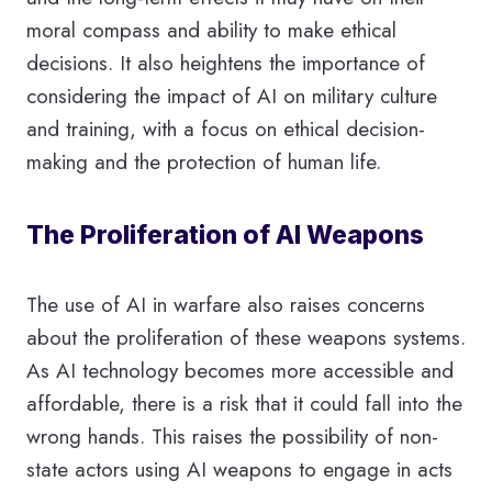
moral compass and ability to make ethical
decisions. It also heightens the importance of
considering the impact of AI on military culture
and training, with a focus on ethical decision-
making and the protection of human life.
The Proliferation of AI Weapons
The use of AI in warfare also raises concerns
about the proliferation of these weapons systems.
As AI technology becomes more accessible and
affordable, there is a risk that it could fall into the
wrong hands. This raises the possibility of non-
state actors using AI weapons to engage in acts