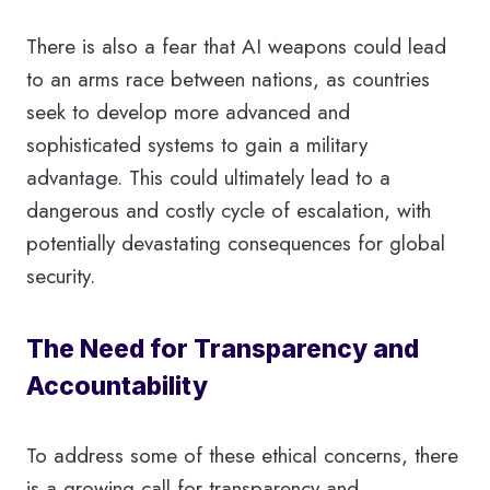
There is also a fear that AI weapons could lead
to an arms race between nations, as countries
seek to develop more advanced and
sophisticated systems to gain a military
advantage. This could ultimately lead to a
dangerous and costly cycle of escalation, with
potentially devastating consequences for global
security.
The Need for Transparency and
Accountability
To address some of these ethical concerns, there
is a growing call for transparency and