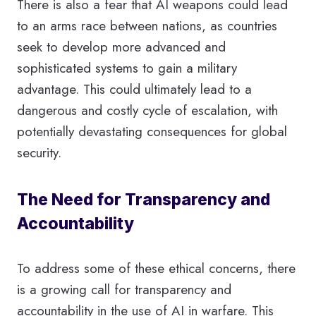
There is also a fear that AI weapons could lead
to an arms race between nations, as countries
seek to develop more advanced and
sophisticated systems to gain a military
advantage. This could ultimately lead to a
dangerous and costly cycle of escalation, with
potentially devastating consequences for global
security.
The Need for Transparency and
Accountability
To address some of these ethical concerns, there
is a growing call for transparency and
accountability in the use of AI in warfare. This