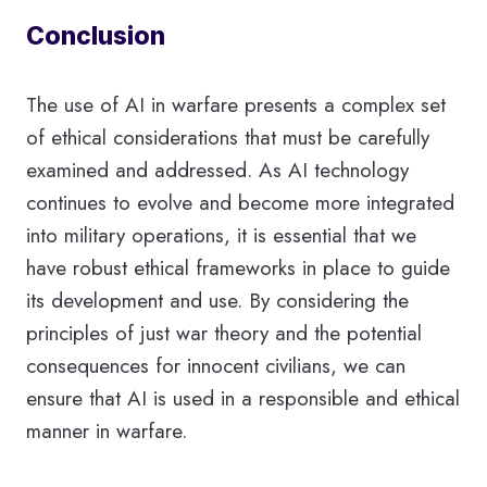
Conclusion
The use of AI in warfare presents a complex set
of ethical considerations that must be carefully
examined and addressed. As AI technology
continues to evolve and become more integrated
into military operations, it is essential that we
have robust ethical frameworks in place to guide
its development and use. By considering the
principles of just war theory and the potential
consequences for innocent civilians, we can
ensure that AI is used in a responsible and ethical
manner in warfare.