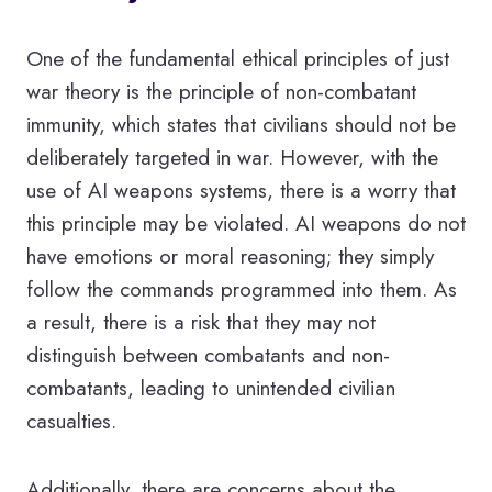
One of the fundamental ethical principles of just
war theory is the principle of non-combatant
immunity, which states that civilians should not be
deliberately targeted in war. However, with the
use of AI weapons systems, there is a worry that
this principle may be violated. AI weapons do not
have emotions or moral reasoning; they simply
follow the commands programmed into them. As
a result, there is a risk that they may not
distinguish between combatants and non-
combatants, leading to unintended civilian
casualties.
Additionally, there are concerns about the