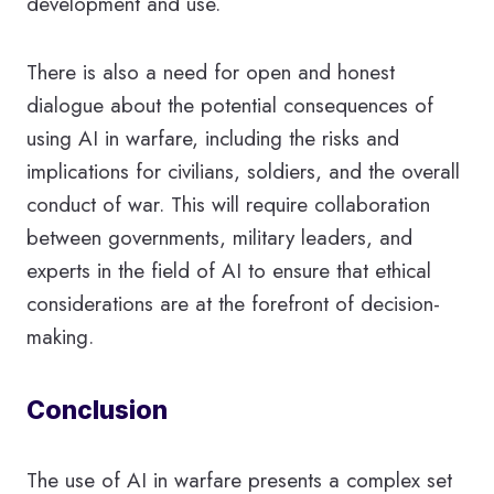
development and use.
There is also a need for open and honest
dialogue about the potential consequences of
using AI in warfare, including the risks and
implications for civilians, soldiers, and the overall
conduct of war. This will require collaboration
between governments, military leaders, and
experts in the field of AI to ensure that ethical
considerations are at the forefront of decision-
making.
Conclusion
The use of AI in warfare presents a complex set