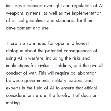
includes increased oversight and regulation of AI
weapons systems, as well as the implementation
of ethical guidelines and standards for their
development and use.
There is also a need for open and honest
dialogue about the potential consequences of
using AI in warfare, including the risks and
implications for civilians, soldiers, and the overall
conduct of war. This will require collaboration
between governments, military leaders, and
experts in the field of AI to ensure that ethical
considerations are at the forefront of decision-
making.