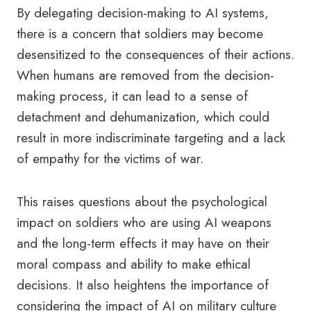
By delegating decision-making to AI systems,
there is a concern that soldiers may become
desensitized to the consequences of their actions.
When humans are removed from the decision-
making process, it can lead to a sense of
detachment and dehumanization, which could
result in more indiscriminate targeting and a lack
of empathy for the victims of war.
This raises questions about the psychological
impact on soldiers who are using AI weapons
and the long-term effects it may have on their
moral compass and ability to make ethical
decisions. It also heightens the importance of
considering the impact of AI on military culture