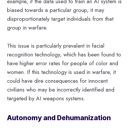
example, if the data used to train an AI system is
biased towards a particular group, it may
disproportionately target individuals from that
group in warfare.
This issue is particularly prevalent in facial
recognition technology, which has been found to
have higher error rates for people of color and
women. If this technology is used in warfare, it
could have dire consequences for innocent
civilians who may be incorrectly identified and
targeted by AI weapons systems.
Autonomy and Dehumanization