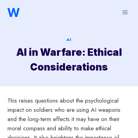
Saltar
al
contenido
AI
AI in Warfare: Ethical
Considerations
This raises questions about the psychological
impact on soldiers who are using AI weapons
and the long-term effects it may have on their
moral compass and ability to make ethical
decisions. It also heightens the importance of