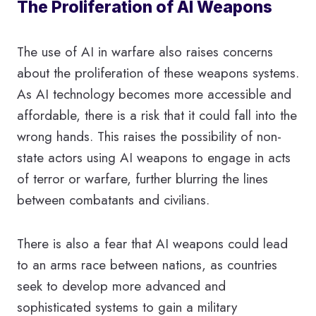
The Proliferation of AI Weapons
The use of AI in warfare also raises concerns
about the proliferation of these weapons systems.
As AI technology becomes more accessible and
affordable, there is a risk that it could fall into the
wrong hands. This raises the possibility of non-
state actors using AI weapons to engage in acts
of terror or warfare, further blurring the lines
between combatants and civilians.
There is also a fear that AI weapons could lead
to an arms race between nations, as countries
seek to develop more advanced and
sophisticated systems to gain a military