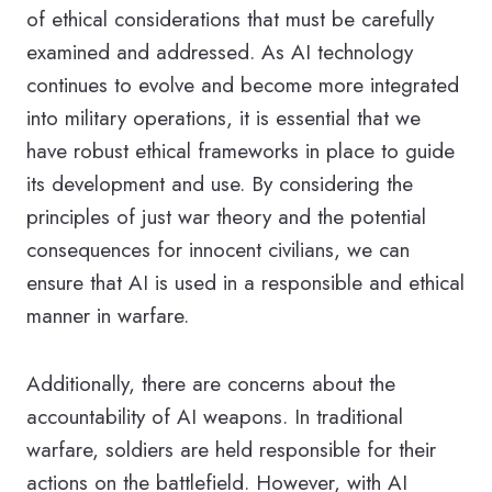
of ethical considerations that must be carefully
examined and addressed. As AI technology
continues to evolve and become more integrated
into military operations, it is essential that we
have robust ethical frameworks in place to guide
its development and use. By considering the
principles of just war theory and the potential
consequences for innocent civilians, we can
ensure that AI is used in a responsible and ethical
manner in warfare.
Additionally, there are concerns about the
accountability of AI weapons. In traditional
warfare, soldiers are held responsible for their
actions on the battlefield. However, with AI