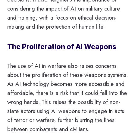
considering the impact of AI on military culture
and training, with a focus on ethical decision-
making and the protection of human life.
The Proliferation of AI Weapons
The use of AI in warfare also raises concerns
about the proliferation of these weapons systems.
As AI technology becomes more accessible and
affordable, there is a risk that it could fall into the
wrong hands. This raises the possibility of non-
state actors using AI weapons to engage in acts
of terror or warfare, further blurring the lines
between combatants and civilians.