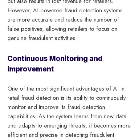
but also results in lost revenue for retailers.
However, AI-powered fraud detection systems
are more accurate and reduce the number of
false positives, allowing retailers to focus on
genuine fraudulent activities.
Continuous Monitoring and
Improvement
One of the most significant advantages of AI in
retail fraud detection is its ability to continuously
monitor and improve its fraud detection
capabilities. As the system learns from new data
and adapts to emerging threats, it becomes more
efficient and precise in detecting fraudulent