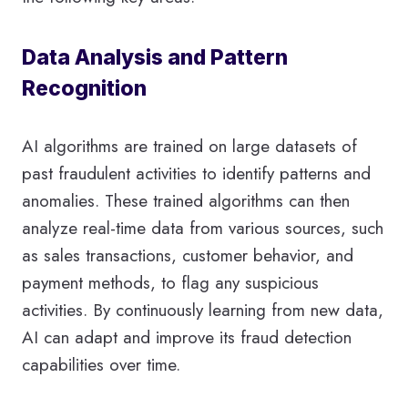
Data Analysis and Pattern
Recognition
AI algorithms are trained on large datasets of
past fraudulent activities to identify patterns and
anomalies. These trained algorithms can then
analyze real-time data from various sources, such
as sales transactions, customer behavior, and
payment methods, to flag any suspicious
activities. By continuously learning from new data,
AI can adapt and improve its fraud detection
capabilities over time.