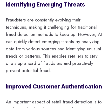
Identifying Emerging Threats
Fraudsters are constantly evolving their
techniques, making it challenging for traditional
fraud detection methods to keep up. However, AI
can quickly detect emerging threats by analyzing
data from various sources and identifying unusual
trends or patterns. This enables retailers to stay
one step ahead of fraudsters and proactively
prevent potential fraud.
Improved Customer Authentication
An important aspect of retail fraud detection is to