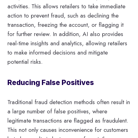
activities. This allows retailers to take immediate
action to prevent fraud, such as declining the
transaction, freezing the account, or flagging it
for further review. In addition, AI also provides
real-time insights and analytics, allowing retailers
to make informed decisions and mitigate
potential risks.
Reducing False Positives
Traditional fraud detection methods often result in
a large number of false positives, where
legitimate transactions are flagged as fraudulent.
This not only causes inconvenience for customers