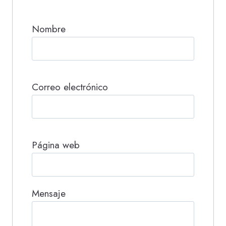
Nombre
Correo electrónico
Página web
Mensaje