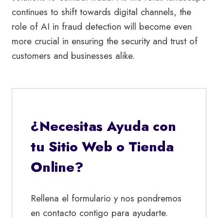
continues to shift towards digital channels, the
role of AI in fraud detection will become even
more crucial in ensuring the security and trust of
customers and businesses alike.
¿Necesitas Ayuda con
tu Sitio Web o Tienda
Online?
Rellena el formulario y nos pondremos
en contacto contigo para ayudarte.