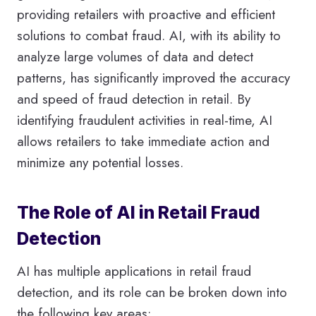
providing retailers with proactive and efficient
solutions to combat fraud. AI, with its ability to
analyze large volumes of data and detect
patterns, has significantly improved the accuracy
and speed of fraud detection in retail. By
identifying fraudulent activities in real-time, AI
allows retailers to take immediate action and
minimize any potential losses.
The Role of AI in Retail Fraud
Detection
AI has multiple applications in retail fraud
detection, and its role can be broken down into
the following key areas: