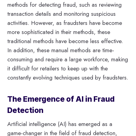
methods for detecting fraud, such as reviewing
transaction details and monitoring suspicious
activities. However, as fraudsters have become
more sophisticated in their methods, these
traditional methods have become less effective.
In addition, these manual methods are time-
consuming and require a large workforce, making
it difficult for retailers to keep up with the
constantly evolving techniques used by fraudsters.
The Emergence of AI in Fraud
Detection
Artificial intelligence (AI) has emerged as a
game-changer in the field of fraud detection,