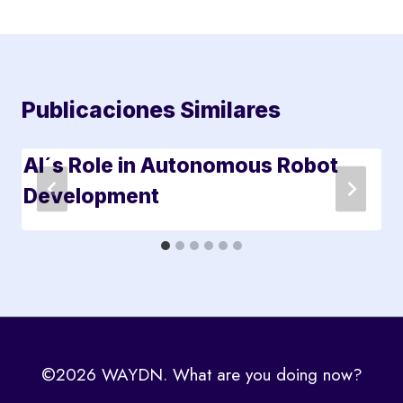
Publicaciones Similares
AI´s Role in Autonomous Robot
Development
©2026 WAYDN. What are you doing now?