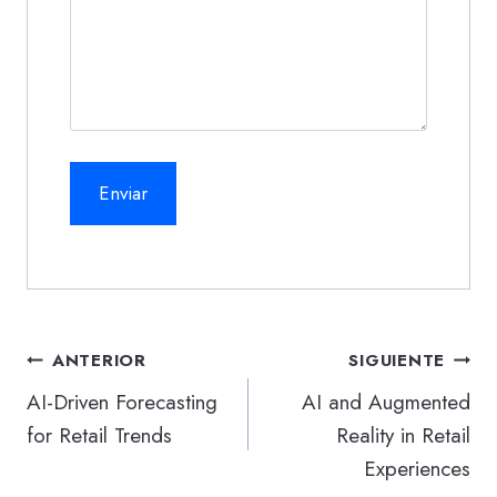
Navegación
ANTERIOR
SIGUIENTE
de
AI-Driven Forecasting
AI and Augmented
for Retail Trends
Reality in Retail
entradas
Experiences