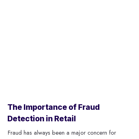
The Importance of Fraud
Detection in Retail
Fraud has always been a major concern for