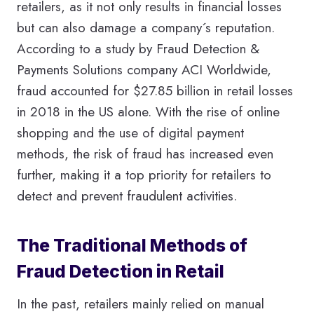
retailers, as it not only results in financial losses
but can also damage a company´s reputation.
According to a study by Fraud Detection &
Payments Solutions company ACI Worldwide,
fraud accounted for $27.85 billion in retail losses
in 2018 in the US alone. With the rise of online
shopping and the use of digital payment
methods, the risk of fraud has increased even
further, making it a top priority for retailers to
detect and prevent fraudulent activities.
The Traditional Methods of
Fraud Detection in Retail
In the past, retailers mainly relied on manual