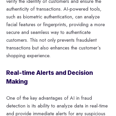
verify the identity of customers and ensure the
authenticity of transactions. AI-powered tools,
such as biometric authentication, can analyze
facial features or fingerprints, providing a more
secure and seamless way to authenticate
customers. This not only prevents fraudulent
transactions but also enhances the customer´s
shopping experience.
Real-time Alerts and Decision
Making
One of the key advantages of AI in fraud
detection is its ability to analyze data in real-time
and provide immediate alerts for any suspicious