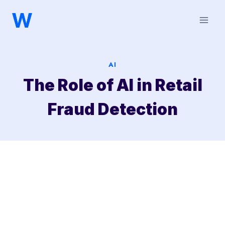
Saltar
al
contenido
AI
The Role of AI in Retail
Fraud Detection