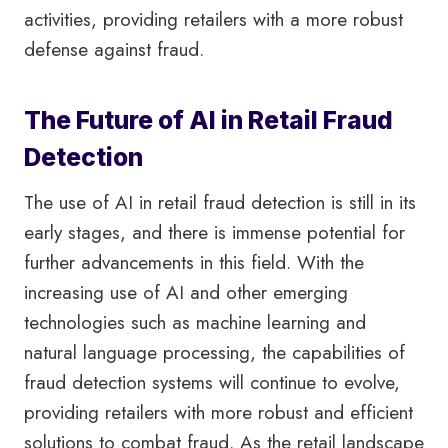
activities, providing retailers with a more robust
defense against fraud.
The Future of AI in Retail Fraud
Detection
The use of AI in retail fraud detection is still in its
early stages, and there is immense potential for
further advancements in this field. With the
increasing use of AI and other emerging
technologies such as machine learning and
natural language processing, the capabilities of
fraud detection systems will continue to evolve,
providing retailers with more robust and efficient
solutions to combat fraud. As the retail landscape