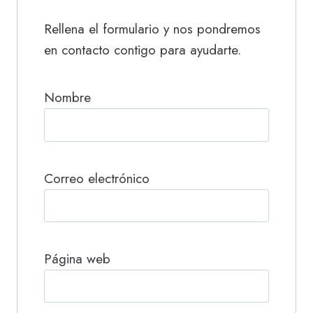
Rellena el formulario y nos pondremos
en contacto contigo para ayudarte.
Nombre
Correo electrónico
Página web