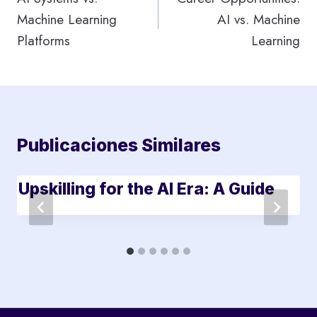
Machine Learning
AI vs. Machine
entradas
Platforms
Learning
Publicaciones Similares
Upskilling for the AI Era: A Guide