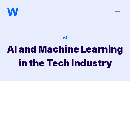
Saltar
al
contenido
AI
AI and Machine Learning
in the Tech Industry