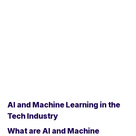
AI and Machine Learning in the
Tech Industry
What are AI and Machine