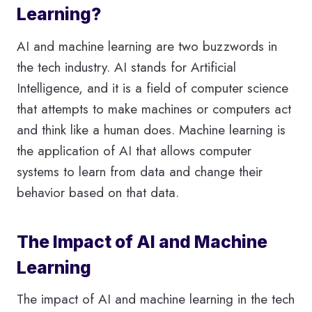
Learning?
AI and machine learning are two buzzwords in
the tech industry. AI stands for Artificial
Intelligence, and it is a field of computer science
that attempts to make machines or computers act
and think like a human does. Machine learning is
the application of AI that allows computer
systems to learn from data and change their
behavior based on that data.
The Impact of AI and Machine
Learning
The impact of AI and machine learning in the tech