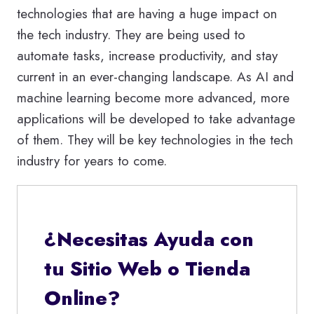
technologies that are having a huge impact on
the tech industry. They are being used to
automate tasks, increase productivity, and stay
current in an ever-changing landscape. As AI and
machine learning become more advanced, more
applications will be developed to take advantage
of them. They will be key technologies in the tech
industry for years to come.
¿Necesitas Ayuda con
tu Sitio Web o Tienda
Online?