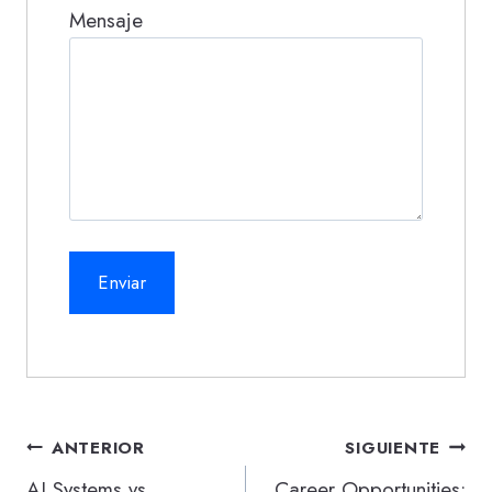
Mensaje
Navegación
ANTERIOR
SIGUIENTE
de
AI Systems vs.
Career Opportunities: