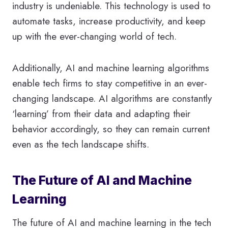
industry is undeniable. This technology is used to
automate tasks, increase productivity, and keep
up with the ever-changing world of tech.
Additionally, AI and machine learning algorithms
enable tech firms to stay competitive in an ever-
changing landscape. AI algorithms are constantly
‘learning’ from their data and adapting their
behavior accordingly, so they can remain current
even as the tech landscape shifts.
The Future of AI and Machine
Learning
The future of AI and machine learning in the tech