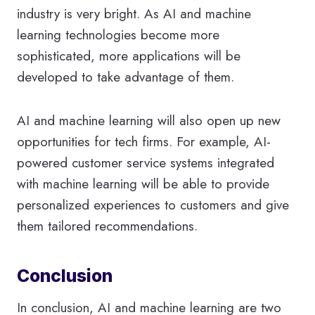
industry is very bright. As AI and machine
learning technologies become more
sophisticated, more applications will be
developed to take advantage of them.
AI and machine learning will also open up new
opportunities for tech firms. For example, AI-
powered customer service systems integrated
with machine learning will be able to provide
personalized experiences to customers and give
them tailored recommendations.
Conclusion
In conclusion, AI and machine learning are two